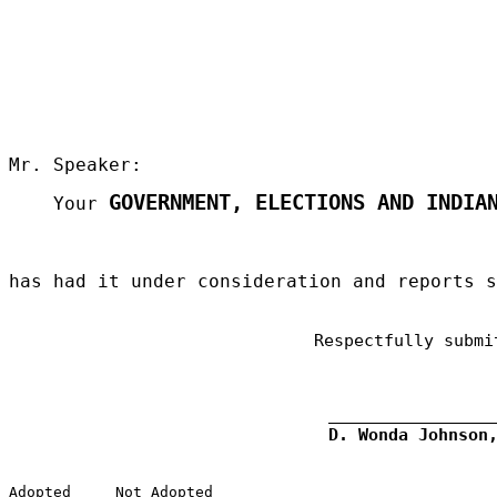
Mr. Speaker:
GOVERNMENT, ELECTIONS AND INDIA
Your
has had it under consideration and reports 
Respectfully submi
D. Wonda Johnson
Adopted
Not Adopted