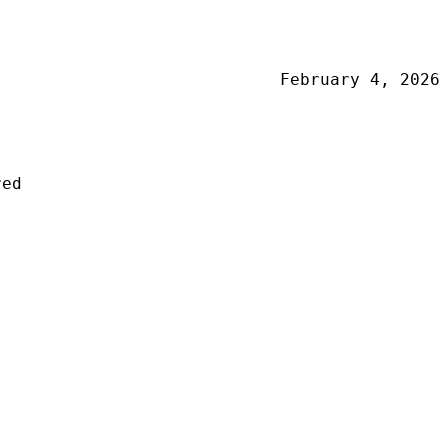
February 4, 2026
red