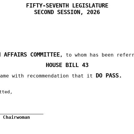
FIFTY-SEVENTH LEGISLATURE
SECOND
SESSION, 2026
N AFFAIRS COMMITTEE
,
to whom has been refer
HOUSE BILL 43
DO PASS.
same with recommendation that it
tted,
, Chairwoman