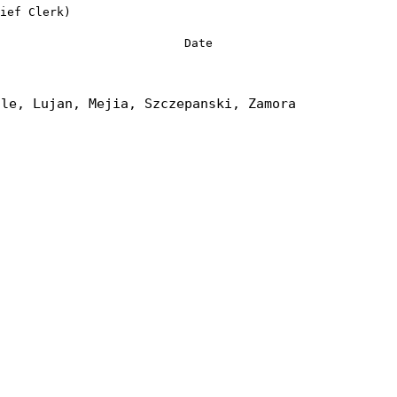
ief Clerk)
Date
tle, Lujan, Mejia, Szczepanski, Zamora