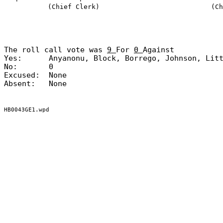
(Chief Clerk)
(Ch
The roll call vote was
9
For
0
Against
Yes:
Anyanonu, Block, Borrego, Johnson, Lit
No:
0
Excused:
None
Absent:
None
HB0043GE1.wpd