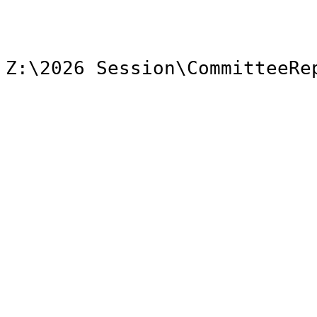
Z:\2026 Session\CommitteeRe