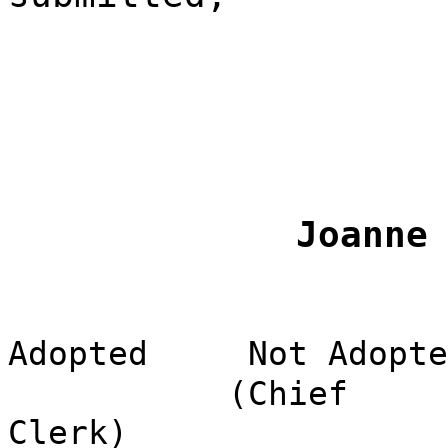
Joanne
Adopted
Not Adopte
(Chief
Clerk)