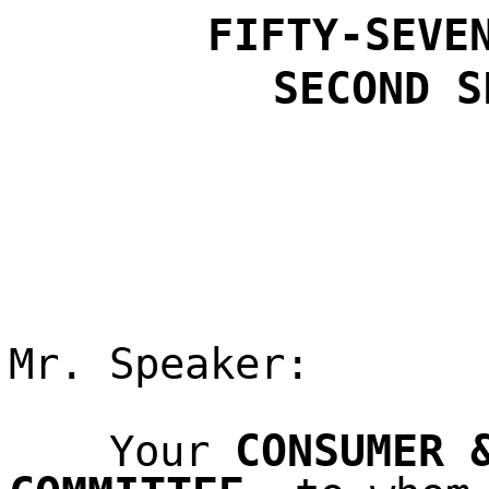
FIFTY-SEVE
SECOND
S
Mr. Speaker:
CONSUMER 
Your