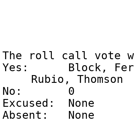
The roll call vote 
Yes:
Block, Fer
Rubio, Thomson
No:
0
Excused:
None
Absent:
None