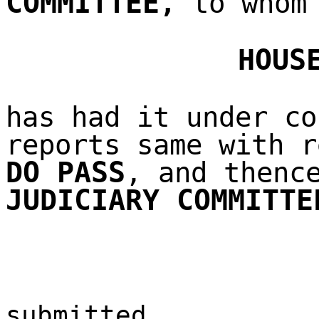
COMMITTEE
,
to whom 
HOUS
has had it under co
reports same with r
DO PASS
, and thenc
JUDICIARY COMMITTE
submitted,