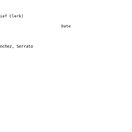
ief Clerk)
Date
nchez, Serrato