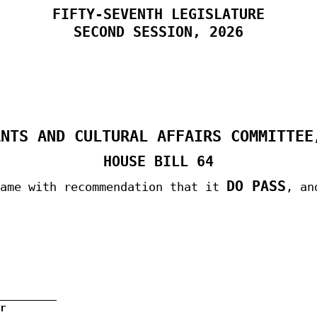
FIFTY-SEVENTH LEGISLATURE
SECOND
SESSION, 2026
ANTS AND CULTURAL AFFAIRS COMMITTEE
HOUSE BILL 64
DO PASS
same with recommendation that it
, an
r