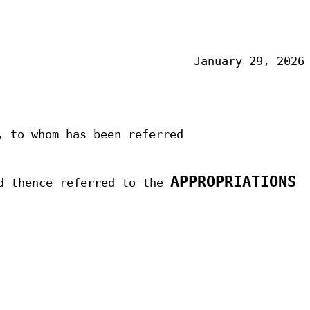
January 29, 2026
,
to whom has been referred
APPROPRIATIONS
d thence referred to the