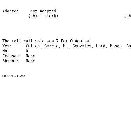
Adopted
Not Adopted
(Chief Clerk)
(Ch
The roll call vote was
7
For
0
Against
Yes:
Cullen, Garcia, M., Gonzales, Lord, Mason, Sa
No:
0
Excused:
None
Absent:
None
HB0064RD1.wpd