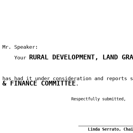
Mr. Speaker:
RURAL DEVELOPMENT, LAND GR
Your
has had it under consideration and reports 
& FINANCE COMMITTEE
.
Respectfully submitted,
Linda Serrato, Chai