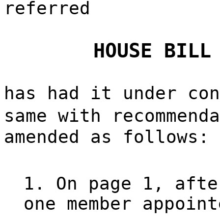
referred
HOUSE BILL
has had it under con
same with recommend
amended as follows:
1. On page 1, afte
one member appoint