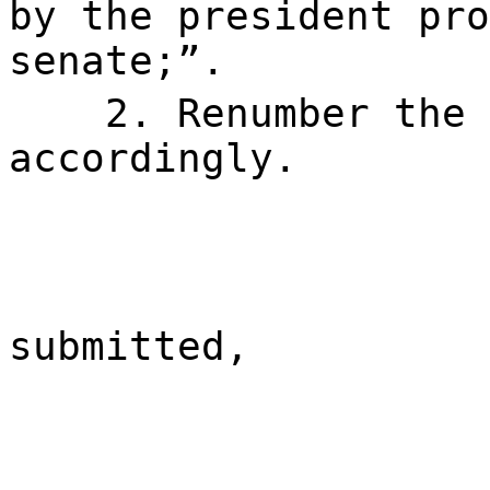
by the president pro
senate;”.
2. Renumber the 
accordingly.
submitted,