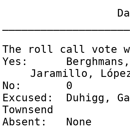
Dat
____________________
The roll call vote w
Yes:
Berghmans,
Jaramillo, Lópe
No:
0
Excused:
Duhigg, Ga
Townsend
Absent:
None