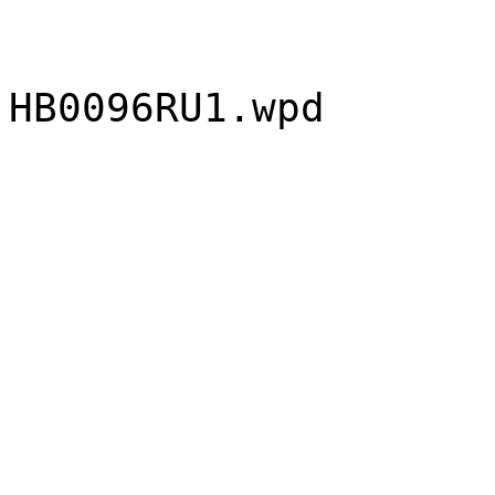
HB0096RU1.wpd