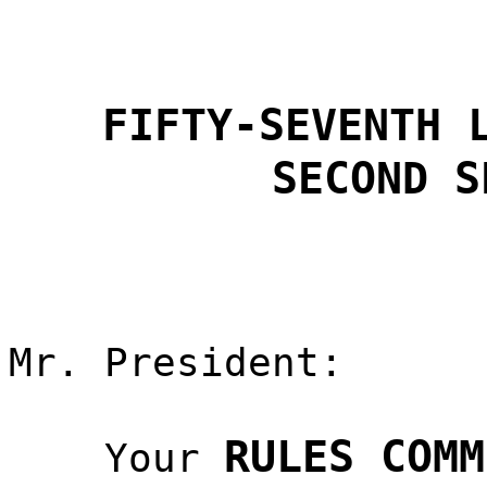
FIFTY-SEVENTH 
SECOND S
Mr. President:
RULES COMM
Your