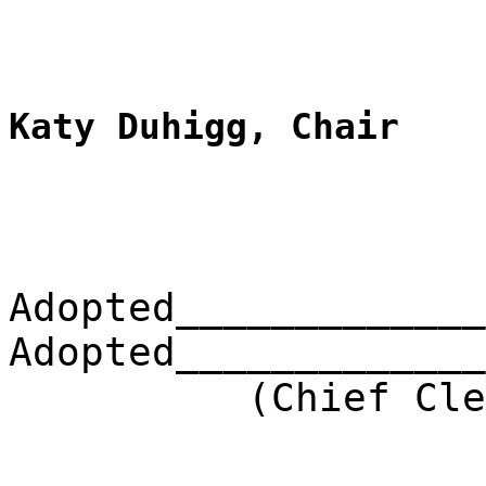
__________
Katy Duhigg, Chair
Adopted_____________
Adopted_____________
(Chief Clerk) 