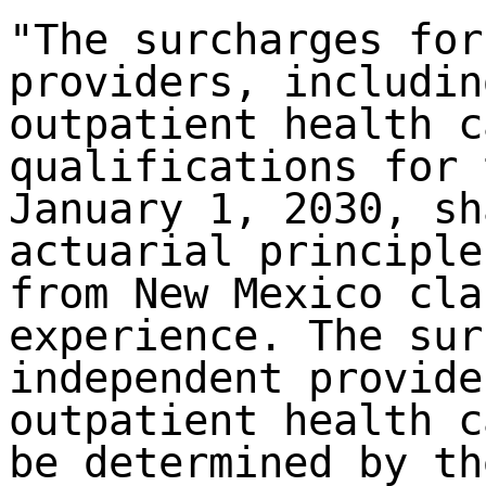
"The surcharges for
providers, includin
outpatient health c
qualifications for 
January 1, 2030, sh
actuarial principle
from New Mexico cla
experience. The sur
independent provide
outpatient health c
be determined by th