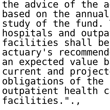
the advice of the a
based on the annual
study of the fund. 
hospitals and outpa
facilities shall be
actuary's recommend
an expected value b
current and project
obligations of the 
outpatient health c
facilities.".,