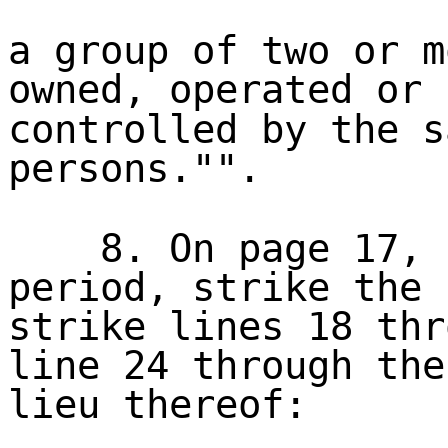
a group of two or m
owned, operated or
controlled by the s
persons."".
8. On page 17, 
period, strike the 
strike lines 18 thr
line 24 through the
lieu thereof: