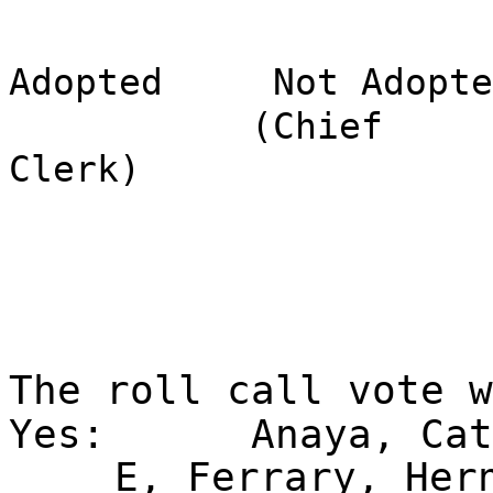
Adopted
Not Adopte
(Chief
Clerk)
The roll call vote 
Yes:
Anaya, Cat
E, Ferrary, Her