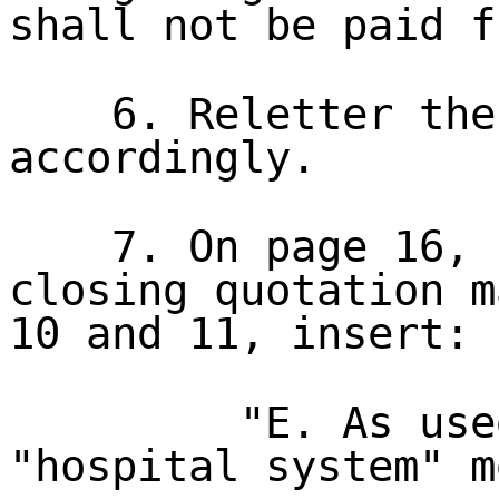
shall not be paid f
6. Reletter the
accordingly.
7. On page 16, 
closing quotation m
10 and 11, insert:
"E. As use
"hospital system" m