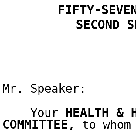
FIFTY-SEVE
SECOND
S
Mr. Speaker:
HEALTH & 
Your
COMMITTEE
,
to whom 