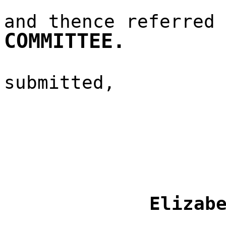
and thence referred
COMMITTEE.
submitted,
Elizab