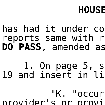
HOUS
has had it under co
reports same with r
DO PASS
, amended a
1. On page 5, s
19 and insert in li
"K. "occur
provider's or provi