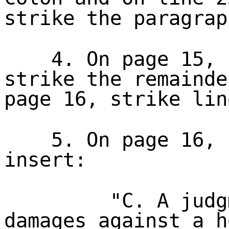
strike the paragrap
4. On page 15, 
strike the remainde
page 16, strike lin
5. On page 16, 
insert:
"C. A judg
damages against a h