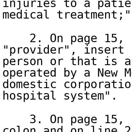
injuries to a patie
medical treatment;"
2. On page 15, 
"provider", insert 
person or that is a
operated by a New M
domestic corporatio
hospital system".
3. On page 15, 
colon and on line 2