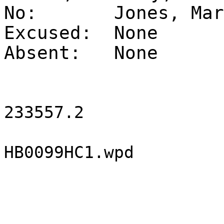
No:
Jones, Mar
Excused:
None
Absent:
None
233557.2
HB0099HC1.wpd