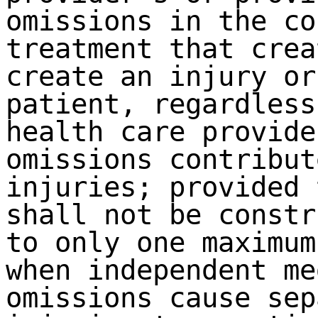
omissions in the co
treatment that crea
create an injury or
patient, regardless
health care provide
omissions contribut
injuries; provided 
shall not be constr
to only one maximum
when independent me
omissions cause sep