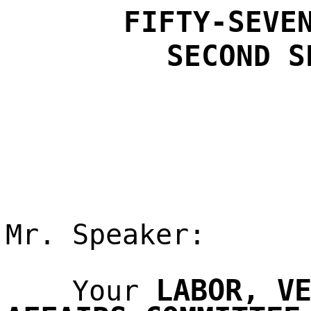
FIFTY-SEVE
SECOND
S
Mr. Speaker:
LABOR, V
Your