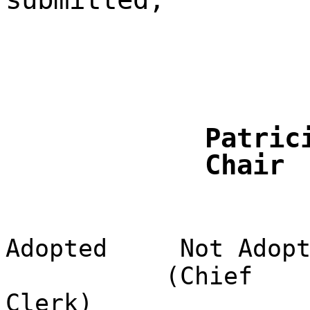
Patric
Chair
Adopted
Not Adop
(Chief
Clerk)