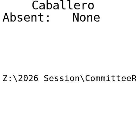
Caballero
Absent:
None
Z:\2026 Session\Committee