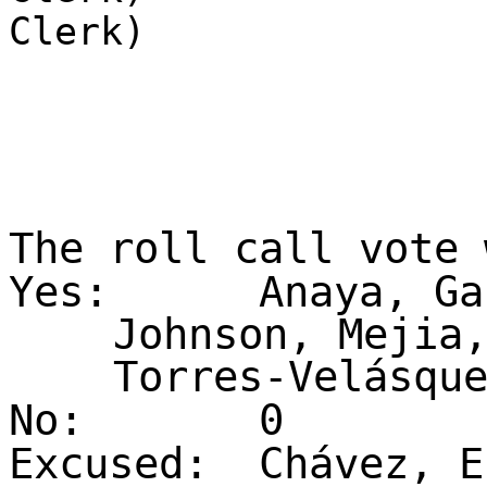
Clerk)
The roll call vote
Yes:
Anaya, Ga
Johnson, Mejia
Torres-Velásqu
No:
0
Excused:
Chávez, E