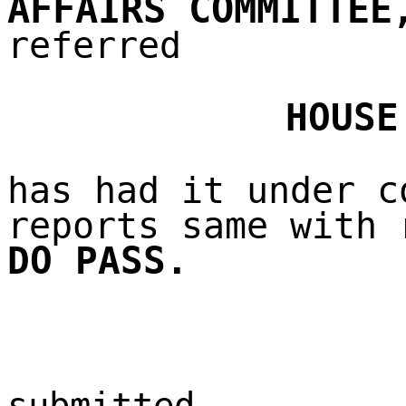
AFFAIRS COMMITTEE
referred
HOUSE
has had it under c
reports same with 
DO PASS.
submitted,