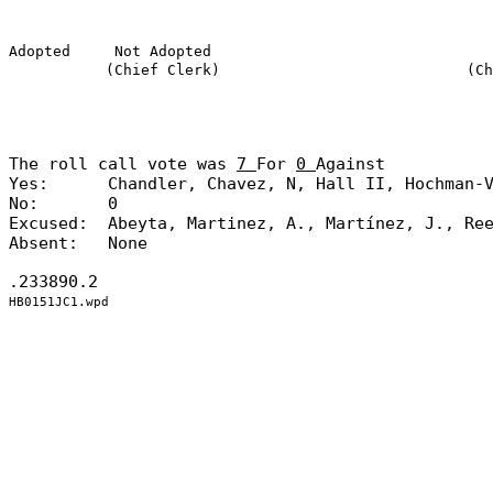
Adopted
Not Adopted
(Chief Clerk)
(Ch
The roll call vote was
7
For
0
Against
Yes:
Chandler, Chavez, N, Hall II, Hochman-
No:
0
Excused:
Abeyta, Martinez, A., Martínez, J., Re
Absent:
None
.233890.2
HB0151JC1.wpd