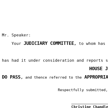
Mr. Speaker:
JUDICIARY COMMITTEE
Your
,
to whom has 
has had it under consideration and reports 
HOUSE 
DO PASS
,
APPROPRIA
and thence referred to the
Respectfully submitted,
Christine Chandl