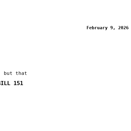
February 9, 2026
, but that
BILL 151