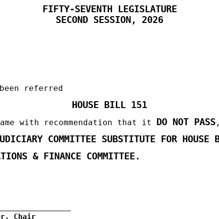
FIFTY-SEVENTH LEGISLATURE
SECOND
SESSION, 2026
been referred
HOUSE BILL 151
DO NOT PASS
same with recommendation that it
JUDICIARY COMMITTEE SUBSTITUTE FOR
HOUSE 
TIONS & FINANCE COMMITTEE
.
er, Chair