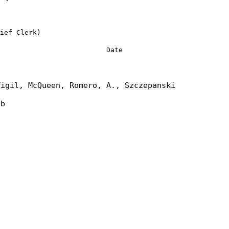
ief Clerk)
Date
Vigil, McQueen, Romero, A., Szczepanski
eb