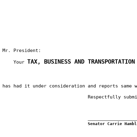
Mr. President:
TAX, BUSINESS AND TRANSPORTATION
Your
has had it under consideration and reports same 
Respectfully subm
_________________
Senator Carrie Hambl