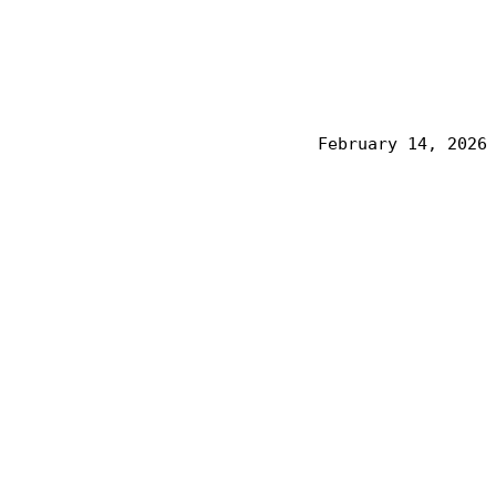
February 14, 2026