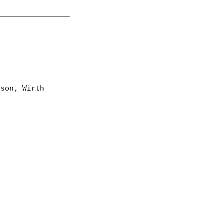
_________________
lson, Wirth