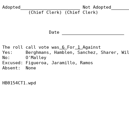
Adopted_______________________
Not Adopted______
(Chief Clerk) (Chief Clerk)
Date ________________________
The roll call vote was
6
For
1
Against
Yes:
Berghmans, Hamblen, Sanchez, Sharer, Wi
No:
O'Malley
Excused:
Figueroa, Jaramillo, Ramos
Absent:
None
HB0154CT1.wpd