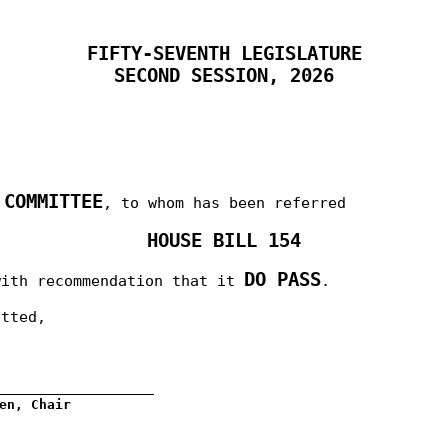
FIFTY-SEVENTH LEGISLATURE
SECOND SESSION, 2026
 COMMITTEE
, to whom has been referred
HOUSE BILL 154
DO PASS
with recommendation that it
.
itted,
__________________
en, Chair