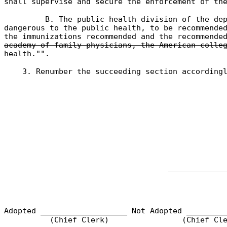
shall supervise and secure the enforcement of th
B. The public health division of the de
dangerous to the public health, to be recommende
the immunizations recommended and the recommende
academy of family physicians, the American colle
health."".
3. Renumber the succeeding section according
____________
Adopted ___________________ Not Adopted ________
(Chief Clerk)
(Chief Cle