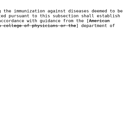
g the immunization against diseases deemed to be
ted pursuant to this subsection shall establish
accordance with guidance from the [
American
n college of physicians or the
] department of