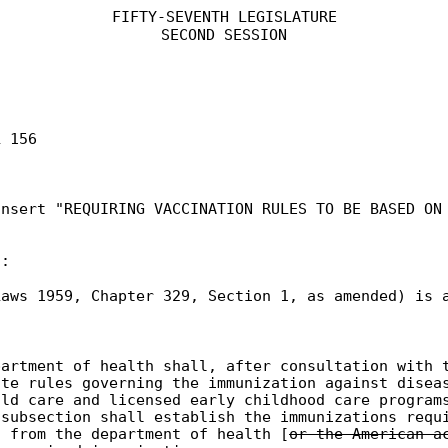
FIFTY-SEVENTH LEGISLATURE
SECOND SESSION
L 156
insert "REQUIRING VACCINATION RULES TO BE BASED ON
t:
aws 1959, Chapter 329, Section 1, as amended) is 
partment of health shall, after consultation with 
ate rules governing the immunization against disea
ild care and licensed early childhood care program
 subsection shall establish the immunizations requ
s from the department of health [
or the American a