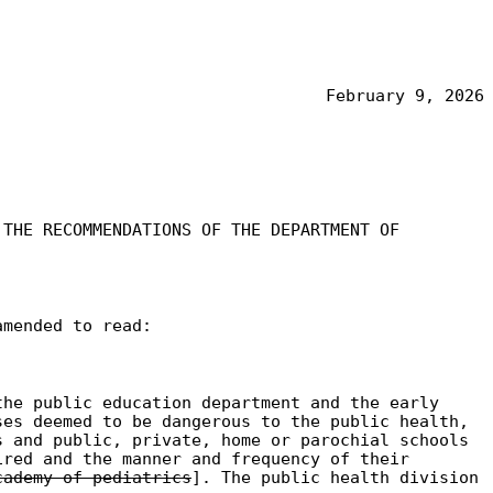
February 9, 2026
 THE RECOMMENDATIONS OF THE DEPARTMENT OF
amended to read:
the public education department and the early
ses deemed to be dangerous to the public health,
s and public, private, home or parochial schools
ired and the manner and frequency of their
cademy of pediatrics
]. The public health division