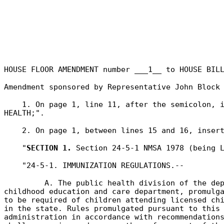
HOUSE FLOOR AMENDMENT number ___1__ to HOUSE BIL
Amendment sponsored by Representative
John Block
1. On page 1, line 11, after the semicolon, 
HEALTH;".
2. On page 1, between lines 15 and 16, inser
"
SECTION 1.
Section 24-5-1 NMSA 1978 (being L
"24-5-1. IMMUNIZATION REGULATIONS.--
A. The public health division of the de
childhood education and care department, promulg
to be required of children attending licensed ch
in the state. Rules promulgated pursuant to this
administration in accordance with recommendation