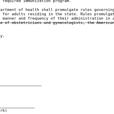
e required immunization program.
partment of health shall promulgate rules governin
d for adults residing in the state. Rules promulga
d manner and frequency of their administration in 
ge of obstetricians and gynecologists, the America
ly.
___________________
________________
rk)