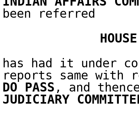
INDIAN AFFAIRS COM
been referred
HOUSE
has had it under co
reports same with r
DO PASS
, and thenc
JUDICIARY COMMITTE