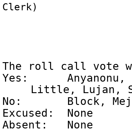
Clerk)
The roll call vote 
Yes:
Anyanonu, 
Little, Lujan, 
No:
Block, Mej
Excused:
None
Absent:
None