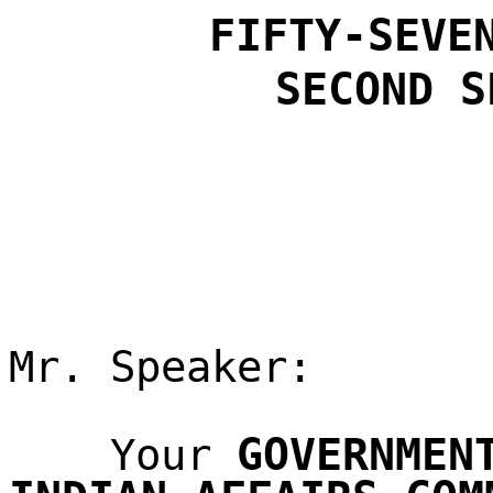
FIFTY-SEVE
SECOND
S
Mr. Speaker:
GOVERNMEN
Your