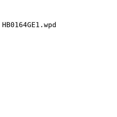
HB0164GE1.wpd