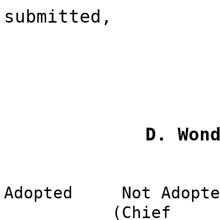
submitted,
D. Won
Adopted
Not Adopte
(Chief