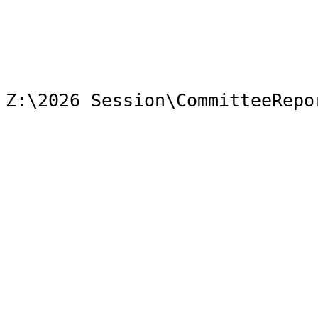
Z:\2026 Session\CommitteeRepo