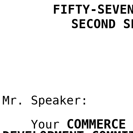
FIFTY-SEVE
SECOND
S
Mr. Speaker:
COMMERCE
Your