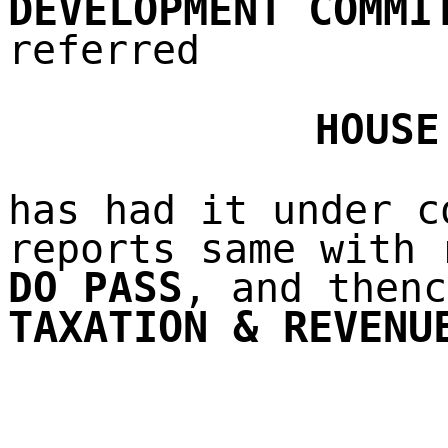
DEVELOPMENT COMMI
referred
HOUSE
has had it under c
reports same with 
DO PASS
, and thenc
TAXATION & REVENU