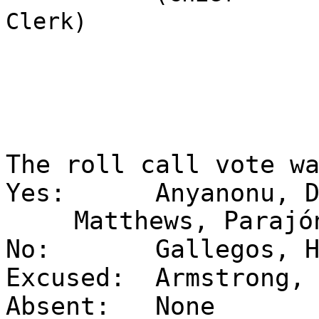
Clerk)
The roll call vote w
Yes:
Anyanonu, 
Matthews, Parajó
No:
Gallegos, 
Excused:
Armstrong,
Absent:
None