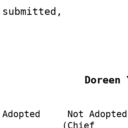
submitted,
Doreen 
Adopted
Not Adopted
(Chief