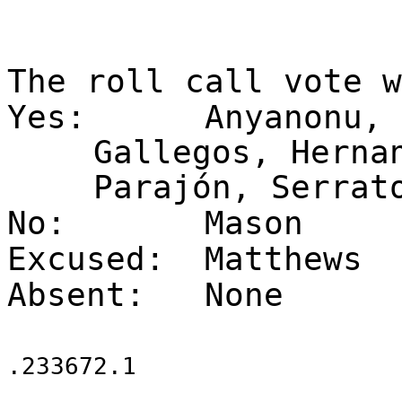
The roll call vote 
Yes:
Anyanonu, 
Gallegos, Herna
Parajón, Serrat
No:
Mason
Excused:
Matthews
Absent:
None
.233672.1