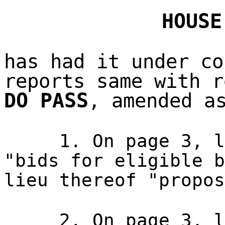
HOUSE
has had it under co
reports same with r
DO PASS
, amended a
1. On page 3, l
"bids for eligible b
lieu thereof "propos
2. On page 3, l