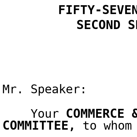
FIFTY-SEVE
SECOND
S
Mr. Speaker:
COMMERCE 
Your
COMMITTEE
,
to whom 