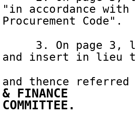
"in accordance with 
Procurement Code".
3. On page 3, l
and insert in lieu t
and thence referred
& FINANCE
COMMITTEE.