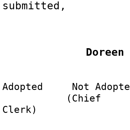
submitted,
Doreen
Adopted
Not Adopte
(Chief
Clerk)