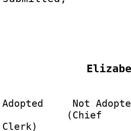
Elizab
Adopted
Not Adopte
(Chief
Clerk)