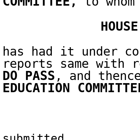
COMMITTEE
,
to whom 
HOUSE
has had it under co
reports same with r
DO PASS
, and thenc
EDUCATION COMMITTE
submitted,