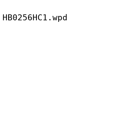
HB0256HC1.wpd