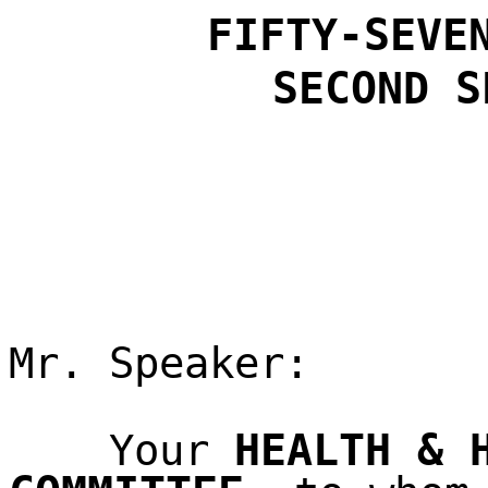
FIFTY-SEVE
SECOND
S
Mr. Speaker:
HEALTH & 
Your