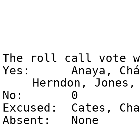
The roll call vote 
Yes:
Anaya, Chá
Herndon, Jones,
No:
0
Excused:
Cates, Cha
Absent:
None