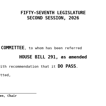
FIFTY-SEVENTH LEGISLATURE
SECOND SESSION, 2026
 COMMITTEE
, to whom has been referred
HOUSE BILL 291, as amended
DO PASS
with recommendation that it
.
itted,
__________________
en, Chair