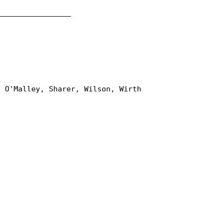
_________________
, O'Malley, Sharer, Wilson, Wirth