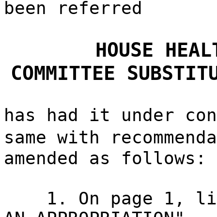
been referred
HOUSE HEAL
COMMITTEE SUBSTIT
has had it under con
same with recommend
amended as follows:
1. On page 1, li