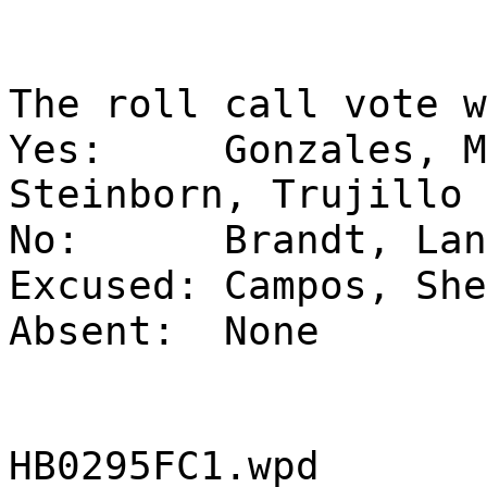
The roll call vote w
Yes:
Gonzales, M
Steinborn, Trujillo
No:
Brandt, Lan
Excused:
Campos, She
Absent:
None
HB0295FC1.wpd