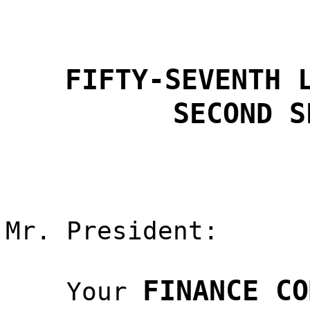
FIFTY-SEVENTH 
SECOND S
Mr. President:
FINANCE CO
Your