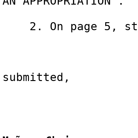
AN APPROPRIATION".
2. On page 5, st
submitted,