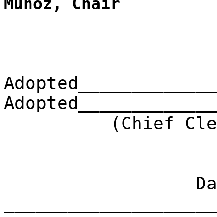
Muñoz, Chair
Adopted_____________
Adopted_____________
(Chief Clerk) 
Dat
____________________