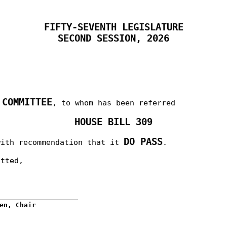
FIFTY-SEVENTH LEGISLATURE
SECOND SESSION, 2026
 COMMITTEE
, to whom has been referred
HOUSE BILL 309
DO PASS
with recommendation that it
.
itted,
__________________
en, Chair