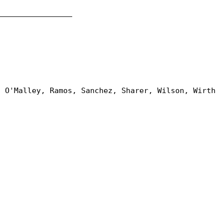
_________________
, O'Malley, Ramos, Sanchez, Sharer, Wilson, Wirth