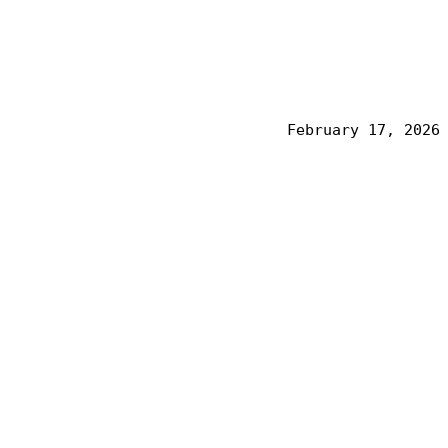
February 17, 2026