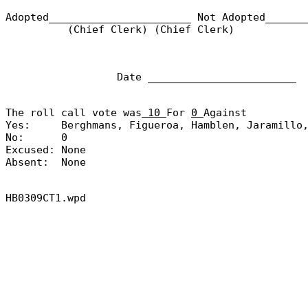
Adopted_______________________
Not Adopted______
(Chief Clerk) (Chief Clerk)
Date ________________________
The roll call vote was
10
For
0
Against
Yes:
Berghmans, Figueroa, Hamblen, Jaramillo
No:
0
Excused:
None
Absent:
None
HB0309CT1.wpd