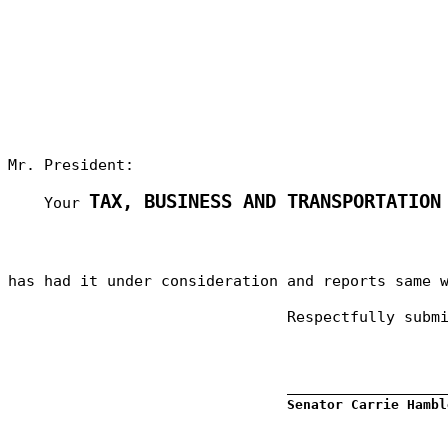
Mr. President:
TAX, BUSINESS AND TRANSPORTATION
Your
has had it under consideration and reports same 
Respectfully subm
_________________
Senator Carrie Hambl