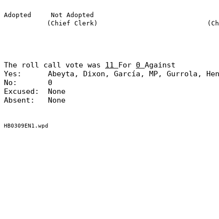
Adopted
Not Adopted
(Chief Clerk)
(Ch
The roll call vote was
11
For
0
Against
Yes:
Abeyta, Dixon, García, MP, Gurrola, He
No:
0
Excused:
None
Absent:
None
HB0309EN1.wpd