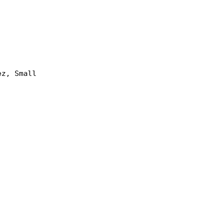
ez, Small