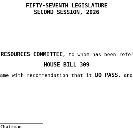
FIFTY-SEVENTH LEGISLATURE
SECOND
SESSION, 2026
 RESOURCES COMMITTEE
,
to whom has been refe
HOUSE BILL 309
DO PASS
same with recommendation that it
, an
 Chairman