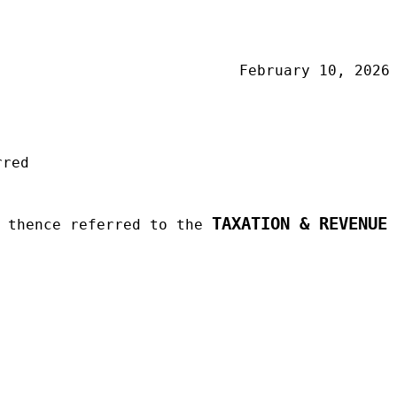
February 10, 2026
rred
TAXATION & REVENUE
d thence referred to the