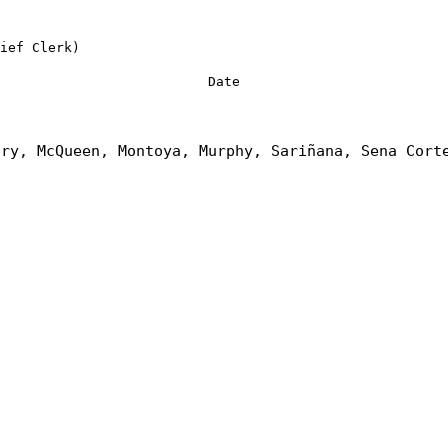
ief Clerk)
Date
nry, McQueen, Montoya, Murphy, Sariñana, Sena Cort