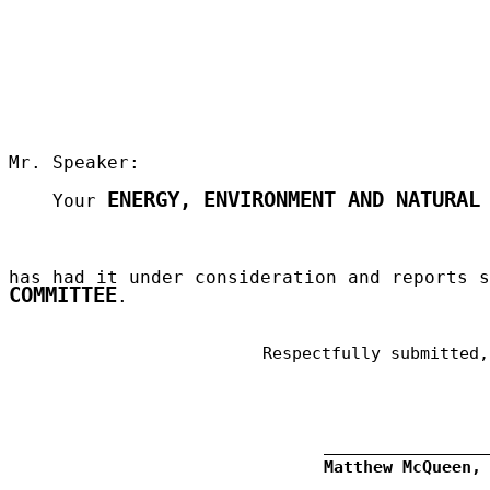
Mr. Speaker:
ENERGY, ENVIRONMENT AND NATURAL
Your
has had it under consideration and reports 
COMMITTEE
.
Respectfully submitted,
Matthew McQueen,