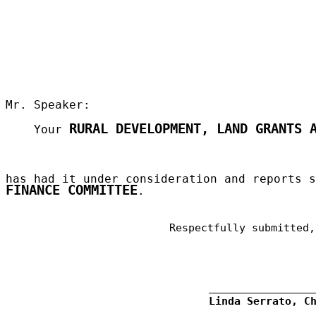
Mr. Speaker:
RURAL DEVELOPMENT, LAND GRANTS 
Your
has had it under consideration and reports 
FINANCE COMMITTEE
.
Respectfully submitted,
Linda Serrato, C