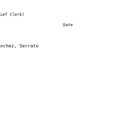
ief Clerk)
Date
anchez, Serrato