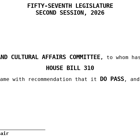
FIFTY-SEVENTH LEGISLATURE
SECOND
SESSION, 2026
AND CULTURAL AFFAIRS COMMITTEE
,
to whom has
HOUSE BILL 310
DO PASS
same with recommendation that it
, an
hair