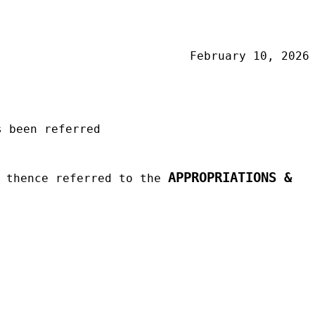
February 10, 2026
 been referred
APPROPRIATIONS &
d thence referred to the