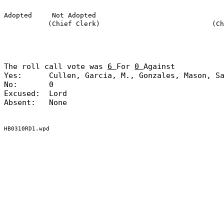
Adopted
Not Adopted
(Chief Clerk)
(Ch
The roll call vote was
6
For
0
Against
Yes:
Cullen, Garcia, M., Gonzales, Mason, S
No:
0
Excused:
Lord
Absent:
None
HB0310RD1.wpd