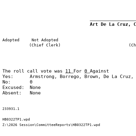
Art De La Cruz, 
Adopted
Not Adopted
(Chief Clerk)
(Ch
The roll call vote was
11
For
0
Against
Yes:
Armstrong, Borrego, Brown, De La Cruz,
No:
0
Excused:
None
Absent:
None
233931.1
HB0322TP1.wpd
Z:\2026 Session\CommitteeReports\HB0322TP1.wpd