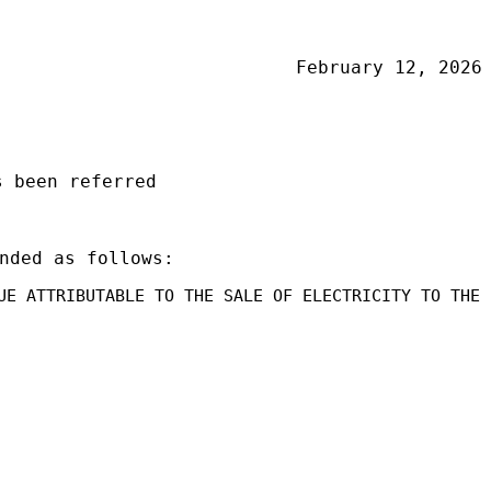
February 12, 2026
 been referred
nded as follows:
UE ATTRIBUTABLE TO THE SALE OF ELECTRICITY TO THE