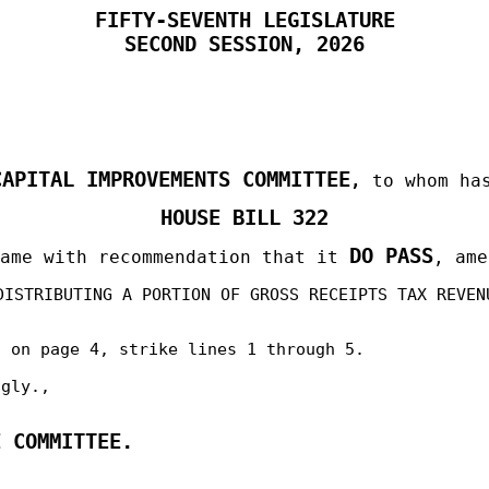
FIFTY-SEVENTH LEGISLATURE
SECOND
SESSION, 2026
CAPITAL IMPROVEMENTS COMMITTEE
,
to whom has
HOUSE BILL 322
DO PASS
same with recommendation that it
, ame
DISTRIBUTING A PORTION OF GROSS RECEIPTS TAX REVEN
d on page 4, strike lines 1 through 5.
ngly.,
E COMMITTEE.