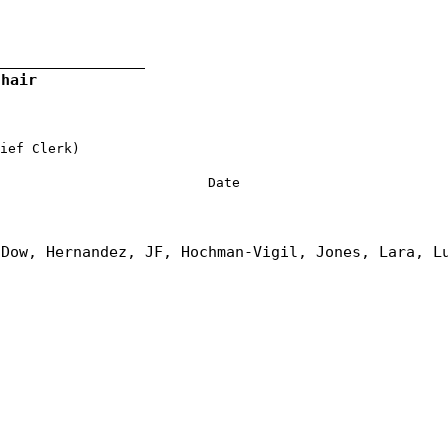
Chair
ief Clerk)
Date
 Dow, Hernandez, JF, Hochman-Vigil, Jones, Lara, L