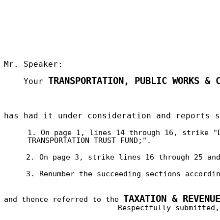
Mr. Speaker:
TRANSPORTATION, PUBLIC WORKS & 
Your
has had it under consideration and reports 
1. On page 1, lines 14 through 16, strike "
TRANSPORTATION TRUST FUND;".
2. On page 3, strike lines 16 through 25 an
3. Renumber the succeeding sections accordi
TAXATION & REVENU
and thence referred to the
Respectfully submitted,