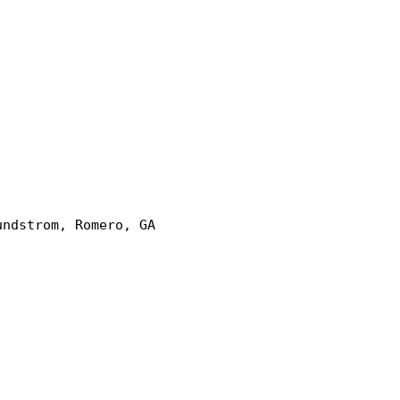
undstrom, Romero, GA