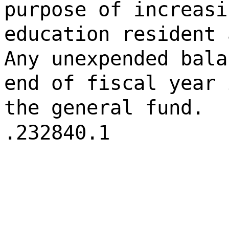
purpose of increasi
education resident 
Any unexpended bala
end of fiscal year 
the general fund.
.232840.1