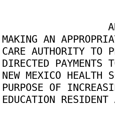
A
MAKING AN APPROPRIA
CARE AUTHORITY TO P
DIRECTED PAYMENTS T
NEW MEXICO HEALTH S
PURPOSE OF INCREASI
EDUCATION RESIDENT 