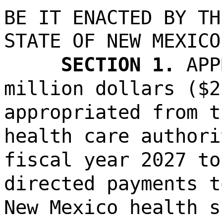
BE IT ENACTED BY TH
STATE OF NEW MEXICO
SECTION 1.
APP
million dollars ($2
appropriated from t
health care authori
fiscal year 2027 to
directed payments t
New Mexico health s