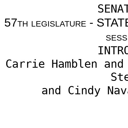
SENA
57th legislature - ST
sess
INTR
Carrie Hamblen
an
St
and
Cindy Nav