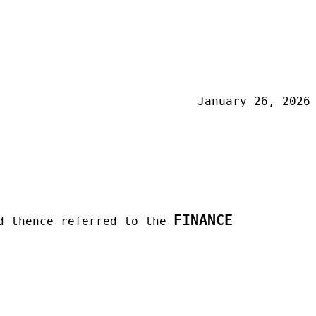
January 26, 2026
FINANCE
d thence referred to the