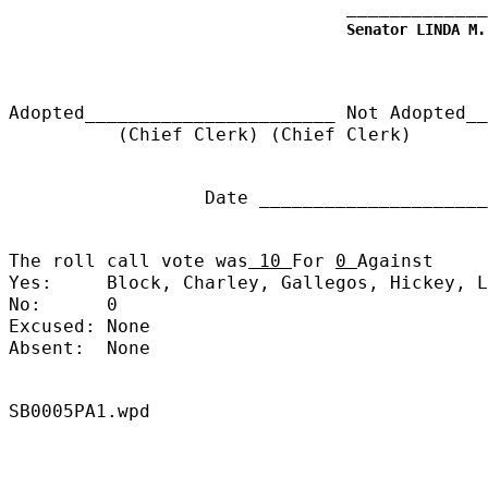
_____________
Senator LINDA M.
Adopted_______________________
Not Adopted__
(Chief Clerk) (Chief Clerk)
Date ______________________
The roll call vote was
10
For
0
Against
Yes:
Block, Charley, Gallegos, Hickey, L
No:
0
Excused:
None
Absent:
None
SB0005PA1.wpd