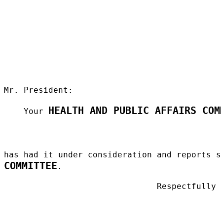
Mr. President:
HEALTH AND PUBLIC AFFAIRS COM
Your
has had it under consideration and reports 
COMMITTEE
.
Respectfully