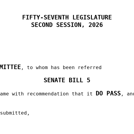
FIFTY-SEVENTH LEGISLATURE
SECOND SESSION, 2026
MITTEE
, to whom has been referred
SENATE BILL 5
DO PASS
same with recommendation that it
, an
 submitted,