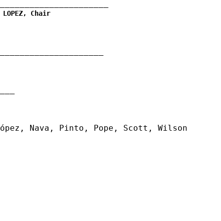
______________________
 LOPEZ, Chair
_____________________
__
ópez, Nava, Pinto, Pope, Scott, Wilson