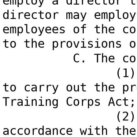
employ a director t
director may employ
employees of the co
to the provisions o
C. The co
(1)
to carry out the pr
Training Corps Act;
(2)
accordance with the