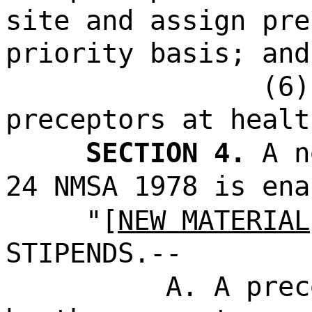
site and assign pre
priority basis; and
(6)
preceptors at healt
SECTION 4.
A n
24 NMSA 1978 is ena
"[
NEW MATERIAL
STIPENDS.--
A. A prec