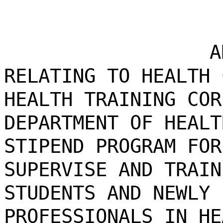
A
RELATING TO HEALTH 
HEALTH TRAINING COR
DEPARTMENT OF HEALT
STIPEND PROGRAM FOR
SUPERVISE AND TRAIN
STUDENTS AND NEWLY 
PROFESSIONALS IN HE