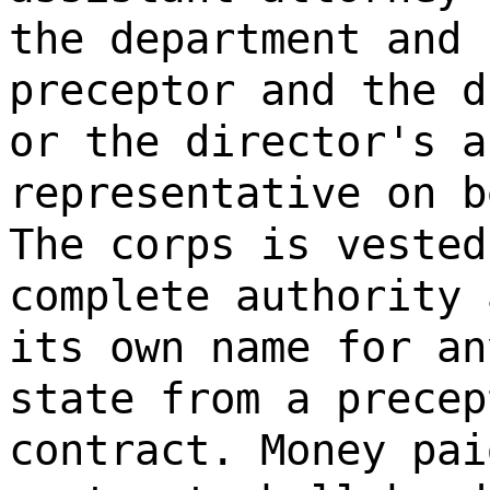
the department and 
preceptor and the d
or the director's a
representative on b
The corps is vested
complete authority 
its own name for an
state from a precep
contract. Money pai