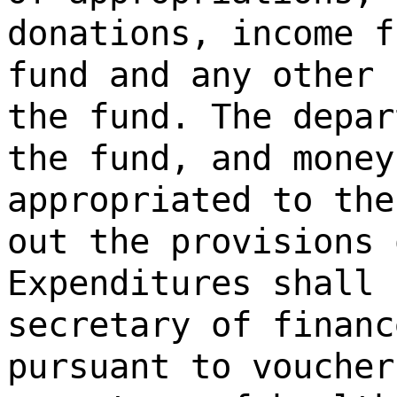
donations, income f
fund and any other 
the fund. The depar
the fund, and money
appropriated to the
out the provisions 
Expenditures shall 
secretary of financ
pursuant to voucher