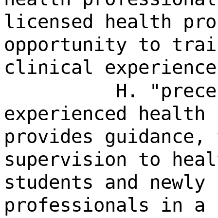
licensed health pro
opportunity to trai
clinical experience
H. "prece
experienced health 
provides guidance, 
supervision to heal
students and newly 
professionals in a 