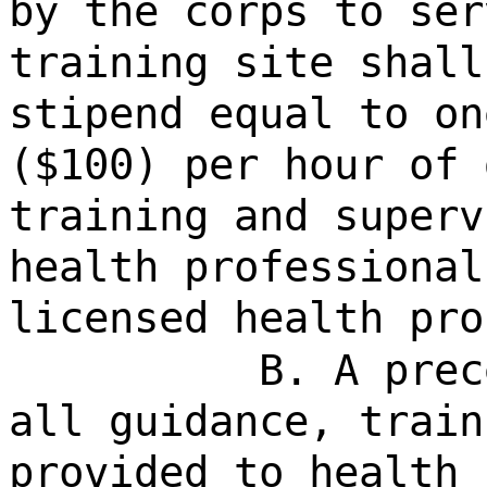
by the corps to ser
training site shall
stipend equal to on
($100) per hour of 
training and superv
health professional
licensed health pro
B. A prec
all guidance, train
provided to health 