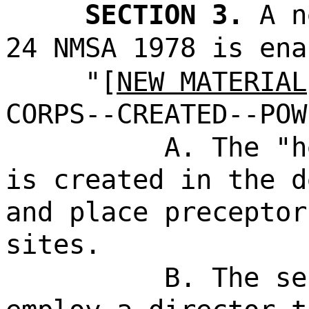
SECTION 3.
A n
24 NMSA 1978 is ena
"[
NEW MATERIAL
CORPS--CREATED--POW
A. The "h
is created in the d
and place preceptor
sites.
B. The se