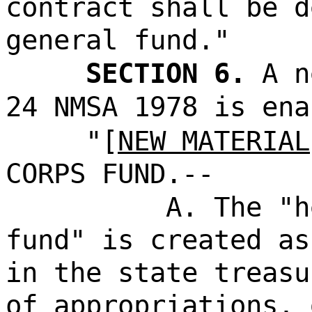
contract shall be d
general fund."
SECTION 6.
A n
24 NMSA 1978 is ena
"[
NEW MATERIAL
CORPS FUND.--
A. The "h
fund" is created as
in the state treasu
of appropriations, 