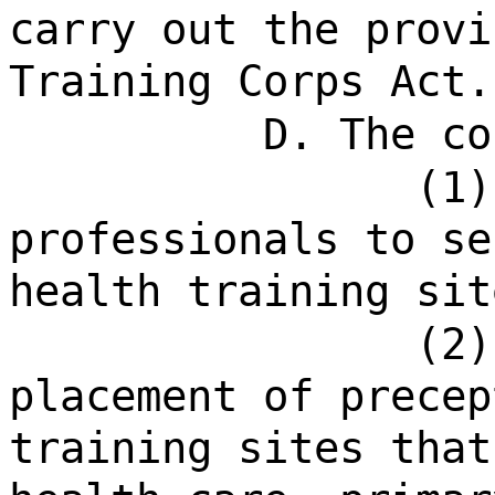
carry out the provi
Training Corps Act.
D. The co
(1)
professionals to se
health training sit
(2)
placement of precep
training sites that