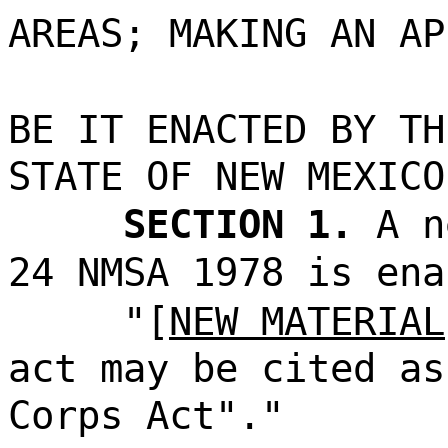
AREAS; MAKING AN AP
BE IT ENACTED BY TH
STATE OF NEW MEXICO
SECTION 1.
A n
24 NMSA 1978 is ena
"[
NEW MATERIAL
act may be cited as
Corps Act"."