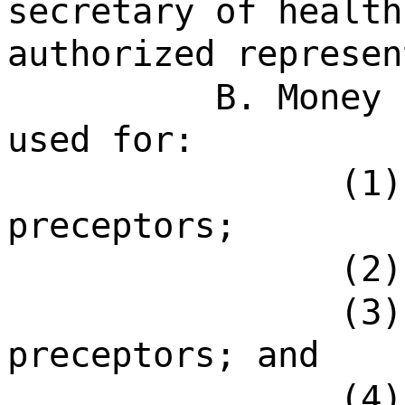
secretary of health
authorized represen
B. Money 
used for:
(1)
preceptors;
(2)
(3)
preceptors; and
(4)