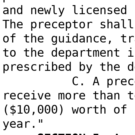
and newly licensed 
The preceptor shall
of the guidance, tr
to the department i
prescribed by the d
C. A prec
receive more than t
($10,000) worth of 
year."