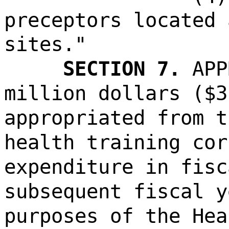
preceptors located 
sites."
SECTION 7.
APP
million dollars ($3
appropriated from t
health training cor
expenditure in fisc
subsequent fiscal y
purposes of the Hea