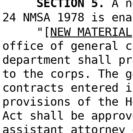
SECTION 5.
A n
24 NMSA 1978 is ena
"[
NEW MATERIAL
office of general c
department shall pr
to the corps. The g
contracts entered i
provisions of the H
Act shall be approv
assistant attorney 