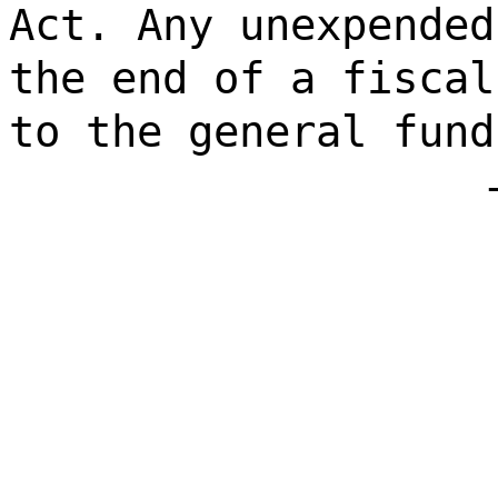
Act. Any unexpended
the end of a fiscal
to the general fund