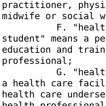
practitioner, physi
midwife or social w
F. "healt
student" means a pe
education and train
professional;
G. "healt
a health care facil
health care underse
health professional