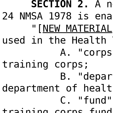
SECTION 2.
A n
24 NMSA 1978 is ena
"[
NEW MATERIAL
used in the Health 
A. "corps
training corps;
B. "depar
department of healt
C. "fund"
training corps fund