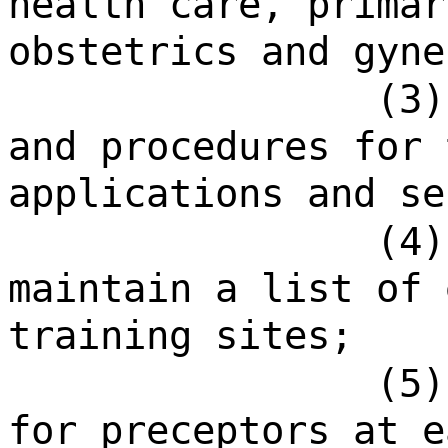
health care, primar
obstetrics and gyne
(3)
and procedures for 
applications and se
(4)
maintain a list of 
training sites;
(5)
for preceptors at e