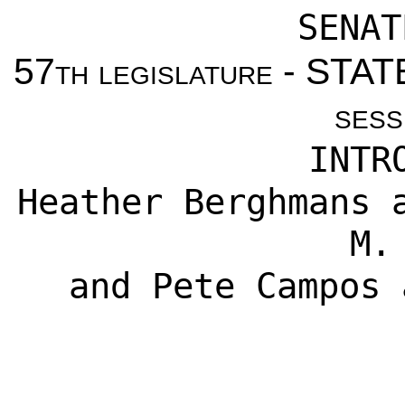
SENAT
57th legislature - ST
sess
INTR
Heather Berghmans
a
M.
and
Pete Campos