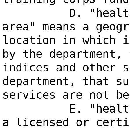
D. "healt
area" means a geogr
location in which i
by the department, 
indices and other s
department, that su
services are not be
E. "healt
a licensed or certi