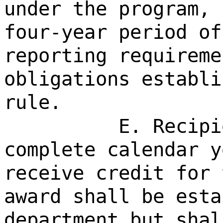
under the program, 
four-year period of
reporting requireme
obligations establi
rule.
E. Recipi
complete calendar y
receive credit for 
award shall be esta
department but shal