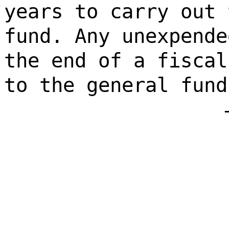
years to carry out 
fund. Any unexpende
the end of a fiscal
to the general fund