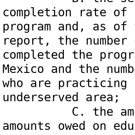
completion rate of 
program and, as of 
report, the number 
completed the progr
Mexico and the numb
who are practicing 
underserved area;
C. the am
amounts owed on edu