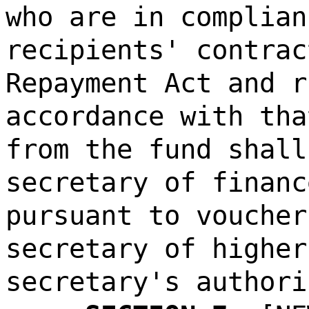
who are in complian
recipients' contrac
Repayment Act and r
accordance with tha
from the fund shall
secretary of financ
pursuant to voucher
secretary of higher
secretary's authori