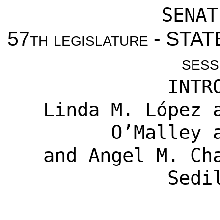
SENAT
57th legislature - ST
sess
INTR
Linda M. López
a
O’Malley
a
and
Angel M. Ch
Sedi