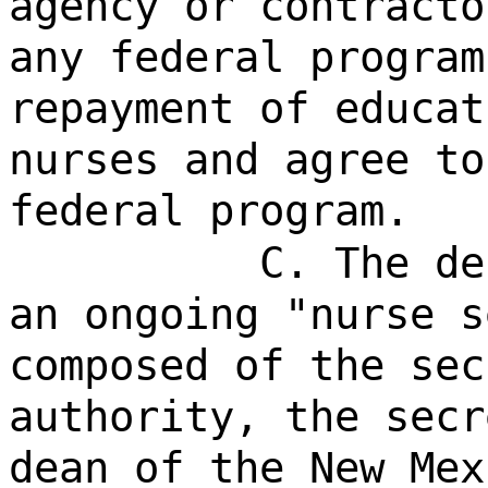
agency or contracto
any federal program
repayment of educat
nurses and agree to
federal program.
C. The de
an ongoing "nurse s
composed of the sec
authority, the secr
dean of the New Mex