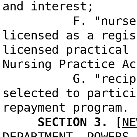
and interest;
F. "nurse
licensed as a regis
licensed practical 
Nursing Practice Ac
G. "recip
selected to partici
repayment program.
SECTION 3.
[
NE
DEPARTMENT--POWERS 