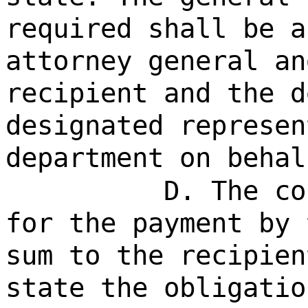
required shall be a
attorney general an
recipient and the d
designated represen
department on behal
D. The co
for the payment by 
sum to the recipien
state the obligatio