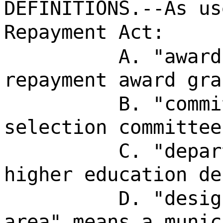
DEFINITIONS.--As us
Repayment Act:
A. "award
repayment award gra
B. "commi
selection committee
C. "depar
higher education de
D. "desig
area" means a munic