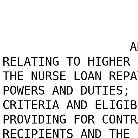
A
RELATING TO HIGHER 
THE NURSE LOAN REPA
POWERS AND DUTIES; 
CRITERIA AND ELIGIB
PROVIDING FOR CONTR
RECIPIENTS AND THE 