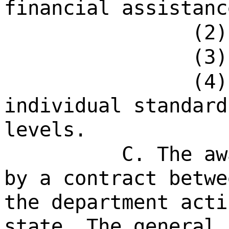
financial assistanc
(2)
(3)
(4)
individual standard
levels.
C. The aw
by a contract betwe
the department acti
state. The general 