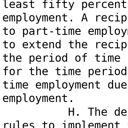
least fifty percent
employment. A recip
to part-time employ
to extend the recip
the period of time 
for the time period
time employment due
employment.
H. The de
rules to implement 