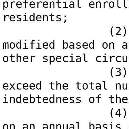
preferential enroll
residents;
(2)
modified based on a
other special circu
(3)
exceed the total nu
indebtedness of the
(4)
on an annual basis 