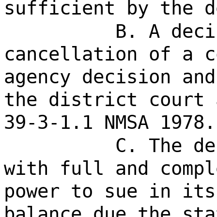
sufficient by the d
B. A deci
cancellation of a c
agency decision and
the district court 
39-3-1.1 NMSA 1978.
C. The de
with full and compl
power to sue in its
balance due the sta