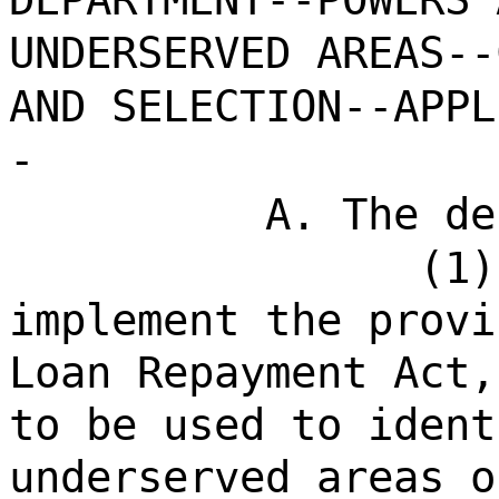
UNDERSERVED AREAS--
AND SELECTION--APPL
-
A. The de
(1)
implement the provi
Loan Repayment Act,
to be used to ident
underserved areas o