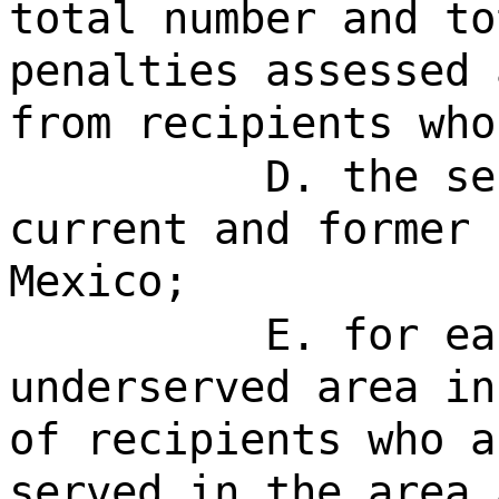
total number and to
penalties assessed 
from recipients who
D. the se
current and former 
Mexico;
E. for ea
underserved area in
of recipients who a
served in the area 