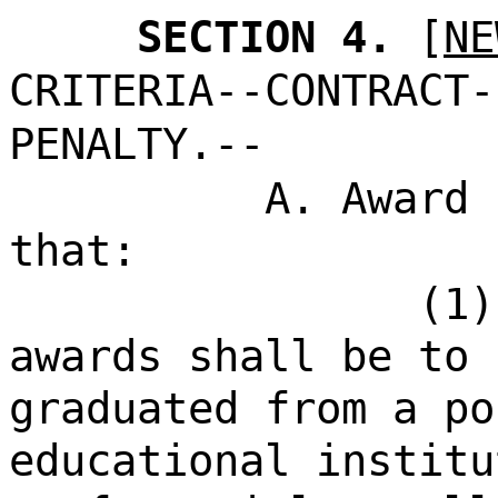
SECTION 4.
[
NE
CRITERIA--CONTRACT-
PENALTY.--
A. Award 
that:
(1)
awards shall be to 
graduated from a po
educational institu