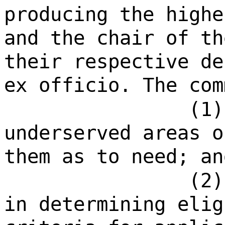
producing the highe
and the chair of th
their respective de
ex officio. The com
(1)
underserved areas o
them as to need; an
(2)
in determining elig