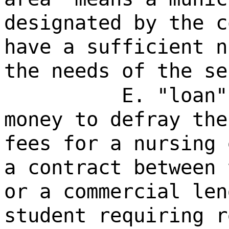
designated by the c
have a sufficient n
the needs of the se
E. "loan"
money to defray the
fees for a nursing 
a contract between 
or a commercial len
student requiring r