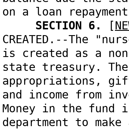
on a loan repayment
SECTION 6.
[
NE
CREATED.--The "nurs
is created as a non
state treasury. The
appropriations, gif
and income from inv
Money in the fund i
department to make 