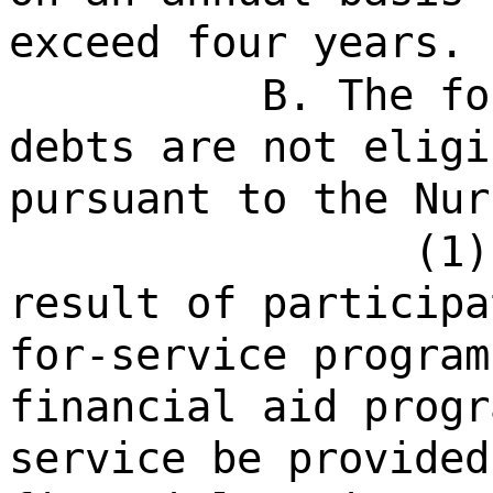
exceed four years.
B. The fo
debts are not eligi
pursuant to the Nur
(1)
result of participa
for-service program
financial aid progr
service be provided