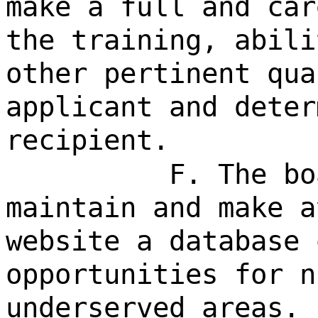
make a full and car
the training, abili
other pertinent qua
applicant and deter
recipient.
F. The bo
maintain and make a
website a database 
opportunities for n
underserved areas.