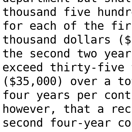
thousand five hundr
for each of the fir
thousand dollars ($
the second two year
exceed thirty-five 
($35,000) over a to
four years per cont
however, that a rec
second four-year co