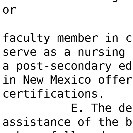
or
faculty member in c
serve as a nursing 
a post-secondary ed
in New Mexico offer
certifications.
E. The de
assistance of the b