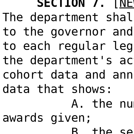
SECTION 7.
[
NE
The department shal
to the governor and
to each regular leg
the department's ac
cohort data and ann
data that shows:
A. the nu
awards given;
B. the se