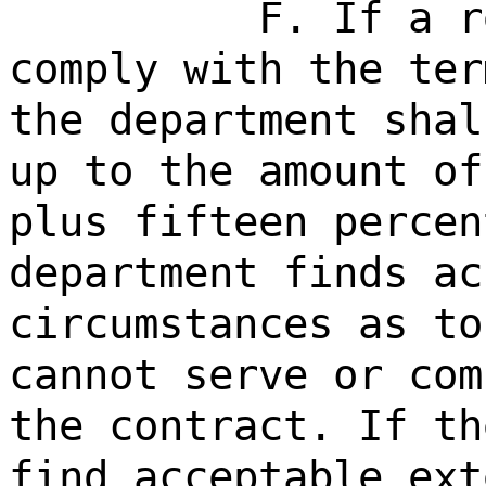
F. If a r
comply with the ter
the department shal
up to the amount of
plus fifteen percen
department finds ac
circumstances as to
cannot serve or com
the contract. If th
find acceptable ext