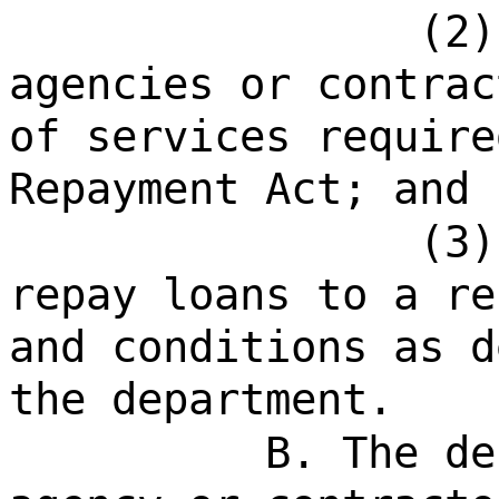
(2)
agencies or contrac
of services require
Repayment Act; and
(3)
repay loans to a re
and conditions as d
the department.
B. The de