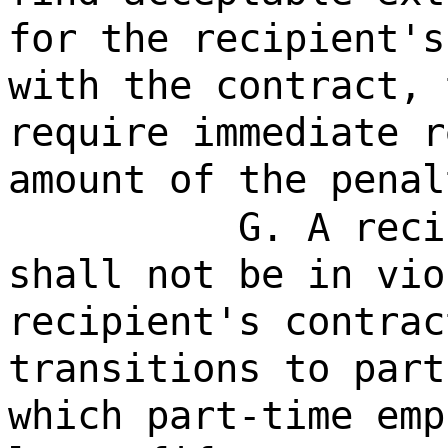
for the recipient's
with the contract, 
require immediate r
amount of the penal
G. A reci
shall not be in vio
recipient's contrac
transitions to part
which part-time emp