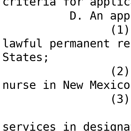
criteria for applic
D. An app
(1)
lawful permanent re
States;
(2)
nurse in New Mexico
(3)
services in designa