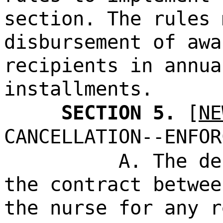
section. The rules 
disbursement of awa
recipients in annua
installments.
SECTION 5.
[
NE
CANCELLATION--ENFOR
A. The de
the contract betwee
the nurse for any r