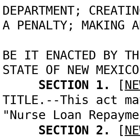
DEPARTMENT; CREATIN
A PENALTY; MAKING A
BE IT ENACTED BY TH
STATE OF NEW MEXICO
SECTION 1.
[
NE
TITLE.--This act ma
"Nurse Loan Repayme
SECTION 2.
[
NE