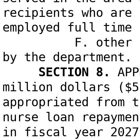
recipients who are 
employed full time 
F. other 
by the department.
SECTION 8.
APP
million dollars ($5
appropriated from t
nurse loan repaymen
in fiscal year 2027