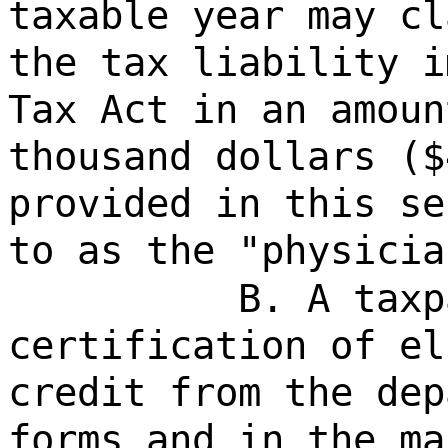
taxable year may cl
the tax liability i
Tax Act in an amoun
thousand dollars ($
provided in this se
to as the "physicia
B. A taxp
certification of el
credit from the dep
forms and in the ma