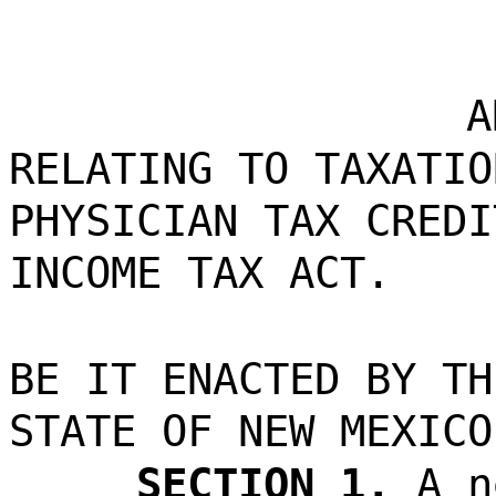
A
RELATING TO TAXATIO
PHYSICIAN TAX CREDI
INCOME TAX ACT.
BE IT ENACTED BY TH
STATE OF NEW MEXICO
SECTION 1.
A n