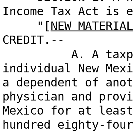
Income Tax Act is e
"[
NEW MATERIAL
CREDIT.--
A. A taxp
individual New Mexi
a dependent of anot
physician and provi
Mexico for at least
hundred eighty-four