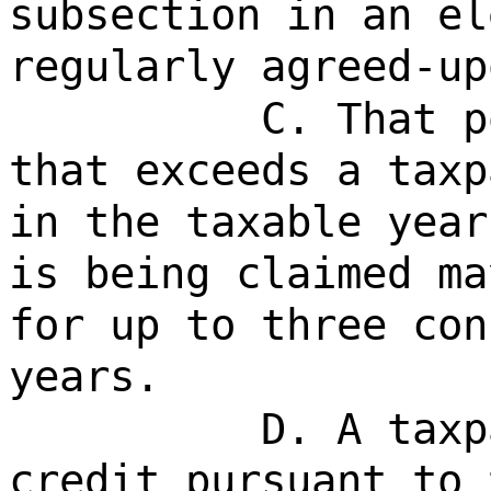
subsection in an el
regularly agreed-up
C. That p
that exceeds a taxp
in the taxable year
is being claimed ma
for up to three con
years.
D. A taxp
credit pursuant to 