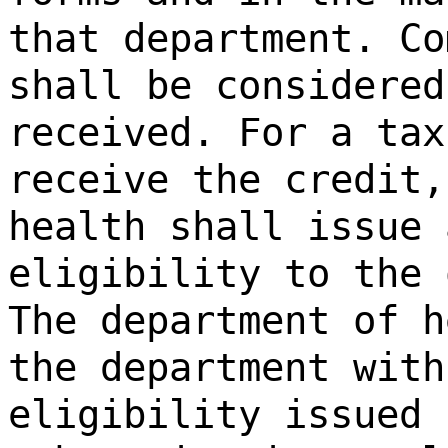
that department. Co
shall be considered
received. For a tax
receive the credit,
health shall issue 
eligibility to the 
The department of h
the department with
eligibility issued 