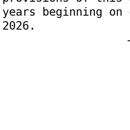
years beginning on 
2026.