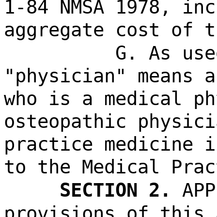
1-84 NMSA 1978, inc
aggregate cost of t
G. As use
"physician" means a
who is a medical ph
osteopathic physici
practice medicine i
to the Medical Prac
SECTION 2.
APP
provisions of this 