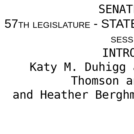
SENAT
57th legislature - ST
sess
INTR
Katy M. Duhigg
Thomson
a
and
Heather Bergh