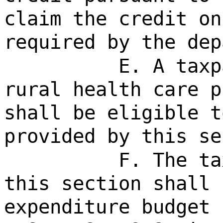
claim the credit on
required by the dep
E. A taxp
rural health care p
shall be eligible t
provided by this se
F. The ta
this section shall 
expenditure budget 