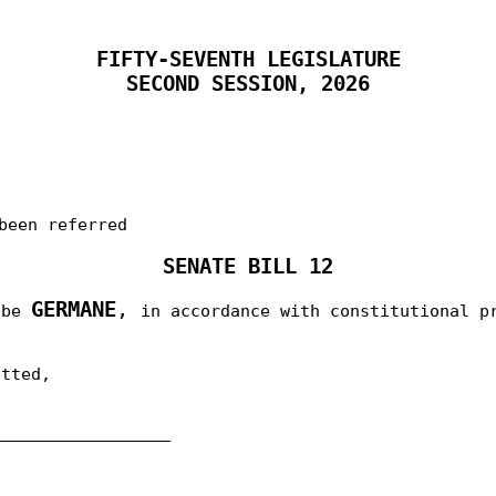
FIFTY-SEVENTH LEGISLATURE
SECOND SESSION, 2026
been referred
SENATE BILL 12
GERMANE
,
o be
in accordance with constitutional p
itted,
__________________