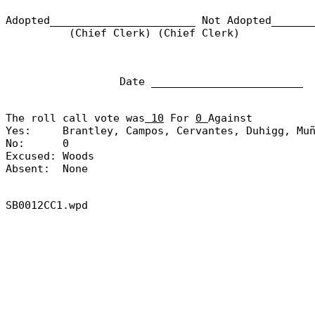
Adopted_______________________
Not Adopted______
(Chief Clerk) (Chief Clerk)
Date ________________________
The roll call vote was
10
For
0
Against
Yes:
Brantley, Campos, Cervantes, Duhigg, Mu
No:
0
Excused:
Woods
Absent:
None
SB0012CC1.wpd