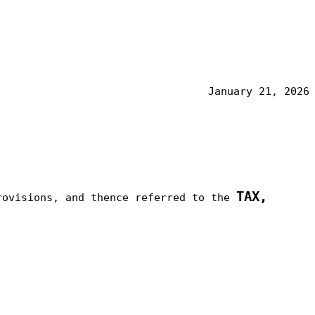
January 21, 2026
TAX,
rovisions, and thence referred to the