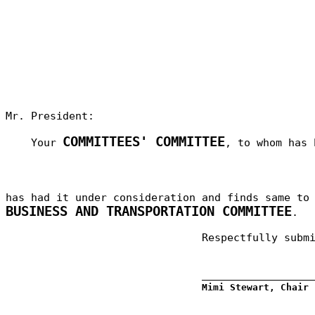
Mr. President:
COMMITTEES' COMMITTEE
Your
, to whom has 
has had it under consideration and finds same t
BUSINESS AND TRANSPORTATION COMMITTEE
.
Respectfully subm
_________________
Mimi Stewart, Chair