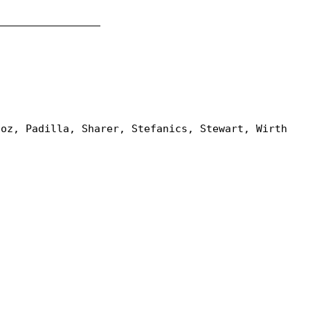
_________________
ñoz, Padilla, Sharer, Stefanics, Stewart, Wirth