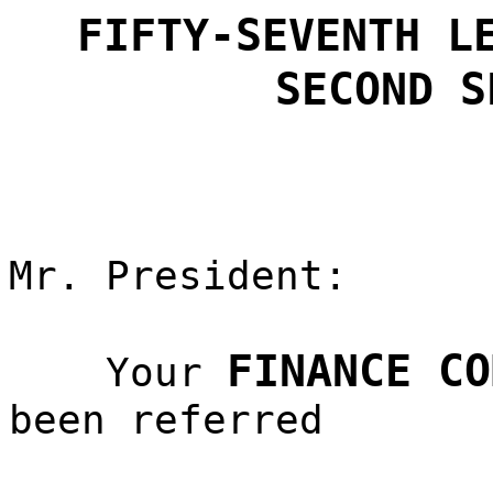
FIFTY-SEVENTH L
SECOND S
Mr. President:
FINANCE CO
Your
been referred