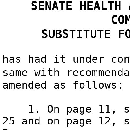
SENATE HEALTH 
CO
SUBSTITUTE F
has had it under con
same with recommend
amended as follows:
1. On page 11, s
25 and on page 12, s