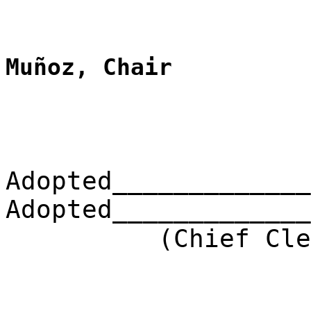
Muñoz, Chair
Adopted_____________
Adopted_____________
(Chief Clerk) 