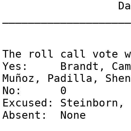
Dat
____________________
The roll call vote w
Yes:
Brandt, Cam
Muñoz, Padilla, Shen
No:
0
Excused:
Steinborn, 
Absent:
None