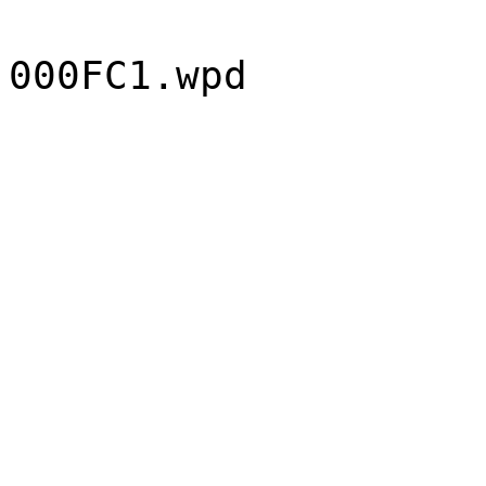
000FC1.wpd