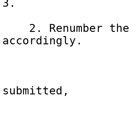
3.
2. Renumber the 
accordingly.
submitted,