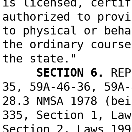
is licensed, certif
authorized to provi
to physical or beha
the ordinary course
the state."
SECTION 6.
REP
35, 59A-46-36, 59A-
28.3 NMSA 1978 (bei
335, Section 1, Law
Section 2, Laws 199