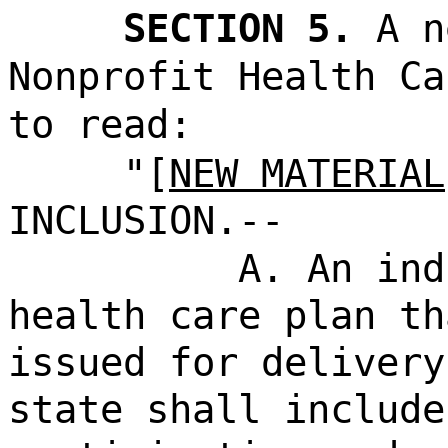
SECTION 5.
A n
Nonprofit Health Ca
to read:
"[
NEW MATERIAL
INCLUSION.--
A. An ind
health care plan th
issued for delivery
state shall include