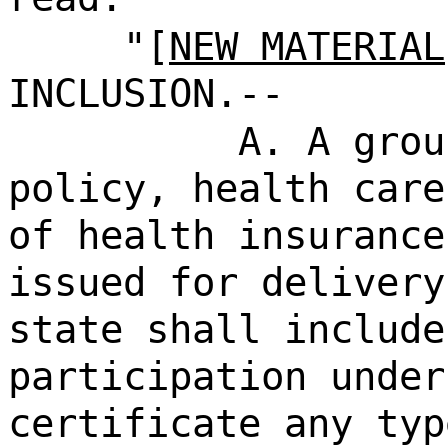
"[
NEW MATERIAL
INCLUSION.--
A. A grou
policy, health care
of health insurance
issued for delivery
state shall include
participation under
certificate any typ