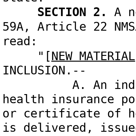
SECTION 2.
A n
59A, Article 22 NMS
read:
"[
NEW MATERIAL
INCLUSION.--
A. An ind
health insurance po
or certificate of h
is delivered, issue