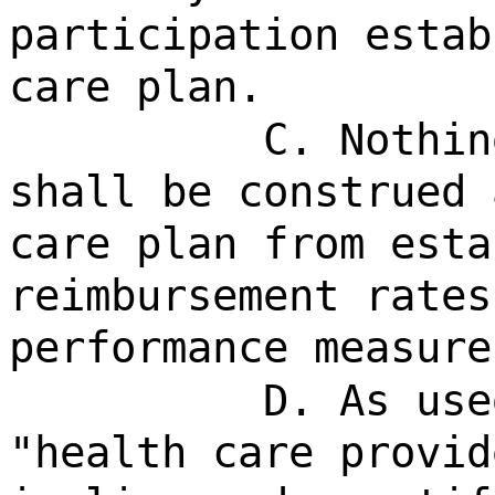
participation estab
care plan.
C. Nothin
shall be construed 
care plan from esta
reimbursement rates
performance measure
D. As use
"health care provid