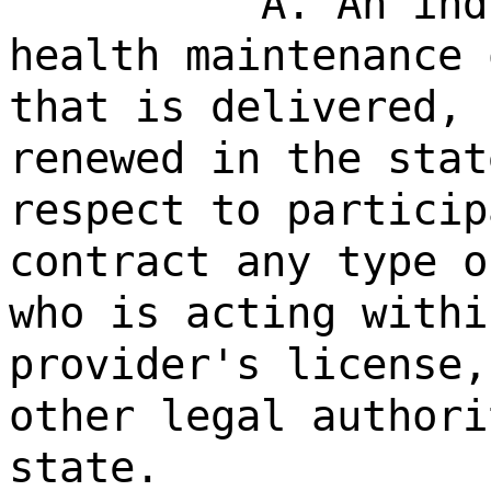
A. An ind
health maintenance 
that is delivered, 
renewed in the stat
respect to particip
contract any type o
who is acting withi
provider's license,
other legal authori
state.