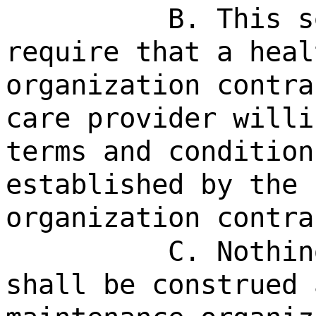
B. This s
require that a heal
organization contra
care provider willi
terms and condition
established by the 
organization contra
C. Nothin
shall be construed 