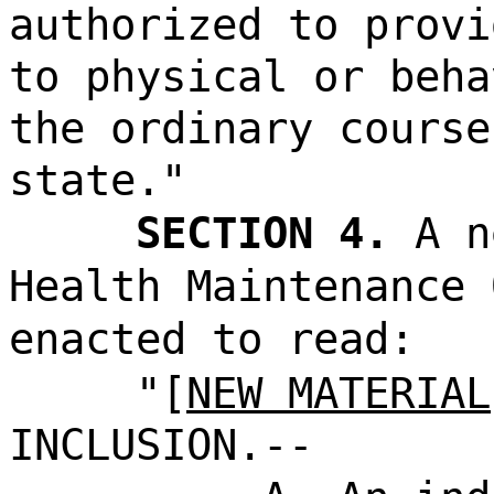
authorized to provi
to physical or beha
the ordinary course
state."
SECTION 4.
A n
Health Maintenance 
enacted to read:
"[
NEW MATERIAL
INCLUSION.--