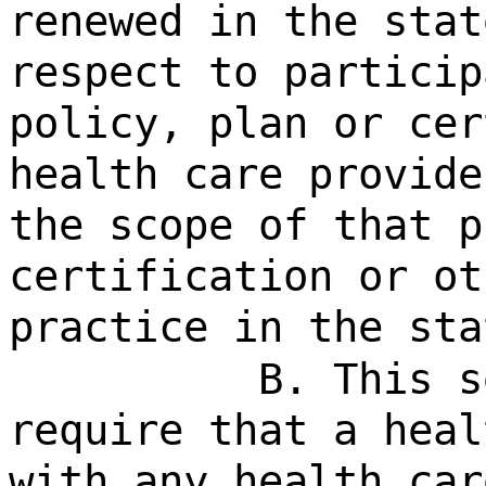
renewed in the stat
respect to particip
policy, plan or cer
health care provide
the scope of that p
certification or ot
practice in the sta
B. This s
require that a heal
with any health car