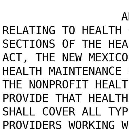
A
RELATING TO HEALTH 
SECTIONS OF THE HEA
ACT, THE NEW MEXICO
HEALTH MAINTENANCE 
THE NONPROFIT HEALT
PROVIDE THAT HEALTH
SHALL COVER ALL TYP
PROVIDERS WORKING W