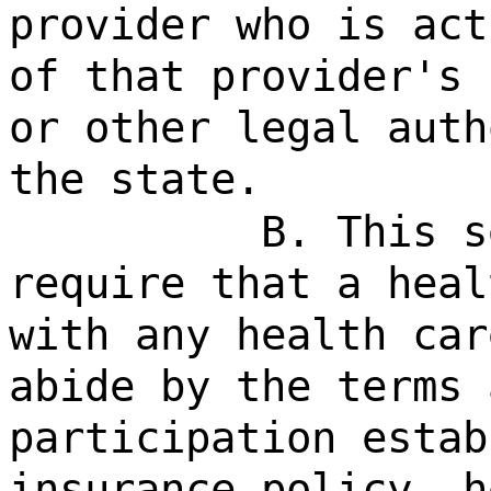
provider who is act
of that provider's 
or other legal auth
the state.
B. This s
require that a heal
with any health car
abide by the terms 
participation estab
insurance policy, h