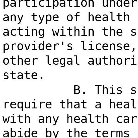
participation under
any type of health 
acting within the s
provider's license,
other legal authori
state.
B. This s
require that a heal
with any health car
abide by the terms 