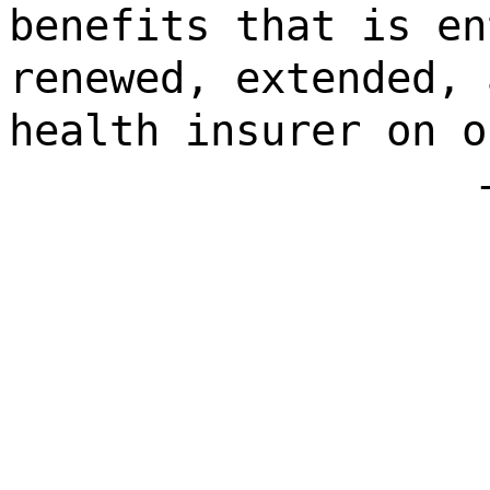
benefits that is en
renewed, extended, 
health insurer on o