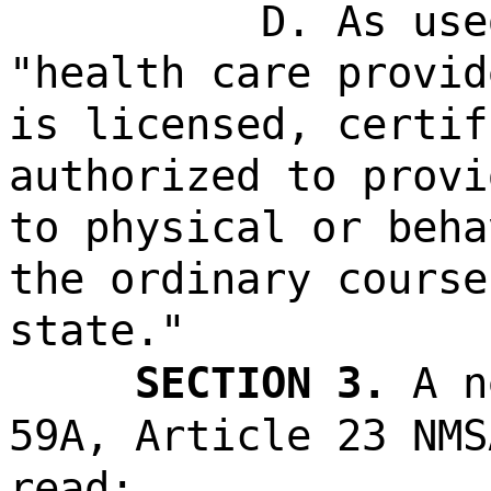
D. As use
"health care provid
is licensed, certif
authorized to provi
to physical or beha
the ordinary course
state."
SECTION 3.
A n
59A, Article 23 NMS
read: