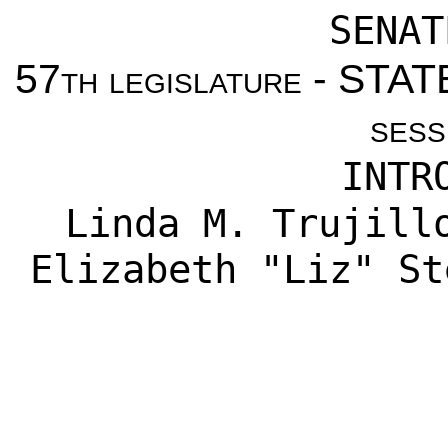
SENAT
57th legislature - ST
sess
INTR
Linda M. Trujill
Elizabeth "Liz" St