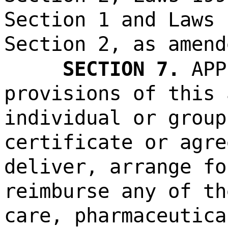
Section 1 and Laws 
Section 2, as amend
SECTION 7.
APP
provisions of this 
individual or group
certificate or agre
deliver, arrange fo
reimburse any of th
care, pharmaceutica