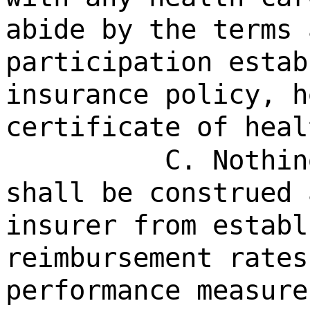
abide by the terms 
participation estab
insurance policy, h
certificate of heal
C. Nothin
shall be construed 
insurer from establ
reimbursement rates
performance measure