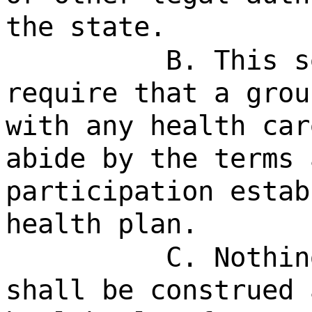
the state.
B. This s
require that a grou
with any health car
abide by the terms 
participation estab
health plan.
C. Nothin
shall be construed 