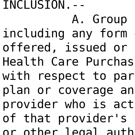
INCLUSION.--
A. Group 
including any form 
offered, issued or 
Health Care Purchas
with respect to par
plan or coverage an
provider who is act
of that provider's 
or other legal auth