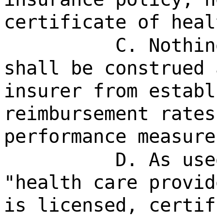
certificate of heal
C. Nothin
shall be construed 
insurer from establ
reimbursement rates
performance measure
D. As use
"health care provid
is licensed, certif