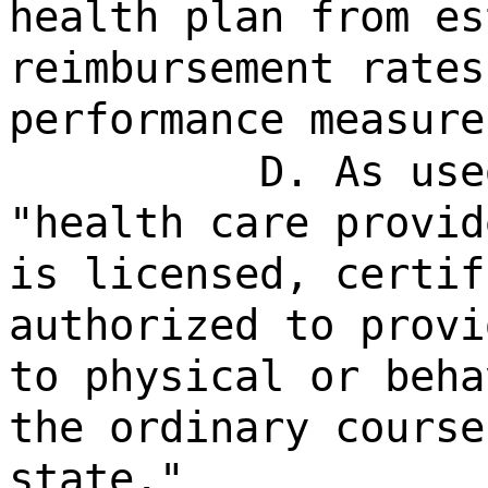
health plan from es
reimbursement rates
performance measure
D. As use
"health care provid
is licensed, certif
authorized to provi
to physical or beha
the ordinary course
state."