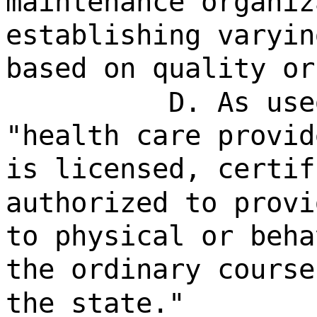
maintenance organiz
establishing varyin
based on quality or
D. As use
"health care provid
is licensed, certif
authorized to provi
to physical or beha
the ordinary course
the state."