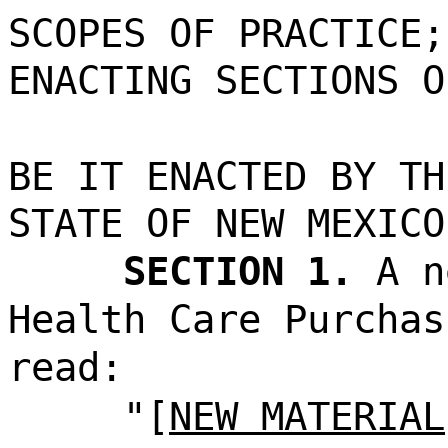
SCOPES OF PRACTICE;
ENACTING SECTIONS O
BE IT ENACTED BY TH
STATE OF NEW MEXICO
SECTION 1.
A n
Health Care Purchas
read:
"[
NEW MATERIAL