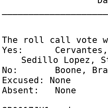
Dat
____________________
The roll call vote w
Yes:
Cervantes,
Sedillo Lopez, S
No:
Boone, Bra
Excused: None
Absent:
None