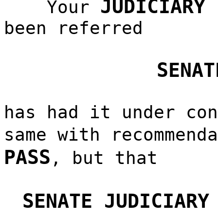
JUDICIARY 
Your
been referred
SENAT
has had it under con
same with recommend
PASS
, but that
SENATE JUDICIARY