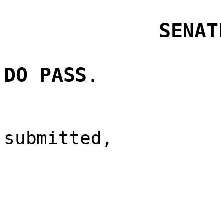
SENAT
DO PASS
.
submitted,