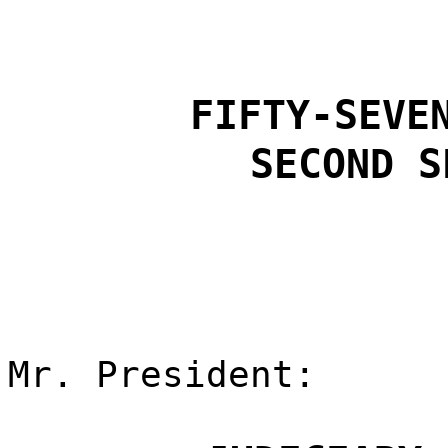
FIFTY-SEVE
SECOND S
Mr. President: