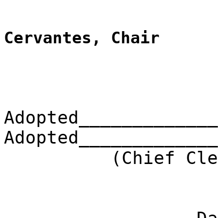
Cervantes, Chair
Adopted_____________
Adopted_____________
(Chief Clerk) 