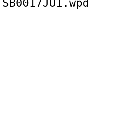
SB0017JU1.wpd