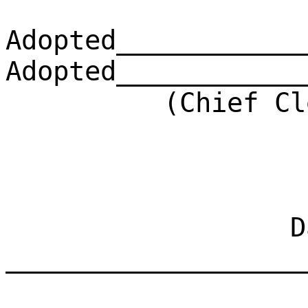
Adopted____________
Adopted____________
(Chief Clerk)
Dat
___________________