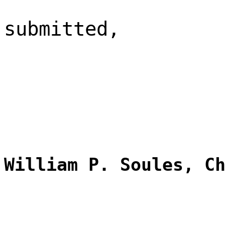
submitted,
William P. Soules, C