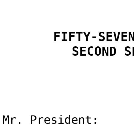
FIFTY-SEVE
SECOND S
Mr. President: