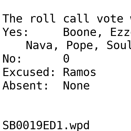
The roll call vote 
Yes:
Boone, Ezz
Nava, Pope, Sou
No:
0
Excused:
Ramos
Absent:
None
SB0019ED1.wpd