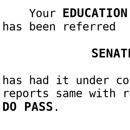
EDUCATION
Your
has been referred
SENAT
has had it under co
reports same with r
DO PASS
.