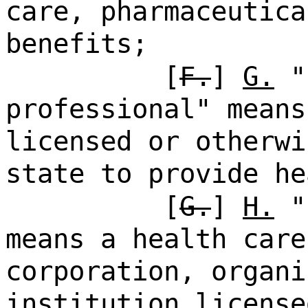
care, pharmaceutica
benefits;
[
F.
]
G.
"
professional" means
licensed or otherwi
state to provide he
[
G.
]
H.
"h
means a health care
corporation, organi
institution license