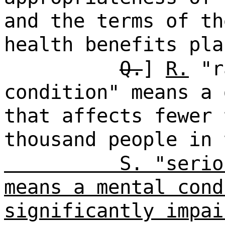
and the terms of th
health benefits pla
Q.
]
R.
"r
condition" means a 
that affects fewer 
thousand people in
S. "serio
means a mental cond
significantly impai