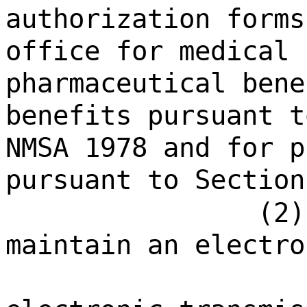
authorization forms
office for medical 
pharmaceutical bene
benefits pursuant t
NMSA 1978 and for p
pursuant to Section
(2)
maintain an electro