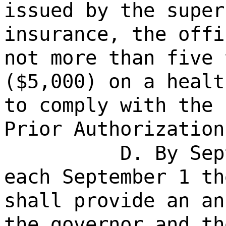
issued by the super
insurance, the offi
not more than five 
($5,000) on a healt
to comply with the 
Prior Authorization
D. By Sep
each September 1 th
shall provide an an
the governor and th