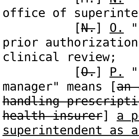
office of superinte
[
N.
]
O.
"p
prior authorization
clinical review;
[
O.
]
P.
"p
manager" means [
an 
handling prescripti
health insurer
]
a p
superintendent as a