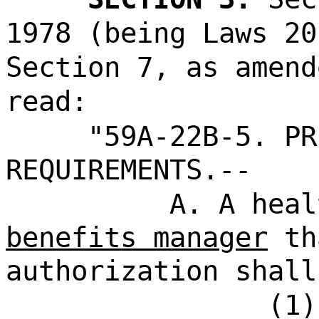
1978 (being Laws 20
Section 7, as amend
read:
"59A-22B-5. PR
REQUIREMENTS.--
A. A hea
benefits manager
th
authorization shall
(1)