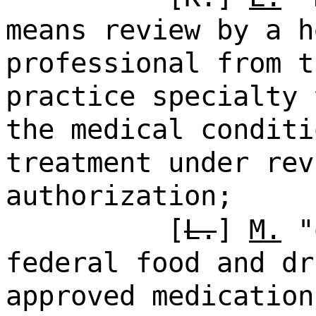
means review by a h
professional from t
practice specialty 
the medical conditi
treatment under rev
authorization;
[
L.
]
M.
"o
federal food and dr
approved medication