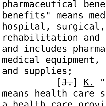
pharmaceutical bene
benefits" means med
hospital, surgical,
rehabilitation and 
and includes pharma
medical equipment, 
and supplies;
[
J.
]
K.
"m
means health care s
a health care provi