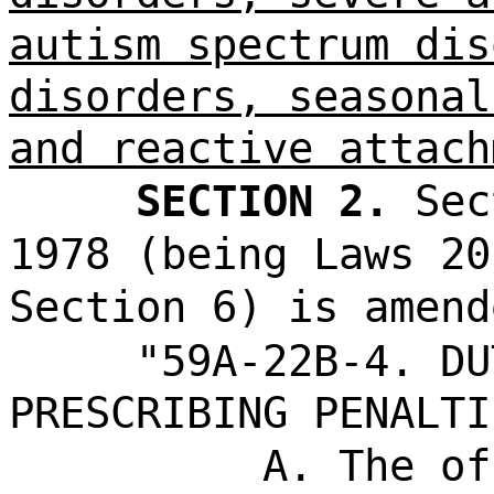
autism spectrum dis
disorders, seasonal
and reactive attach
SECTION 2.
Sec
1978 (being Laws 20
Section 6) is amend
"59A-22B-4. DU
PRESCRIBING PENALTI
A. The of