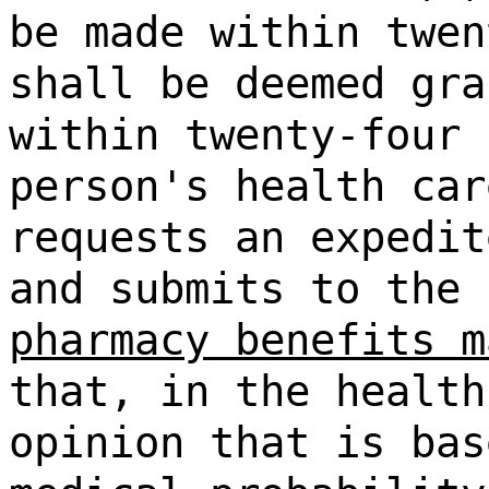
be made within twen
shall be deemed gra
within twenty-four 
person's health car
requests an expedit
and submits to the
pharmacy benefits m
that, in the health
opinion that is bas