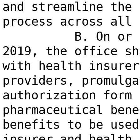
and streamline the 
process across all 
B. On or 
2019, the office sh
with health insurer
providers, promulga
authorization form 
pharmaceutical bene
benefits to be used
insurer and health 