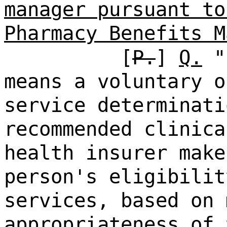
manager pursuant to
Pharmacy Benefits M
[
P.
]
Q.
"p
means a voluntary o
service determinati
recommended clinica
health insurer make
person's eligibilit
services, based on 
appropriateness of 