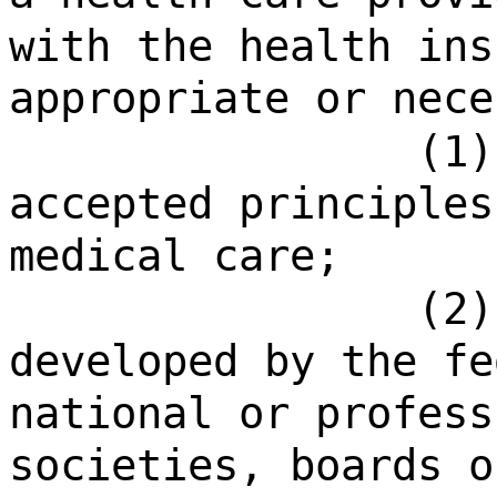
with the health ins
appropriate or nece
(1)
accepted principles
medical care;
(2)
developed by the fe
national or profess
societies, boards o