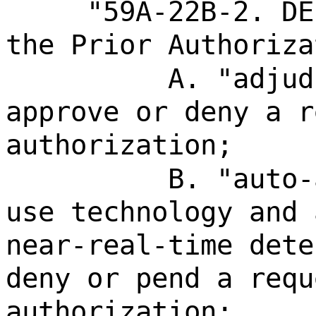
"59A-22B-2. DE
the Prior Authoriza
A. "adjud
approve or deny a r
authorization;
B. "auto-
use technology and 
near-real-time dete
deny or pend a requ
authorization;