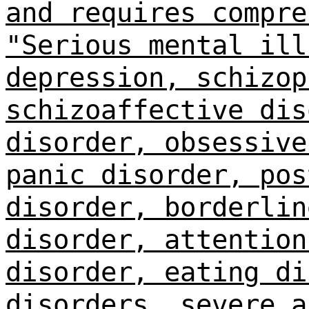
and requires compre
"Serious mental ill
depression, schizop
schizoaffective dis
disorder, obsessive
panic disorder, pos
disorder, borderlin
disorder, attention
disorder, eating di
disorders, severe a