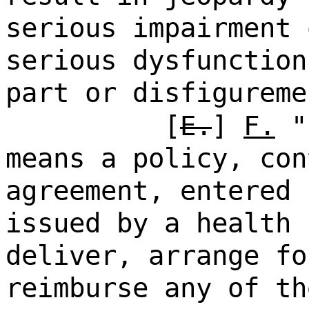
serious impairment 
serious dysfunction
part or disfigureme
[
E.
]
F.
"h
means a policy, con
agreement, entered 
issued by a health 
deliver, arrange fo
reimburse any of th