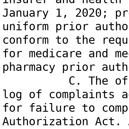
January 1, 2020; pr
uniform prior autho
conform to the requ
for medicare and me
pharmacy prior auth
C. The of
log of complaints a
for failure to comp
Authorization Act. 