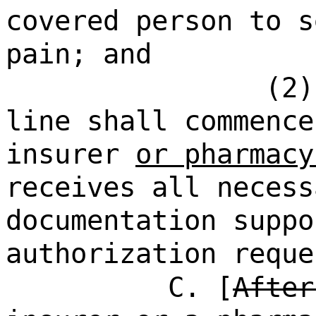
covered person to s
pain; and
(2)
line shall commence
insurer
or pharmacy
receives all necess
documentation suppo
authorization reque
C. [
After