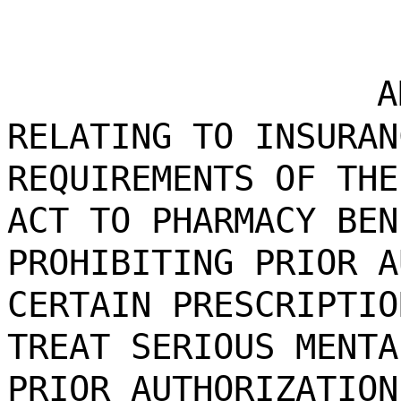
A
RELATING TO INSURAN
REQUIREMENTS OF THE
ACT TO PHARMACY BEN
PROHIBITING PRIOR A
CERTAIN PRESCRIPTIO
TREAT SERIOUS MENTA
PRIOR AUTHORIZATION