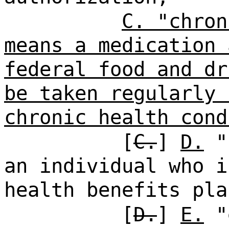
C. "chron
means a medication 
federal food and dr
be taken regularly 
chronic health cond
[
C.
]
D.
"c
an individual who i
health benefits pla
[
D.
]
E.
"e