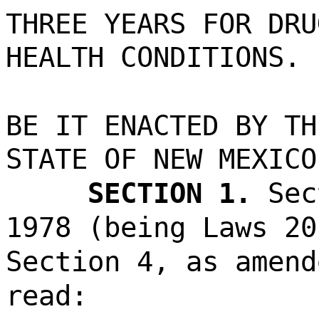
THREE YEARS FOR DRU
HEALTH CONDITIONS.
BE IT ENACTED BY TH
STATE OF NEW MEXICO
SECTION 1.
Sec
1978 (being Laws 20
Section 4, as amend
read: