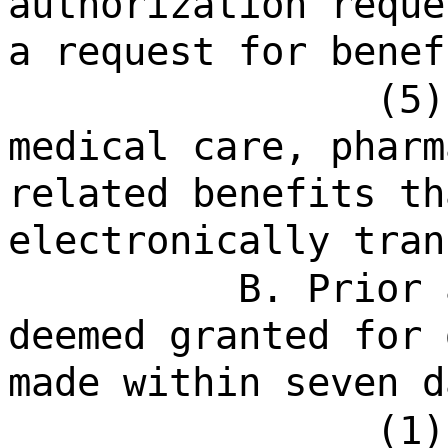
authorization reque
a request for benef
(5)
medical care, pharm
related benefits th
electronically tran
B. Prior 
deemed granted for 
made within seven d
(1)