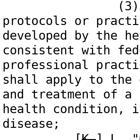
(3)
protocols or practi
developed by the he
consistent with fed
professional practi
shall apply to the 
and treatment of a 
health condition, i
disease;
[
K.
]
L.
"m