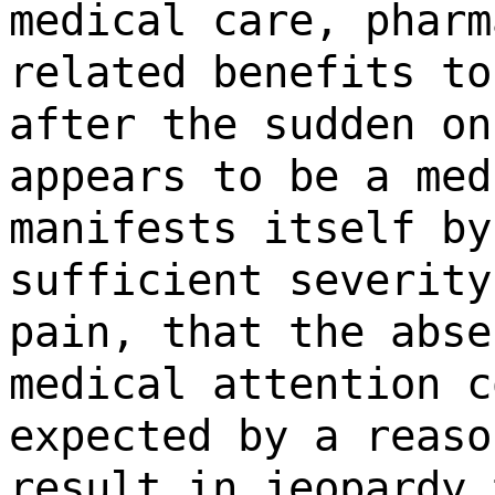
medical care, pharm
related benefits to
after the sudden on
appears to be a med
manifests itself by
sufficient severity
pain, that the abse
medical attention c
expected by a reaso
result in jeopardy 