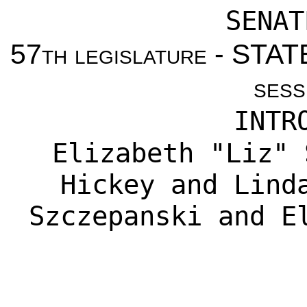
SENAT
57th legislature - ST
sess
INTR
Elizabeth "Liz" 
Hickey
and
Lind
Szczepanski
and
E