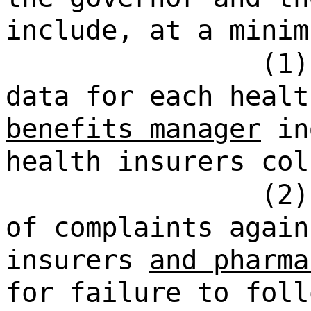
include, at a minim
(1)
data for each heal
benefits manager
in
health insurers col
(2)
of complaints again
insurers
and pharma
for failure to foll