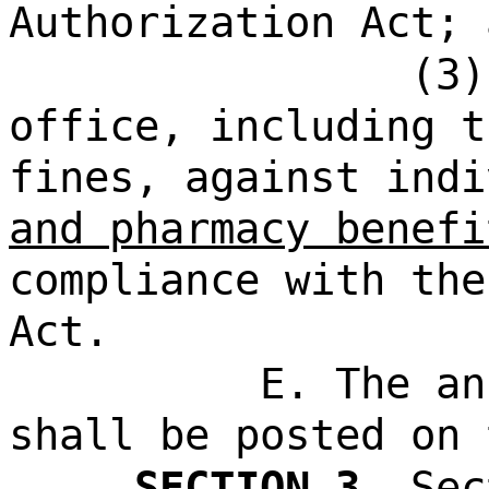
Authorization Act; 
(3)
office, including t
fines, against indi
and pharmacy benefi
compliance with the
Act.
E. The an
shall be posted on 
SECTION 3.
Sec