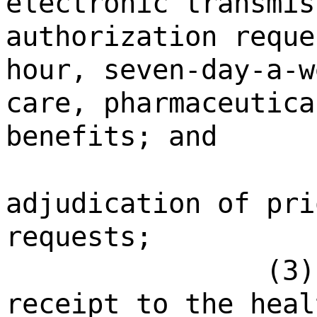
electronic transmis
authorization reque
hour, seven-day-a-w
care, pharmaceutica
benefits; and
adjudication of pri
requests;
(3)
receipt to the heal