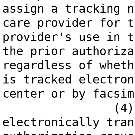
assign a tracking n
care provider for t
provider's use in t
the prior authoriza
regardless of wheth
is tracked electron
center or by facsim
(4)
electronically tran