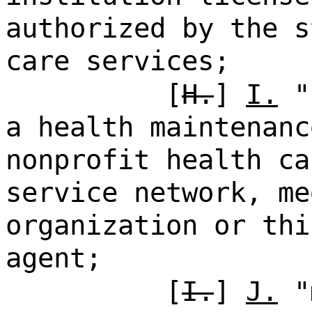
authorized by the s
care services;
[
H.
]
I.
"h
a health maintenanc
nonprofit health ca
service network, me
organization or thi
agent;
[
I.
]
J.
"