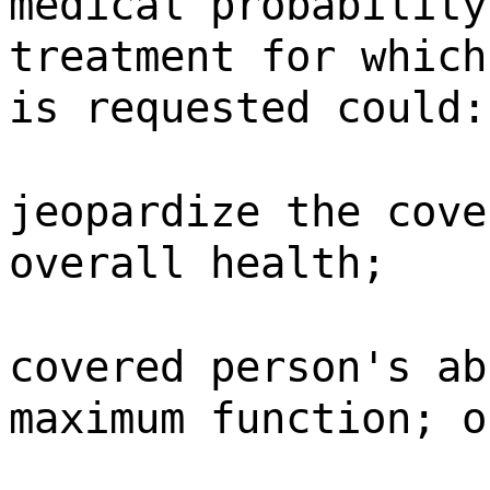
medical probability
treatment for which
is requested could:
jeopardize the cove
overall health;
covered person's ab
maximum function; o