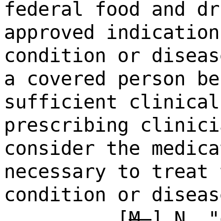
federal food and dr
approved indication
condition or diseas
a covered person be
sufficient clinical
prescribing clinici
consider the medica
necessary to treat 
condition or diseas
[
M.
]
N.
"o