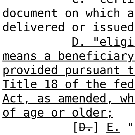
document on which a
delivered or issued
D. "eligi
means a beneficiary
provided pursuant t
Title 18 of the fed
Act, as amended, wh
of age or older;
[
D.
]
E.
"