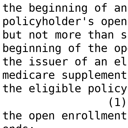
the beginning of an
policyholder's open
but not more than s
beginning of the op
the issuer of an el
medicare supplement
the eligible policy
(1)
the open enrollment