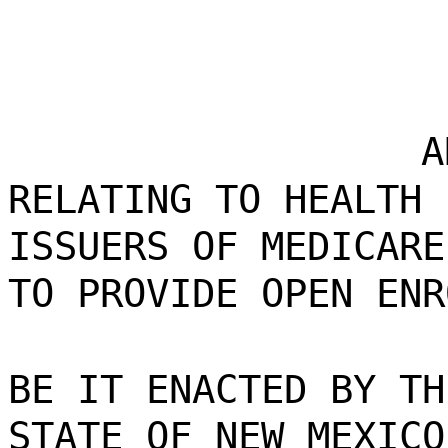
A
RELATING TO HEALTH 
ISSUERS OF MEDICARE
TO PROVIDE OPEN ENR
BE IT ENACTED BY TH
STATE OF NEW MEXICO