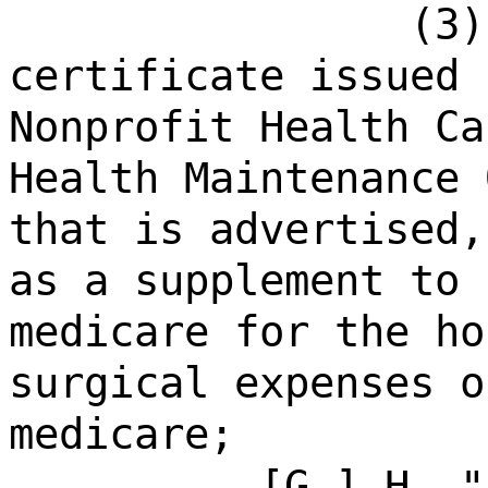
(3)
certificate issued 
Nonprofit Health Ca
Health Maintenance 
that is advertised,
as a supplement to 
medicare for the ho
surgical expenses o
medicare;
[
G.
]
H.
"p