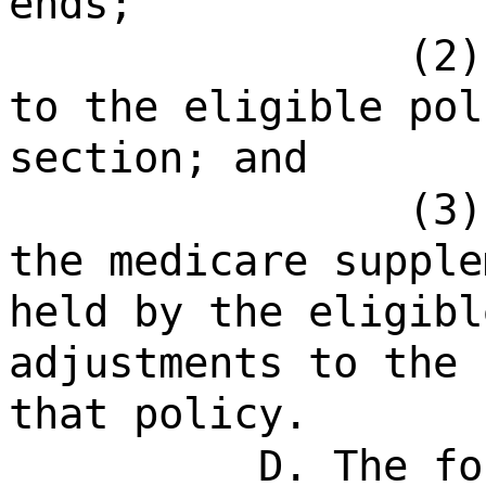
ends;
(2)
to the eligible pol
section; and
(3)
the medicare supple
held by the eligibl
adjustments to the 
that policy.
D. The fo