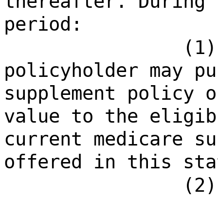
thereafter. During 
period:
(1)
policyholder may pu
supplement policy o
value to the eligib
current medicare su
offered in this sta
(2)