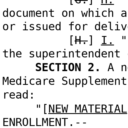
document on which a
or issued for deliv
[
H.
]
I.
"s
the superintendent 
SECTION 2.
A n
Medicare Supplement
read:
"[
NEW MATERIAL
ENROLLMENT.--