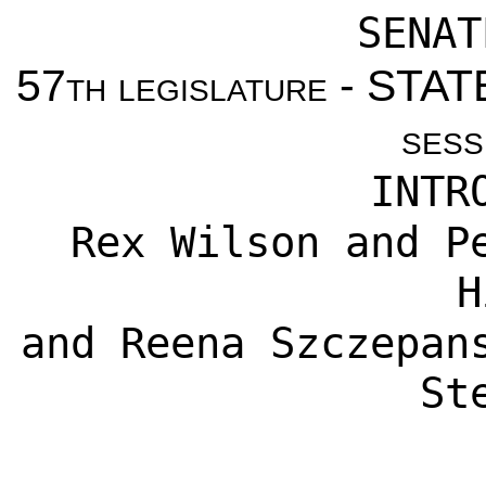
SENAT
57th legislature - ST
sess
INTR
Rex Wilson
and
P
H
and
Reena Szczepan
St