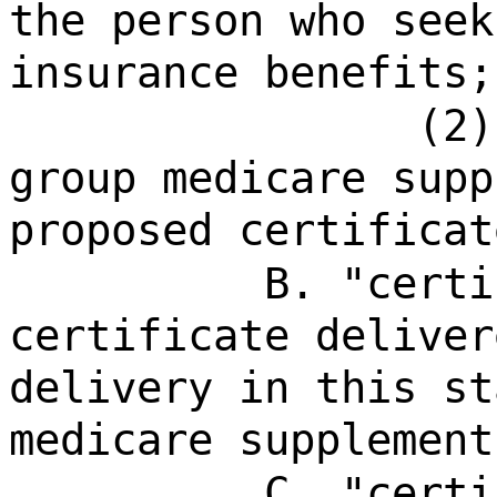
the person who seek
insurance benefits;
(2)
group medicare supp
proposed certificat
B. "certi
certificate deliver
delivery in this st
medicare supplement
C. "certi