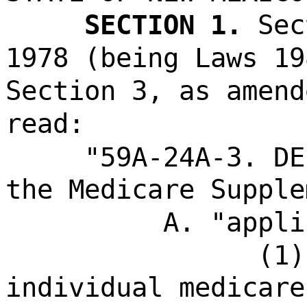
SECTION 1.
Sec
1978 (being Laws 19
Section 3, as amend
read:
"59A-24A-3. DE
the Medicare Supple
A. "appli
(1)
individual medicare