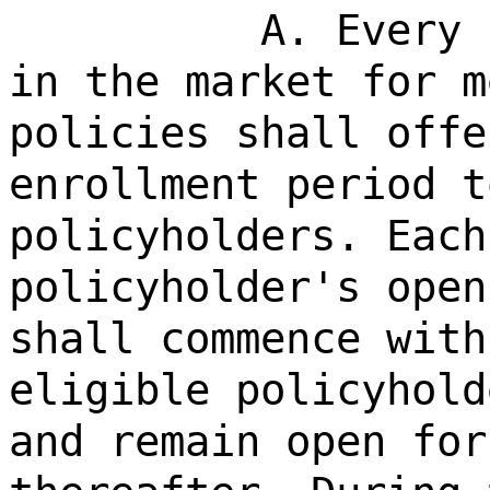
A. Every 
in the market for m
policies shall offe
enrollment period t
policyholders. Each
policyholder's open
shall commence with
eligible policyhold
and remain open for