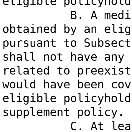
eligible policyhold
B. A medi
obtained by an elig
pursuant to Subsect
shall not have any 
related to preexist
would have been cov
eligible policyhold
supplement policy.
C. At lea