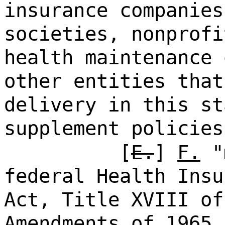
insurance companies
societies, nonprofi
health maintenance 
other entities that
delivery in this st
supplement policies
[
E.
]
F.
"m
federal Health Insu
Act, Title XVIII of
Amendments of 1965,