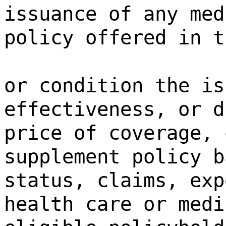
issuance of any med
policy offered in t
or condition the is
effectiveness, or d
price of coverage, 
supplement policy b
status, claims, exp
health care or medi