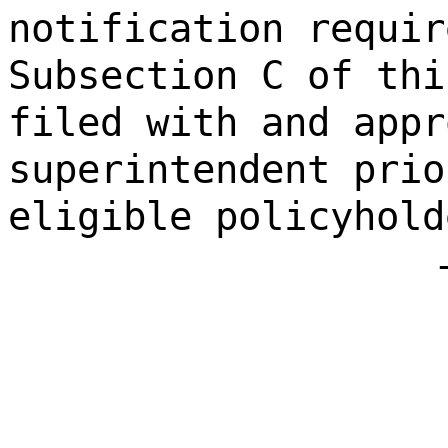
notification requir
Subsection C of thi
filed with and appr
superintendent prio
eligible policyhold