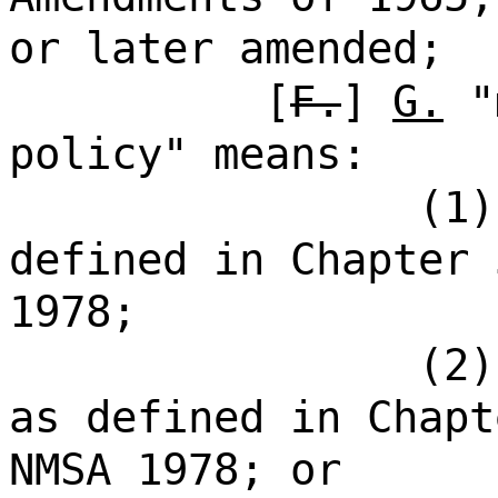
or later amended;
[
F.
]
G.
"m
policy" means:
(1)
defined in Chapter 
1978;
(2)
as defined in Chapt
NMSA 1978; or