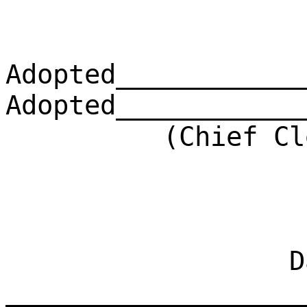
Adopted____________
Adopted____________
(Chief Clerk)
Dat
___________________