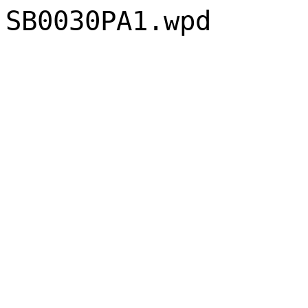
SB0030PA1.wpd