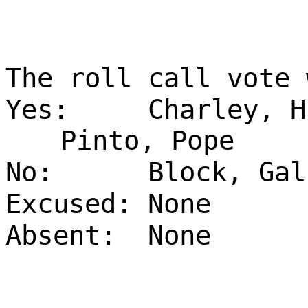
The roll call vote 
Yes:
Charley, H
Pinto, Pope
No:
Block, Gal
Excused:
None
Absent:
None