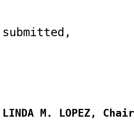
submitted,
LINDA M. LOPEZ, Chai