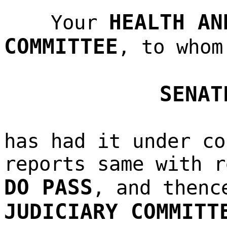
HEALTH AN
Your
COMMITTEE
, to whom
SENAT
has had it under co
reports same with r
DO PASS
, and thenc
JUDICIARY COMMITT