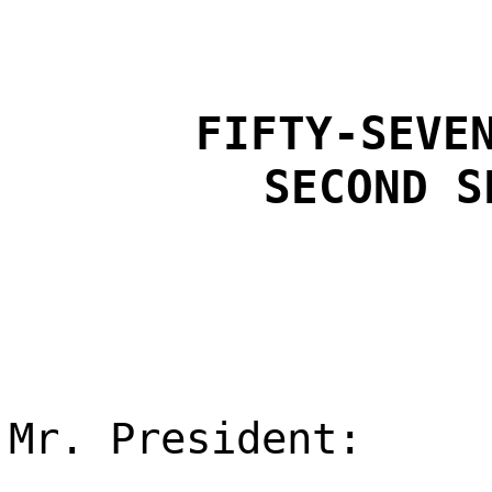
FIFTY-SEVE
SECOND S
Mr. President: