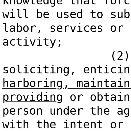
knowledge that forc
will be used to sub
labor, services or 
activity;
(2)
soliciting, enticin
harboring, maintain
providing
or obtain
person under the ag
with the intent or 