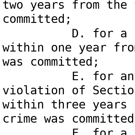
two years from the 
committed;
D. for a 
within one year fro
was committed;
E. for an
violation of Sectio
within three years 
crime was committed
F. for a 