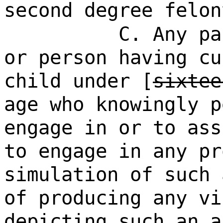
second degree felon
C. Any pa
or person having cu
child under [
sixtee
age who knowingly p
engage in or to ass
to engage in any pr
simulation of such 
of producing any vi
depicting such an a