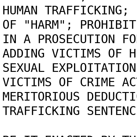
HUMAN TRAFFICKING; 
OF "HARM"; PROHIBIT
IN A PROSECUTION FO
ADDING VICTIMS OF H
SEXUAL EXPLOITATION
VICTIMS OF CRIME AC
MERITORIOUS DEDUCTI
TRAFFICKING SENTENC