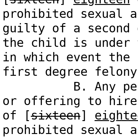
prohibited sexual a
guilty of a second 
the child is under 
in which event the 
first degree felony
B. Any pe
or offering to hire
of [
sixteen
]
eighte
prohibited sexual a