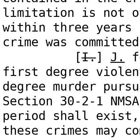
limitation is not o
within three years 
crime was committed
[
I.
]
J.
fo
first degree violen
degree murder pursu
Section 30-2-1 NMSA
period shall exist,
these crimes may co