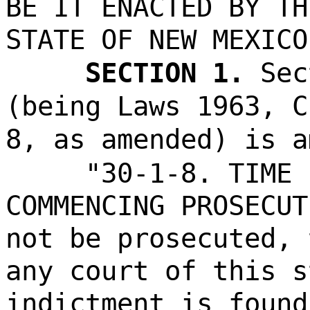
BE IT ENACTED BY TH
STATE OF NEW MEXICO
SECTION 1.
Sec
(being Laws 1963, C
8, as amended) is a
"30-1-8. TIME 
COMMENCING PROSECUT
not be prosecuted, 
any court of this s
indictment is found