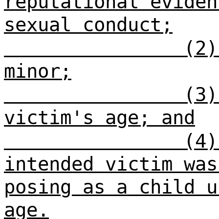
reputational eviden
sexual conduct;
(2)
minor;
(3)
victim's age; and
(4)
intended victim was
posing as a child u
age.