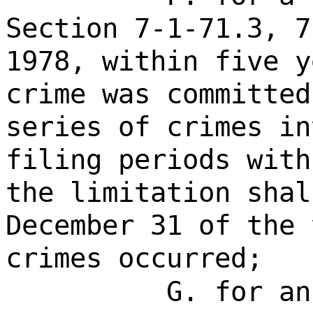
Section 7-1-71.3, 7
1978, within five y
crime was committed
series of crimes in
filing periods with
the limitation shal
December 31 of the 
crimes occurred;
G. for an