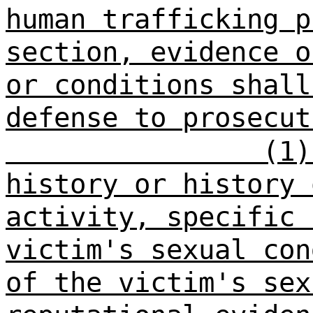
human trafficking p
section, evidence o
or conditions shall
defense to prosecut
(1)
history or history 
activity, specific 
victim's sexual con
of the victim's sex