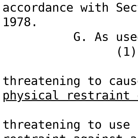
accordance with Sec
1978.
G. As use
(1)
threatening to cau
physical restraint 
threatening to use