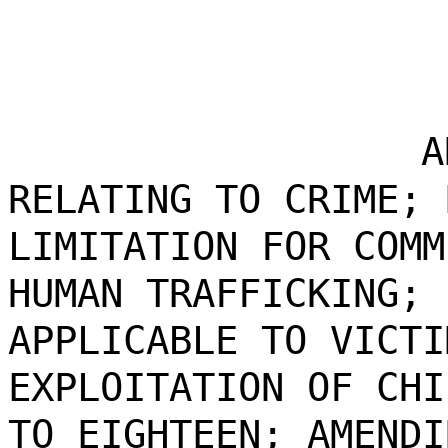
A
RELATING TO CRIME; 
LIMITATION FOR COMM
HUMAN TRAFFICKING; 
APPLICABLE TO VICTI
EXPLOITATION OF CHI
TO EIGHTEEN; AMENDI