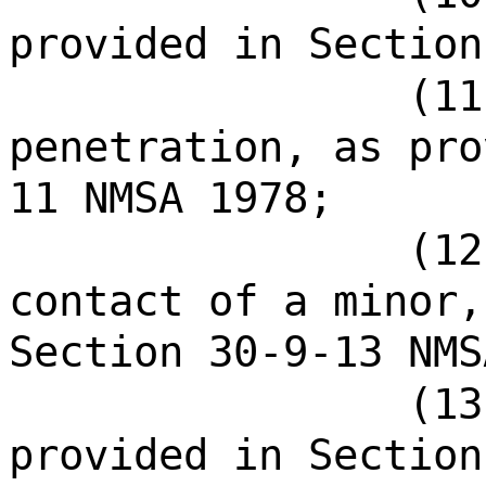
provided in Section
(11
penetration, as pro
11 NMSA 1978;
(12
contact of a minor,
Section 30-9-13 NMS
(13
provided in Section