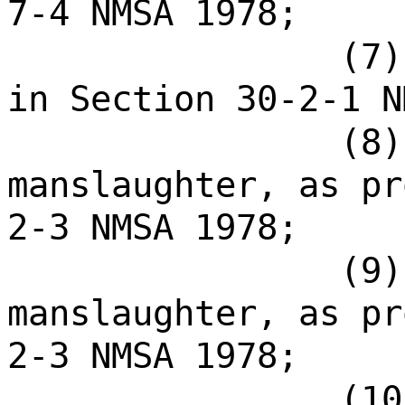
7-4 NMSA 1978;
(7)
in Section 30-2-1 N
(8)
manslaughter, as pr
2-3 NMSA 1978;
(9)
manslaughter, as pr
2-3 NMSA 1978;
(10