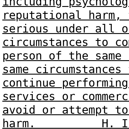
including psycholog
reputational harm, 
serious under all o
circumstances to co
person of the same 
same circumstances 
continue performing
services or commerc
avoid or attempt to
harm.
H. I