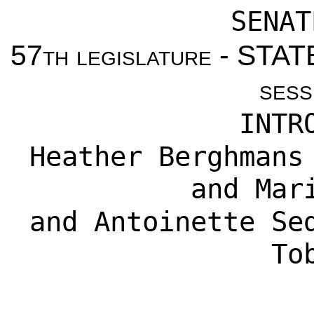
SENAT
57th legislature - ST
sess
INTR
Heather Berghmans
and
Mar
and
Antoinette Se
To