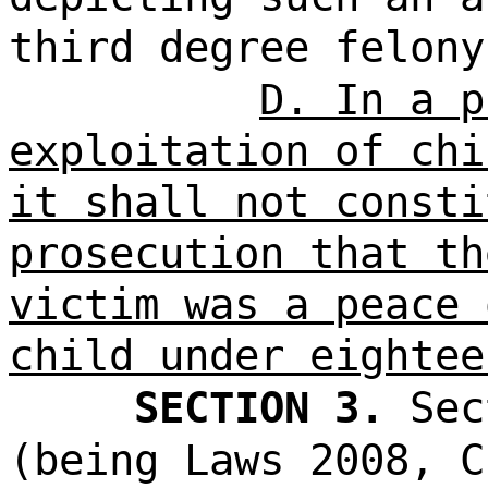
third degree felony
D. In a p
exploitation of chi
it shall not consti
prosecution that th
victim was a peace 
child under eightee
SECTION 3.
Sec
(being Laws 2008, C