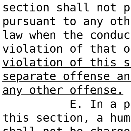
section shall not p
pursuant to any oth
law when the conduc
violation of that 
violation of this s
separate offense an
any other offense.
E. In a p
this section, a hum