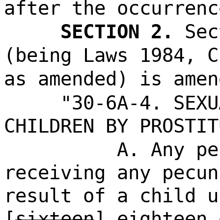
after the occurrenc
SECTION 2.
Sec
(being Laws 1984, C
as amended) is amen
"30-6A-4. SEXU
CHILDREN BY PROSTIT
A. Any pe
receiving any pecun
result of a child u
[
sixteen
]
eighteen
e