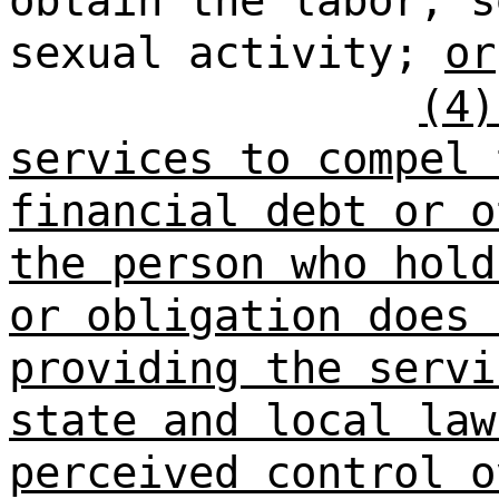
obtain the labor, s
sexual activity;
or
(4)
services to compel 
financial debt or o
the person who hold
or obligation does 
providing the servi
state and local law
perceived control o