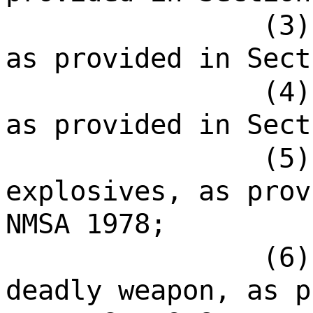
(3)
as provided in Sect
(4)
as provided in Sect
(5)
explosives, as prov
NMSA 1978;
(6)
deadly weapon, as p