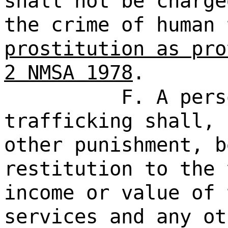
shall not be charge
the crime of human
prostitution as pro
2 NMSA 1978
.
F. A pers
trafficking shall, 
other punishment, b
restitution to the 
income or value of 
services and any ot