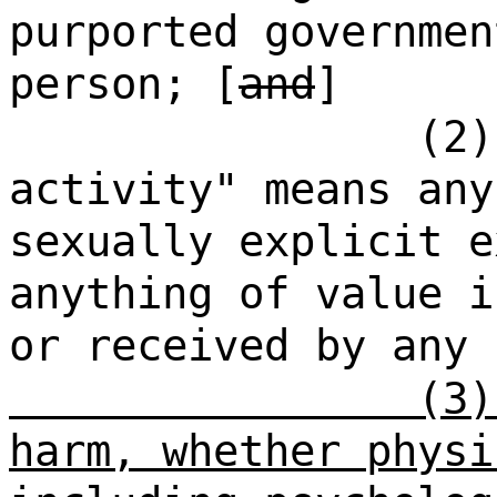
purported governmen
person; [
and
]
(2)
activity" means any
sexually explicit e
anything of value i
or received by any
(3)
harm, whether physi