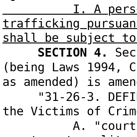
I. A pers
trafficking pursuan
shall be subject to
SECTION 4.
Sec
(being Laws 1994, C
as amended) is amen
"31-26-3. DEFI
the Victims of Crim
A. "court