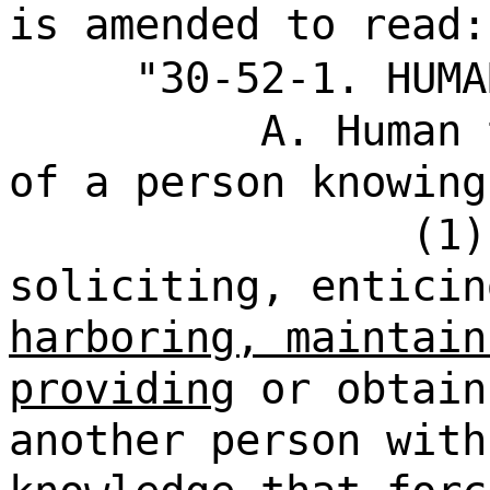
is amended to read:
"30-52-1. HUMA
A. Human 
of a person knowing
(1)
soliciting, enticin
harboring, maintain
providing
or obtain
another person with