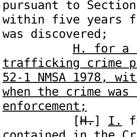
pursuant to Section
within five years f
was discovered;
H. for a 
trafficking crime p
52-1 NMSA 1978, wit
when the crime was 
enforcement;
[
H.
]
I.
fo
contained in the Cr