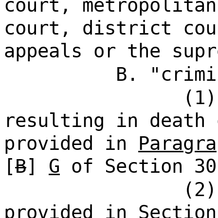
court, metropolitan
court, district cou
appeals or the supr
B. "crimi
(1)
resulting in death 
provided in
Paragra
[
B
]
G
of Section 30
(2)
provided in Section