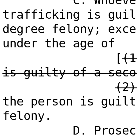
C. Whoeve
trafficking is guil
degree felony; exce
under the age of
[
(1
is guilty of a seco
(2)
the person is guilt
felony.
D. Prosec