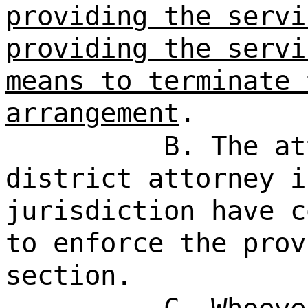
providing the servi
providing the servi
means to terminate 
arrangement
.
B. The at
district attorney i
jurisdiction have c
to enforce the prov
section.