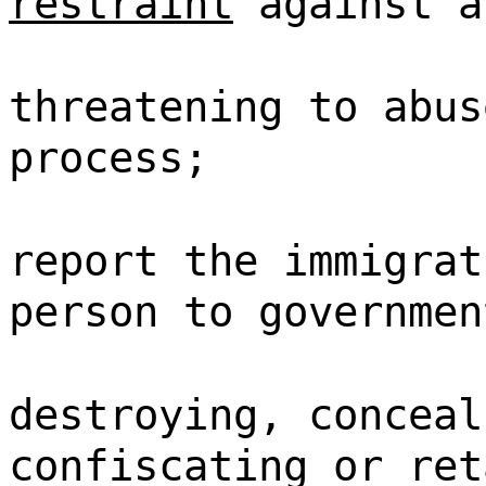
restraint
against a
threatening to abus
process;
report the immigrat
person to governmen
destroying, conceal
confiscating or ret