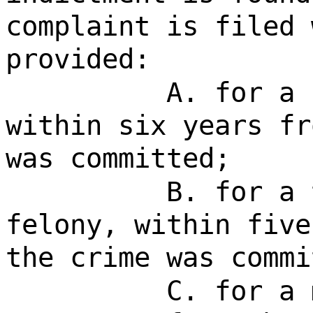
complaint is filed 
provided:
A. for a 
within six years fr
was committed;
B. for a 
felony, within five
the crime was commi
C. for a 