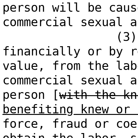
person will be caus
commercial sexual a
(3)
financially or by r
value, from the lab
commercial sexual a
person [
with the kn
benefiting knew or 
force, fraud or coe