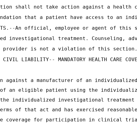
tion shall not take action against a health 
ndation that a patient have access to an ind
CTS.--An official, employee or agent of this 
ed investigational treatment. Counseling, ad
 provider is not a violation of this section
 CIVIL LIABILITY-- MANDATORY HEALTH CARE COV
n against a manufacturer of an individualize
of an eligible patient using the individuali
the individualized investigational treatment
erms of that act and has exercised reasonabl
e coverage for participation in clinical tri