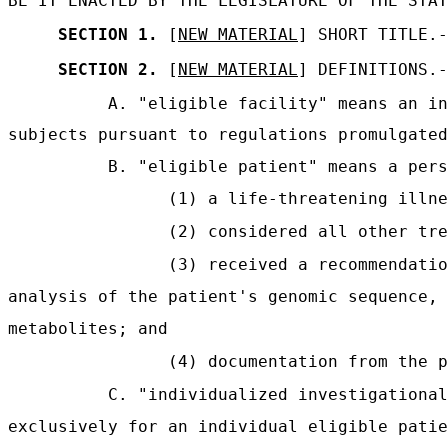
BE IT ENACTED BY THE LEGISLATURE OF THE STAT
SECTION 1.
[
NEW MATERIAL
] SHORT TITLE.-
SECTION 2.
[
NEW MATERIAL
] DEFINITIONS.-
A. "eligible facility" means an in
subjects pursuant to regulations promulgated
B. "eligible patient" means a pers
(1) a life-threatening illne
(2) considered all other tre
(3) received a recommendatio
analysis of the patient's genomic sequence, 
metabolites; and
(4) documentation from the p
C. "individualized investigational
exclusively for an individual eligible patie