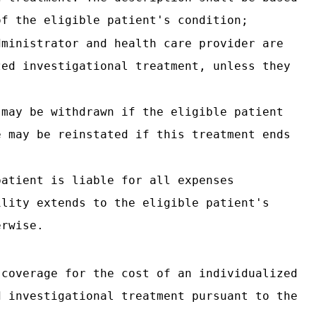
of the eligible patient's condition;
dministrator and health care provider are
zed investigational treatment, unless they
 may be withdrawn if the eligible patient
e may be reinstated if this treatment ends
patient is liable for all expenses
ility extends to the eligible patient's
erwise.
 coverage for the cost of an individualized
d investigational treatment pursuant to the