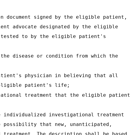
en document signed by the eligible patient,
ient advocate designated by the eligible
ttested to by the eligible patient's
 the disease or condition from which the
atient's physician in believing that all
eligible patient's life;
gational treatment that the eligible patient
e individualized investigational treatment
e possibility that new, unanticipated,
d treatment. The description shall be based