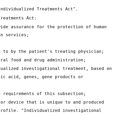
Individualized Treatments Act".
Treatments Act:
wide assurance for the protection of human
an services;
d to by the patient's treating physician;
eral food and drug administration;
dualized investigational treatment, based on
eic acid, genes, gene products or
e requirements of this subsection;
 or device that is unique to and produced
profile. "Individualized investigational