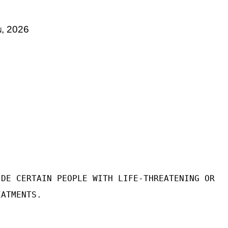
n, 2026
IDE CERTAIN PEOPLE WITH LIFE-THREATENING OR
EATMENTS.