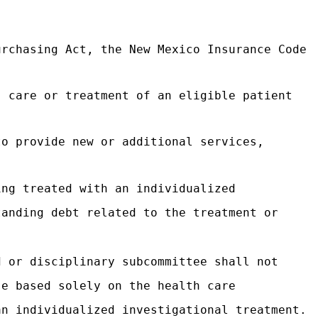
urchasing Act, the New Mexico Insurance Code
, care or treatment of an eligible patient
to provide new or additional services,
ing treated with an individualized
tanding debt related to the treatment or
d or disciplinary subcommittee shall not
se based solely on the health care
an individualized investigational treatment.