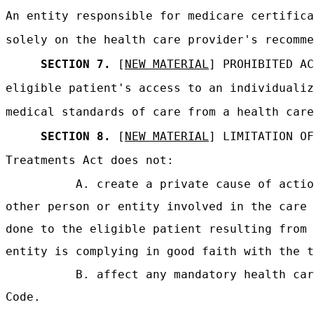
An entity responsible for medicare certifica
solely on the health care provider's recomme
SECTION 7.
[
NEW MATERIAL
] PROHIBITED A
eligible patient's access to an individualiz
medical standards of care from a health care
SECTION 8.
[
NEW MATERIAL
] LIMITATION OF
Treatments Act does not:
A. create a private cause of actio
other person or entity involved in the care 
done to the eligible patient resulting from 
entity is complying in good faith with the t
B. affect any mandatory health car
Code.