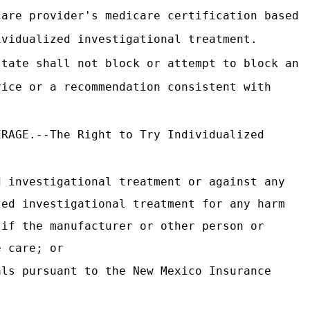
care provider's medicare certification based
ividualized investigational treatment.
state shall not block or attempt to block an
vice or a recommendation consistent with
.
ERAGE.--The Right to Try Individualized
d investigational treatment or against any
zed investigational treatment for any harm
 if the manufacturer or other person or
e care; or
als pursuant to the New Mexico Insurance