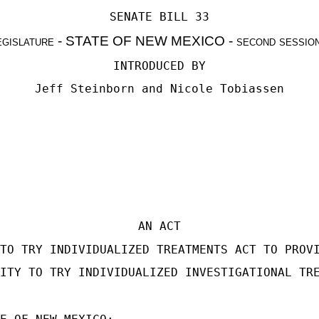
SENATE BILL 33
egislature - STATE OF NEW MEXICO - second sessio
INTRODUCED BY
Jeff Steinborn
and
Nicole Tobiassen
AN ACT
TO TRY INDIVIDUALIZED TREATMENTS ACT TO PROV
ITY TO TRY INDIVIDUALIZED INVESTIGATIONAL TR