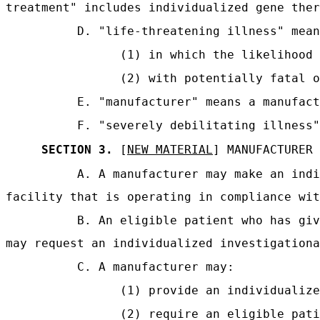
treatment" includes individualized gene ther
D. "life-threatening illness" mean
(1) in which the likelihood 
(2) with potentially fatal o
E. "manufacturer" means a manufact
F. "severely debilitating illness"
SECTION 3.
[
NEW MATERIAL
] MANUFACTURER
A. A manufacturer may make an indi
facility that is operating in compliance wit
B. An eligible patient who has giv
may request an individualized investigationa
C. A manufacturer may:
(1) provide an individualize
(2) require an eligible pati