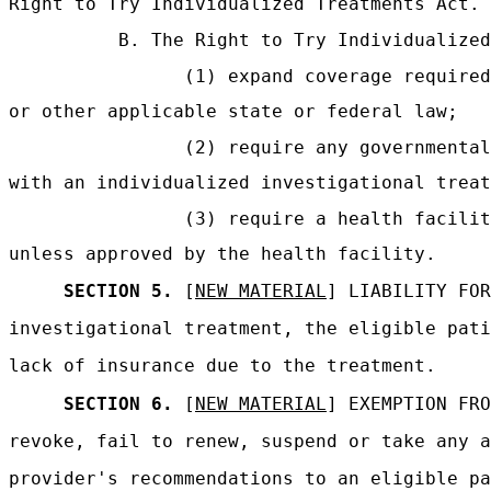
Right to Try Individualized Treatments Act.
B. The Right to Try Individualized
(1) expand coverage required
or other applicable state or federal law;
(2) require any governmental
with an individualized investigational treat
(3) require a health facili
unless approved by the health facility.
SECTION 5.
[
NEW MATERIAL
] LIABILITY FOR
investigational treatment, the eligible pati
lack of insurance due to the treatment.
SECTION 6.
[
NEW MATERIAL
] EXEMPTION FRO
revoke, fail to renew, suspend or take any a
provider's recommendations to an eligible pa