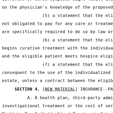
on the physician's knowledge of the proposed
(5) a statement that the eli
not obligated to pay for any care or treatme
are specifically required to do so by law or
(6) a statement that the eli
begins curative treatment with the individua
and the eligible patient meets hospice eligi
(7) a statement that the eli
consequent to the use of the individualized 
estate, unless a contract between the eligib
SECTION 4.
[
NEW MATERIAL
] INSURANCE--PA
A. A health plan, third-party admi
investigational treatment or the cost of ser