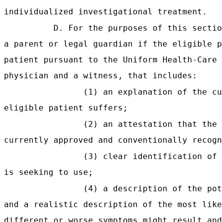
individualized investigational treatment.
D. For the purposes of this sectio
a parent or legal guardian if the eligible p
patient pursuant to the Uniform Health-Care 
physician and a witness, that includes:
(1) an explanation of the cu
eligible patient suffers;
(2) an attestation that the 
currently approved and conventionally recogn
(3) clear identification of 
is seeking to use;
(4) a description of the pot
and a realistic description of the most like
different or worse symptoms might result and