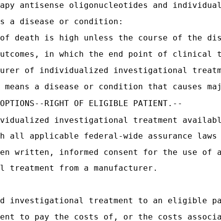
apy antisense oligonucleotides and individua
s a disease or condition:
of death is high unless the course of the di
utcomes, in which the end point of clinical 
urer of individualized investigational treat
 means a disease or condition that causes ma
 OPTIONS--RIGHT OF ELIGIBLE PATIENT.--
vidualized investigational treatment availab
h all applicable federal-wide assurance laws
en written, informed consent for the use of 
l treatment from a manufacturer.
d investigational treatment to an eligible p
ent to pay the costs of, or the costs associ