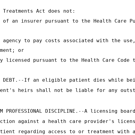
 Treatments Act does not:
 of an insurer pursuant to the Health Care P
 agency to pay costs associated with the use
ment; or
ty licensed pursuant to the Health Care Code 
 DEBT.--If an eligible patient dies while be
ent's heirs shall not be liable for any outs
M PROFESSIONAL DISCIPLINE.--A licensing boar
ction against a health care provider's licen
tient regarding access to or treatment with 