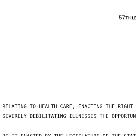
57th l
RELATING TO HEALTH CARE; ENACTING THE RIGHT 
SEVERELY DEBILITATING ILLNESSES THE OPPORTUN