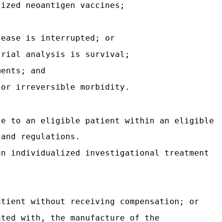
lized neoantigen vaccines;
sease is interrupted; or
trial analysis is survival;
ments; and
jor irreversible morbidity.
le to an eligible patient within an eligible
 and regulations.
an individualized investigational treatment
atient without receiving compensation; or
ated with, the manufacture of the