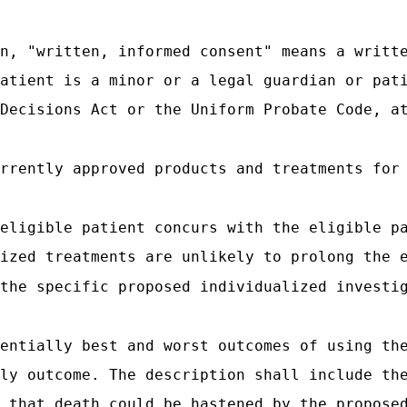
n, "written, informed consent" means a writt
atient is a minor or a legal guardian or pat
Decisions Act or the Uniform Probate Code, a
rrently approved products and treatments for
eligible patient concurs with the eligible p
ized treatments are unlikely to prolong the 
the specific proposed individualized investi
entially best and worst outcomes of using th
ly outcome. The description shall include th
 that death could be hastened by the propose