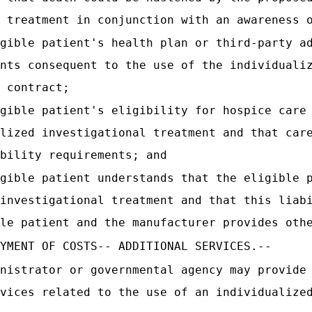
 treatment in conjunction with an awareness 
gible patient's health plan or third-party a
nts consequent to the use of the individuali
 contract;
gible patient's eligibility for hospice care
lized investigational treatment and that car
bility requirements; and
gible patient understands that the eligible 
investigational treatment and that this liab
le patient and the manufacturer provides oth
YMENT OF COSTS-- ADDITIONAL SERVICES.--
nistrator or governmental agency may provide
vices related to the use of an individualize