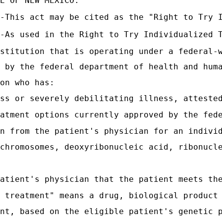
E OF NEW MEXICO:
-This act may be cited as the "Right to Try 
-As used in the Right to Try Individualized 
stitution that is operating under a federal-
 by the federal department of health and hum
on who has:
ss or severely debilitating illness, atteste
atment options currently approved by the fed
n from the patient's physician for an indivi
chromosomes, deoxyribonucleic acid, ribonucl
atient's physician that the patient meets th
 treatment" means a drug, biological product
nt, based on the eligible patient's genetic 