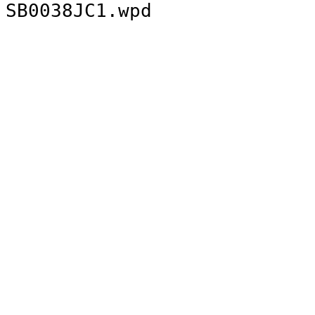
SB0038JC1.wpd