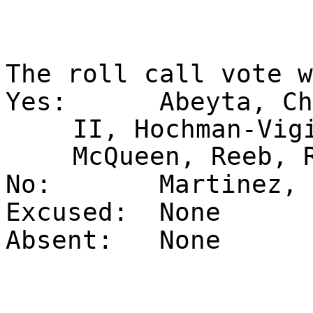
The roll call vote 
Yes:
Abeyta, Ch
II, Hochman-Vig
McQueen, Reeb, 
No:
Martinez, 
Excused:
None
Absent:
None