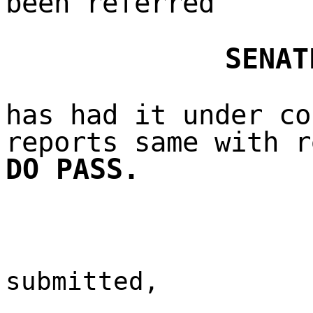
been referred
SENAT
has had it under co
reports same with r
DO PASS.
submitted,