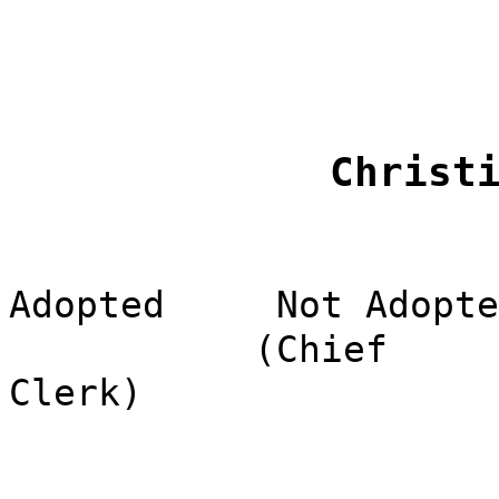
Christ
Adopted
Not Adopte
(Chief
Clerk)