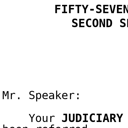
FIFTY-SEVE
SECOND
S
Mr. Speaker:
JUDICIARY
Your