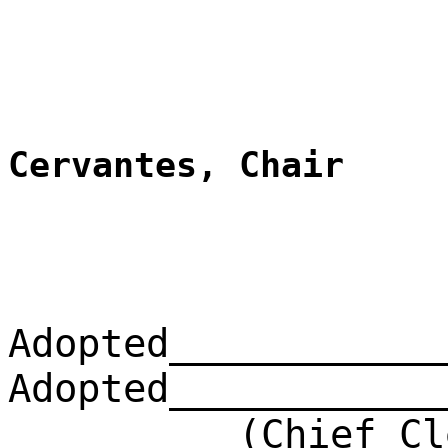
Cervantes, Chair
Adopted____________
Adopted____________
(Chief Clerk)