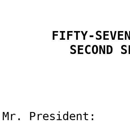
FIFTY-SEVE
SECOND S
Mr. President: