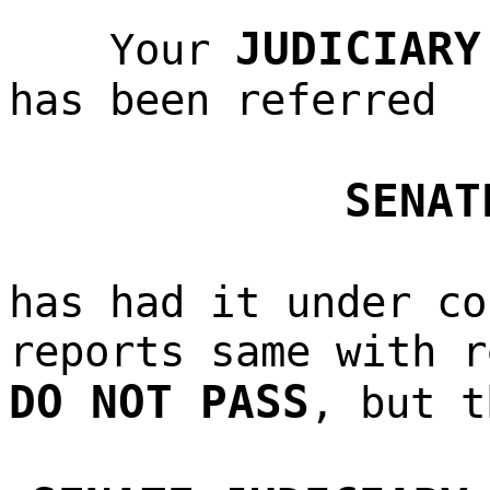
JUDICIARY
Your
has been referred
SENAT
has had it under co
reports same with r
DO NOT PASS
, but t