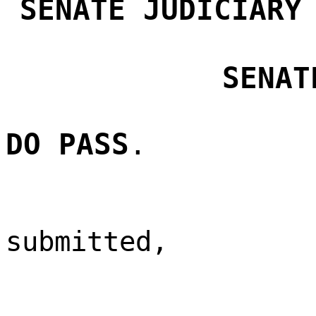
SENATE JUDICIARY
SENAT
DO PASS
.
submitted,