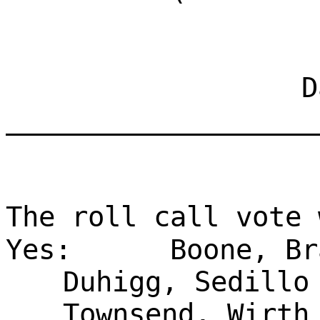
Dat
___________________
The roll call vote 
Yes:
Boone, Br
Duhigg, Sedillo
Townsend, Wirth