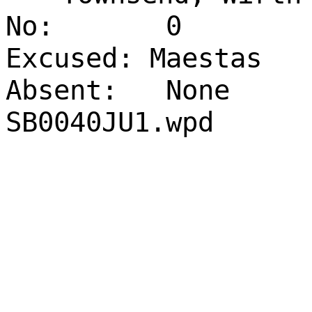
No:
0
Excused: Maestas
Absent:
None
SB0040JU1.wpd