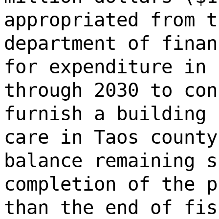
appropriated from t
department of finan
for expenditure in 
through 2030 to con
furnish a building 
care in Taos county
balance remaining s
completion of the p
than the end of fis