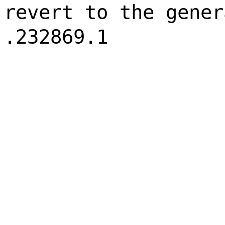
revert to the gener
.232869.1