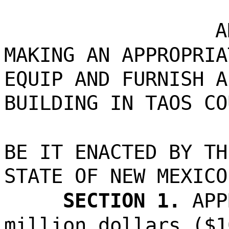
A
MAKING AN APPROPRIA
EQUIP AND FURNISH A
BUILDING IN TAOS CO
BE IT ENACTED BY TH
STATE OF NEW MEXICO
SECTION 1.
APP
million dollars ($1