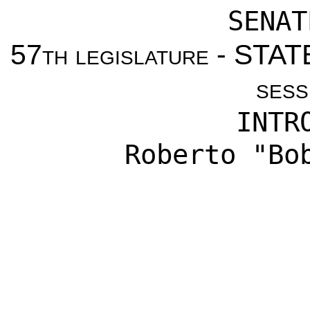
SENAT
57th legislature - ST
sess
INTR
Roberto "Bo