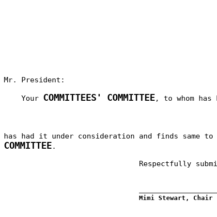
Mr. President:
COMMITTEES' COMMITTEE
Your
, to whom has 
has had it under consideration and finds same t
COMMITTEE
.
Respectfully subm
_________________
Mimi Stewart, Chair