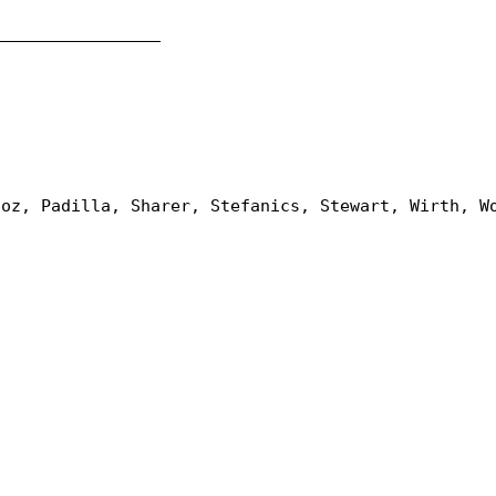
_________________
ñoz, Padilla, Sharer, Stefanics, Stewart, Wirth, W