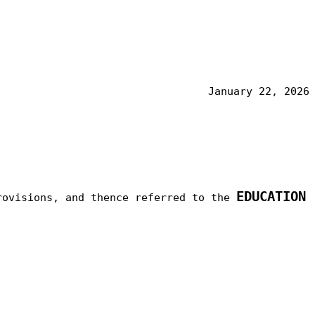
January 22, 2026
EDUCATION
rovisions, and thence referred to the