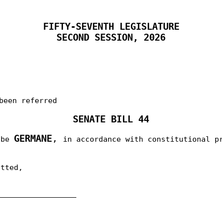
FIFTY-SEVENTH LEGISLATURE
SECOND SESSION, 2026
been referred
SENATE BILL 44
GERMANE
,
o be
in accordance with constitutional p
itted,
__________________