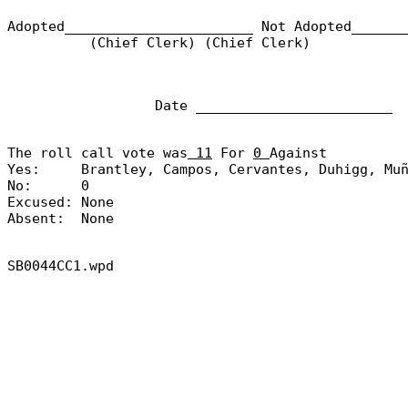
Adopted_______________________
Not Adopted______
(Chief Clerk) (Chief Clerk)
Date ________________________
The roll call vote was
11
For
0
Against
Yes:
Brantley, Campos, Cervantes, Duhigg, Mu
No:
0
Excused:
None
Absent:
None
SB0044CC1.wpd