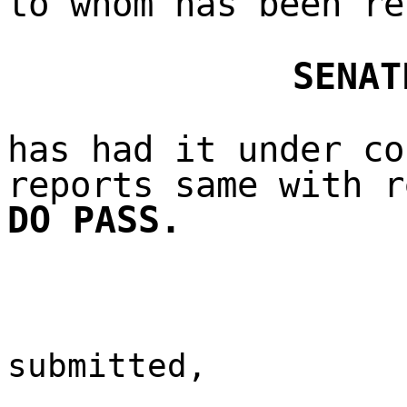
to whom has been re
SENAT
has had it under co
reports same with r
DO PASS.
submitted,