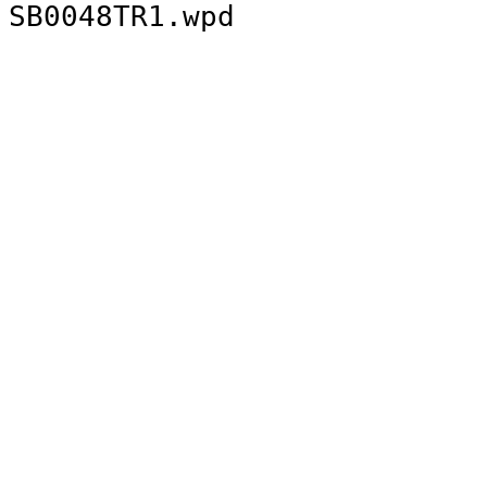
SB0048TR1.wpd