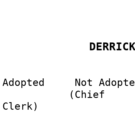
DERRIC
Adopted
Not Adopte
(Chief
Clerk)