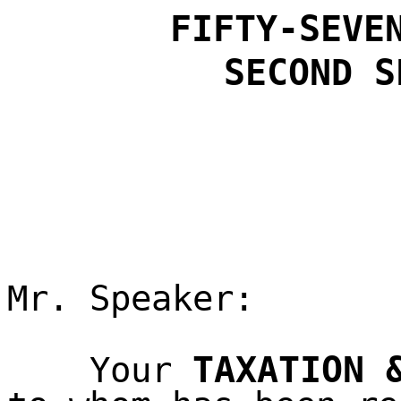
FIFTY-SEVE
SECOND
S
Mr. Speaker:
TAXATION 
Your