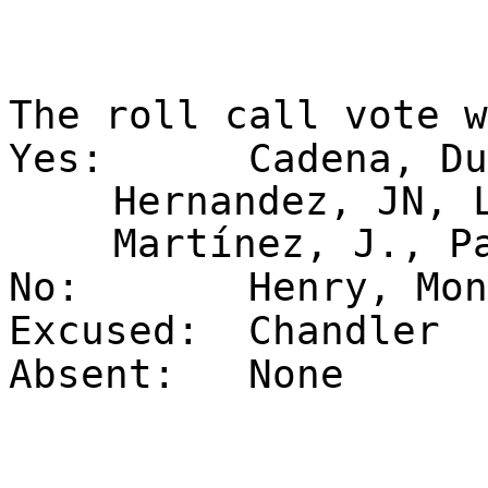
The roll call vote 
Yes:
Cadena, Du
Hernandez, JN, 
Martínez, J., P
No:
Henry, Mon
Excused:
Chandler
Absent:
None