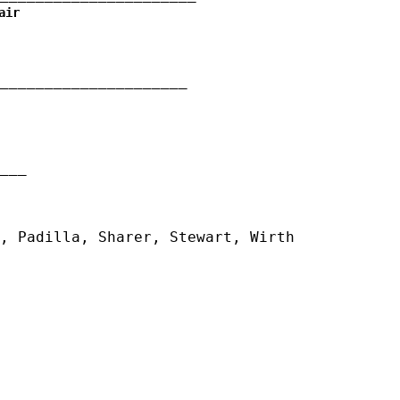
air
_____________________
__
, Padilla, Sharer, Stewart, Wirth