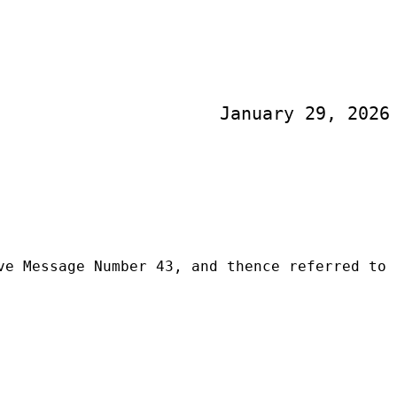
January 29, 2026
ve Message Number 43, and thence referred to