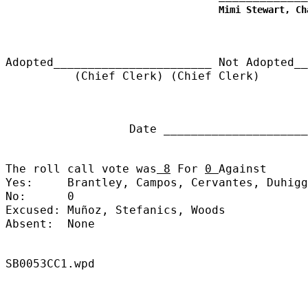
Mimi Stewart, Ch
Adopted_______________________
Not Adopted__
(Chief Clerk) (Chief Clerk)
Date ______________________
The roll call vote was
8
For
0
Against
Yes:
Brantley, Campos, Cervantes, Duhigg
No:
0
Excused:
Muñoz, Stefanics, Woods
Absent:
None
SB0053CC1.wpd