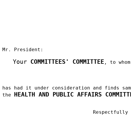
Mr. President:
Your
COMMITTEES' COMMITTEE
, to whom
has had it under consideration and finds sa
HEALTH AND PUBLIC AFFAIRS COMMITT
the
Respectfully
_____________