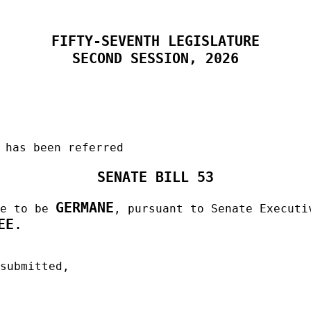
FIFTY-SEVENTH LEGISLATURE
SECOND SESSION, 2026
 has been referred
SENATE BILL 53
GERMANE
me to be
, pursuant to Senate Executi
EE
.
 submitted,
______________________