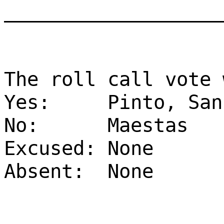
___________________
The roll call vote 
Yes:
Pinto, San
No:
Maestas
Excused:
None
Absent:
None