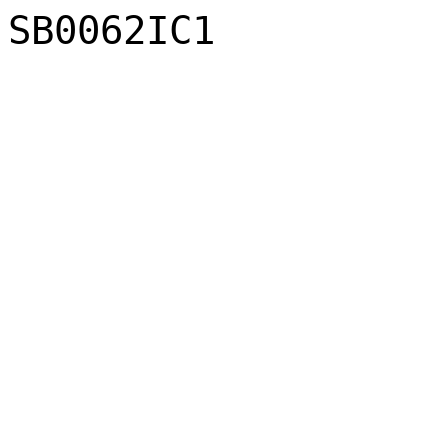
SB0062IC1