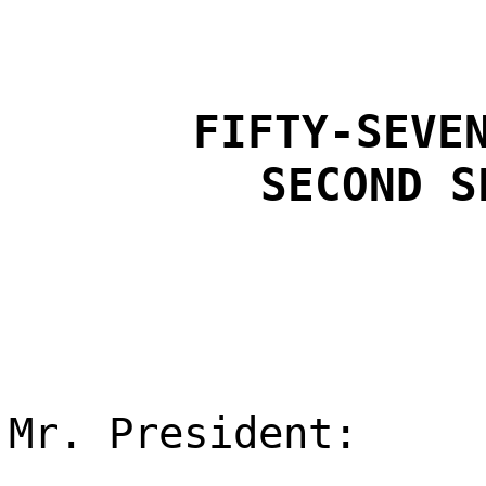
FIFTY-SEVE
SECOND S
Mr. President: