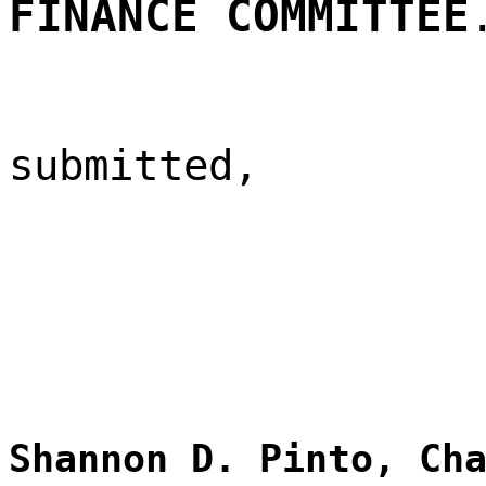
FINANCE COMMITTEE
submitted,
Shannon D. Pinto, Ch