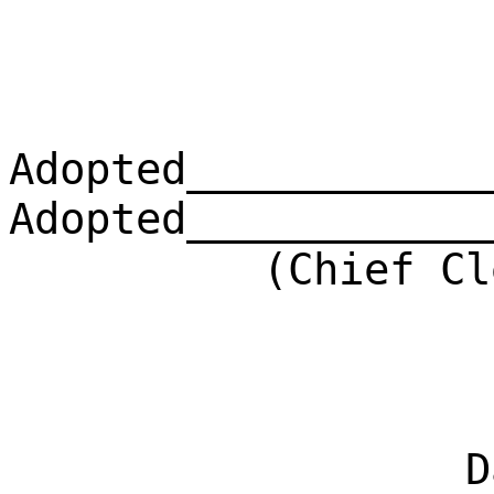
Adopted____________
Adopted____________
(Chief Clerk)
Dat