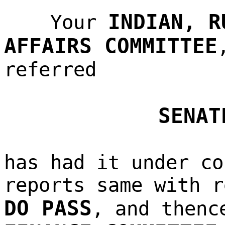
INDIAN, R
Your
AFFAIRS COMMITTEE
referred
SENAT
has had it under co
reports same with r
DO PASS
, and thenc