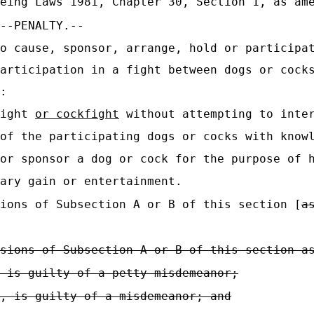
eing Laws 1981, Chapter 30, Section 1, as ame
--PENALTY.--
o cause, sponsor, arrange, hold or participa
articipation in a fight between dogs or cock
:
fight
or cockfight
without attempting to inter
of the participating dogs or cocks with know
or sponsor a dog or cock for the purpose of 
ary gain or entertainment.
ions of Subsection A or B of this section [
a
sions of Subsection A or B of this section a
 is guilty of a petty misdemeanor;
, is guilty of a misdemeanor; and