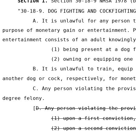
SECTION 1.
Section 30-18-9 NMSA 1978 (b
"30-18-9.
DOG FIGHTING AND COCKFIGHTING
A. It is unlawful for any person t
purpose of monetary gain or entertainment. P
entertainment consists of an adult knowingly
(1) being present at a dog 
(2) owning or equipping one 
B. It is unlawful to train, equip 
another dog or cock, respectively, for monet
C. Any person violating the provis
degree felony.
[
D. Any person violating the provi
(1) upon a first conviction,
(2) upon a second conviction