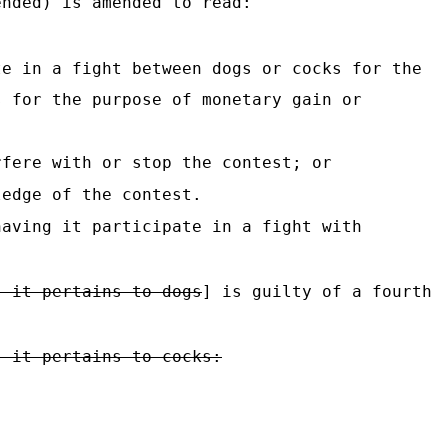
nded) is amended to read:
te in a fight between dogs or cocks for the
s for the purpose of monetary gain or
fere with or stop the contest; or
ledge of the contest.
having it participate in a fight with
s it pertains to dogs
] is guilty of a fourth
s it pertains to cocks: