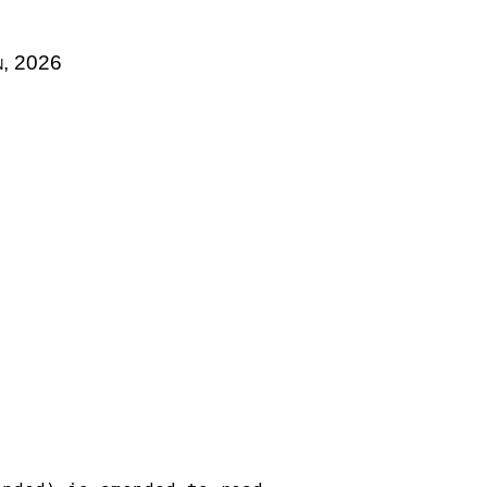
n, 2026