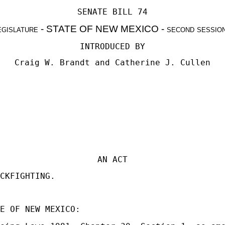
SENATE BILL 74
egislature - STATE OF NEW MEXICO - second sessio
INTRODUCED BY
Craig W. Brandt
and
Catherine J. Cullen
AN ACT
CKFIGHTING.
E OF NEW MEXICO: