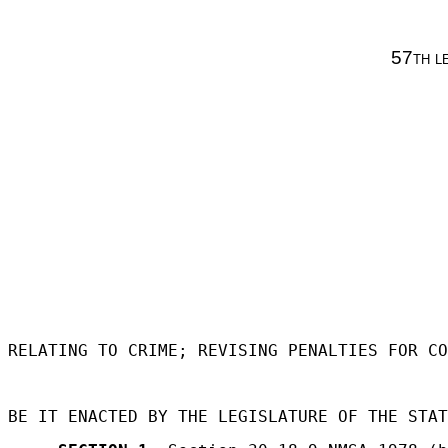
57th l
RELATING TO CRIME; REVISING PENALTIES FOR CO
BE IT ENACTED BY THE LEGISLATURE OF THE STAT