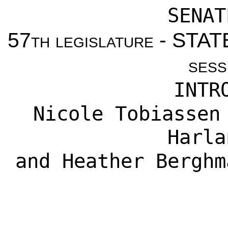
SENAT
57th legislature - ST
sess
INTR
Nicole Tobiassen
Harla
and
Heather Berghm