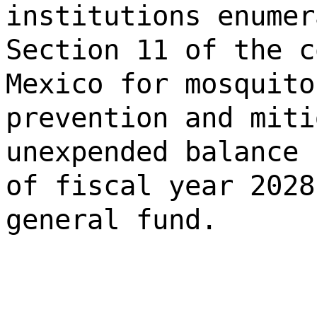
institutions enumer
Section 11 of the c
Mexico for mosquito
prevention and miti
unexpended balance 
of fiscal year 2028
general fund.