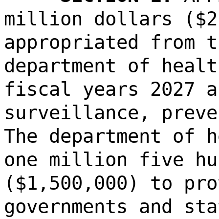
million dollars ($2
appropriated from t
department of healt
fiscal years 2027 a
surveillance, preve
The department of h
one million five hu
($1,500,000) to pro
governments and sta