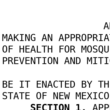
A
MAKING AN APPROPRIA
OF HEALTH FOR MOSQU
PREVENTION AND MITI
BE IT ENACTED BY TH
STATE OF NEW MEXICO
SECTION 1.
APP