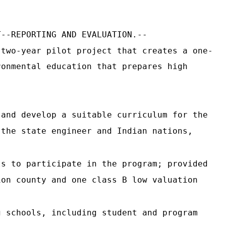
T--REPORTING AND EVALUATION.--
 two-year pilot project that creates a one-
ronmental education that prepares high
 and develop a suitable curriculum for the
 the state engineer and Indian nations,
ls to participate in the program; provided
ion county and one class B low valuation
g schools, including student and program