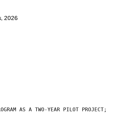
n, 2026
ROGRAM AS A TWO-YEAR PILOT PROJECT;