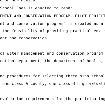
E OF NEW MEXICO:
School Code is enacted to read:
EMENT AND CONSERVATION PROGRAM--PILOT PROJEC
nt and conservation program" is created as a
 the feasibility of providing practical envi
ent and conservation.
ol water management and conservation program
cation department, the department of health,
nd procedures for selecting three high schoo
 one class A county, one class B high valuat
evaluation requirements for the participatin