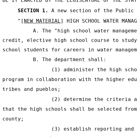
BE IT ENACTED BY THE LEGISLATURE OF THE STAT
SECTION 1.
A new section of the Public 
"[
NEW MATERIAL
] HIGH SCHOOL WATER MANAG
A. The "high school water manageme
credit, elective high school course to study
school students for careers in water managem
B. The department shall:
(1) administer the high scho
program in collaboration with the higher edu
tribes and pueblos;
(2) determine the criteria a
that the high schools shall be selected from
county;
(3) establish reporting and 