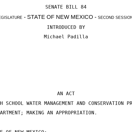
SENATE BILL 84
egislature - STATE OF NEW MEXICO - second sessio
INTRODUCED BY
Michael Padilla
AN ACT
H SCHOOL WATER MANAGEMENT AND CONSERVATION P
ARTMENT; MAKING AN APPROPRIATION.