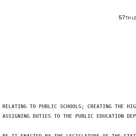
57th l
RELATING TO PUBLIC SCHOOLS; CREATING THE HIG
ASSIGNING DUTIES TO THE PUBLIC EDUCATION DEP