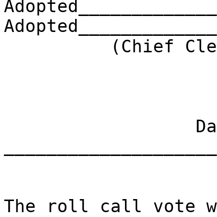
Adopted_____________
Adopted_____________
(Chief Clerk) 
Dat
____________________
The roll call vote w