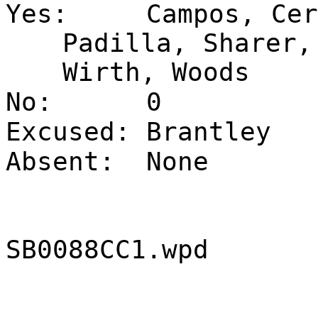
Yes:
Campos, Cer
Padilla, Sharer,
Wirth, Woods
No:
0
Excused:
Brantley
Absent:
None
SB0088CC1.wpd