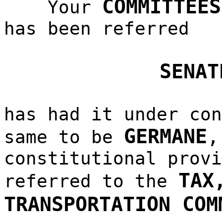
COMMITTEES
Your
has been referred
SENAT
has had it under con
GERMANE
same to be
constitutional provi
TAX
referred to the
TRANSPORTATION COM