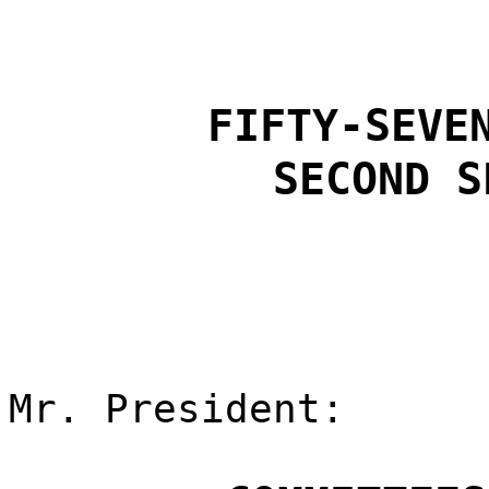
FIFTY-SEVE
SECOND S
Mr. President: