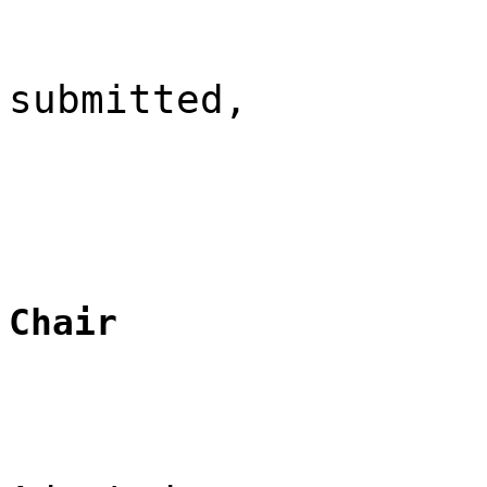
submitted,
Chair