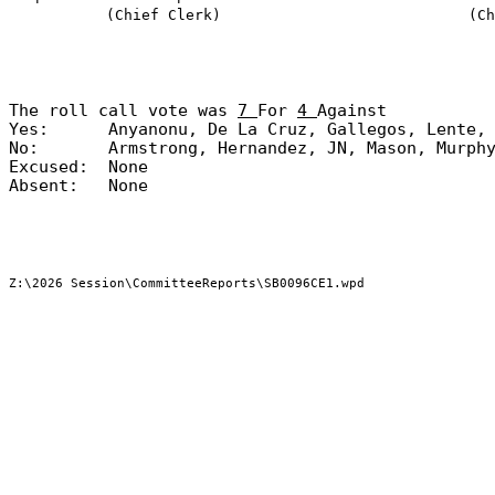
(Chief Clerk)
(Ch
The roll call vote was
7
For
4
Against
Yes:
Anyanonu, De La Cruz, Gallegos, Lente,
No:
Armstrong, Hernandez, JN, Mason, Murph
Excused:
None
Absent:
None
Z:\2026 Session\CommitteeReports\SB0096CE1.wpd