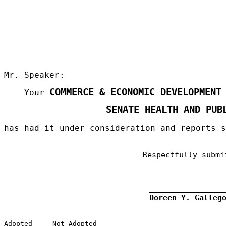
Mr. Speaker:
COMMERCE & ECONOMIC DEVELOPMENT
Your
SENATE HEALTH AND PUB
has had it under consideration and reports 
Respectfully submi
Doreen Y. Galleg
Adopted
Not Adopted