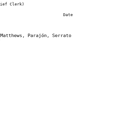
ief Clerk)
Date
 Matthews, Parajón, Serrato
y