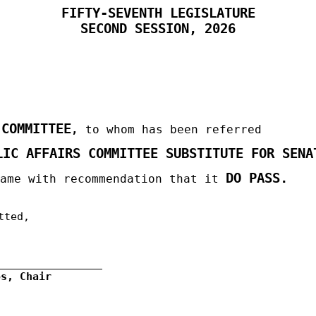
FIFTY-SEVENTH LEGISLATURE
SECOND
SESSION, 2026
 COMMITTEE
,
to whom has been referred
LIC AFFAIRS COMMITTEE SUBSTITUTE FOR SENA
DO PASS.
same with recommendation that it
tted,
os, Chair