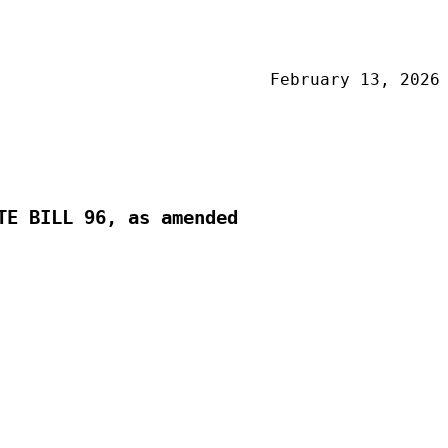
February 13, 2026
TE BILL 96, as amended