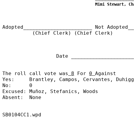
Mimi Stewart, Ch
Adopted_______________________
Not Adopted__
(Chief Clerk) (Chief Clerk)
Date ______________________
The roll call vote was
8
For
0
Against
Yes:
Brantley, Campos, Cervantes, Duhigg
No:
0
Excused:
Muñoz, Stefanics, Woods
Absent:
None
SB0104CC1.wpd