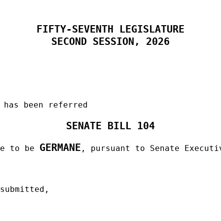
FIFTY-SEVENTH LEGISLATURE
SECOND SESSION, 2026
 has been referred
SENATE BILL 104
GERMANE
me to be
, pursuant to Senate Executi
 submitted,
______________________