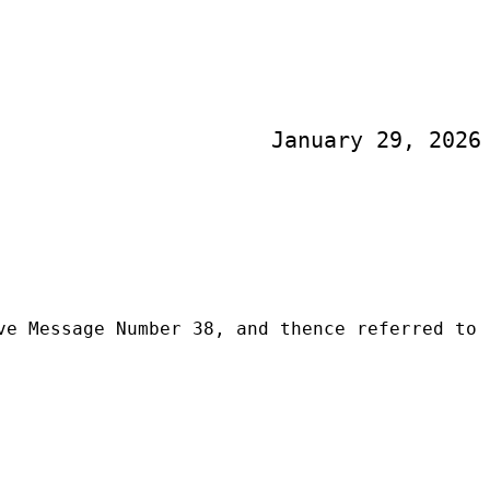
January 29, 2026
ve Message Number 38, and thence referred to