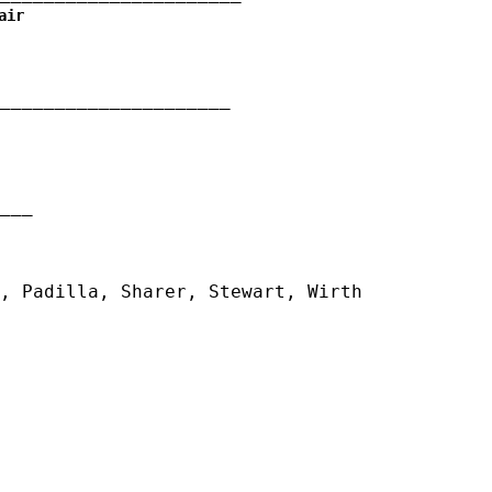
air
_____________________
__
, Padilla, Sharer, Stewart, Wirth