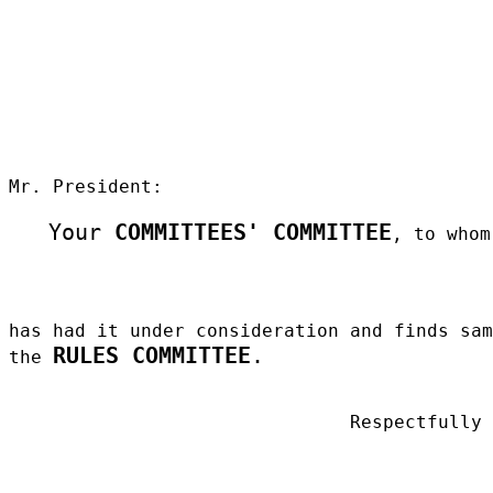
Mr. President:
Your
COMMITTEES' COMMITTEE
, to whom
has had it under consideration and finds sa
RULES COMMITTEE
.
the
Respectfully
_____________