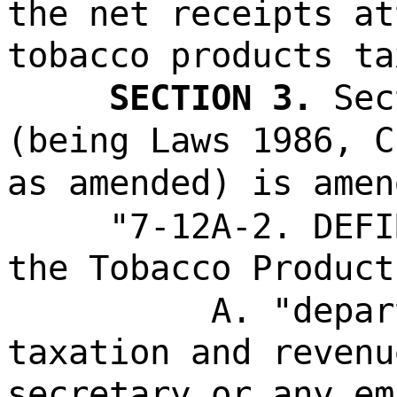
the net receipts at
tobacco products ta
SECTION 3.
Sec
(being Laws 1986, C
as amended) is amen
"7-12A-2. DEFI
the Tobacco Product
A. "depar
taxation and revenu
secretary or any em