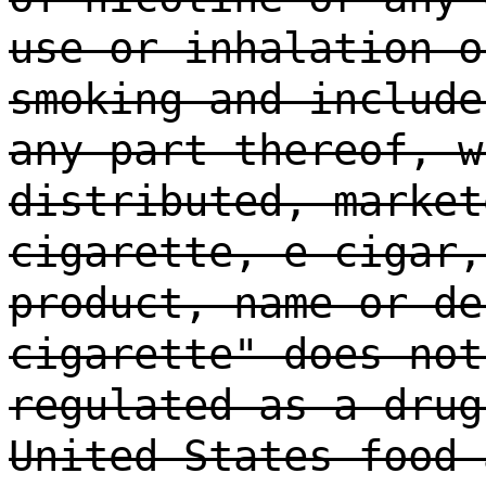
use or inhalation o
smoking and include
any part thereof, w
distributed, market
cigarette, e-cigar,
product, name or de
cigarette" does not
regulated as a drug
United States food 