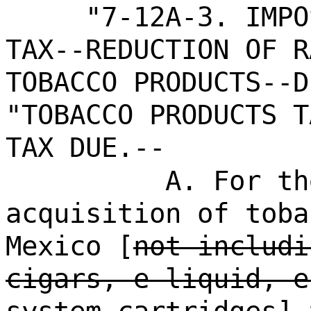
"7-12A-3. IMPO
TAX--REDUCTION OF R
TOBACCO PRODUCTS--D
"TOBACCO PRODUCTS T
TAX DUE.--
A. For th
acquisition of toba
Mexico [
not includi
cigars, e-liquid, e