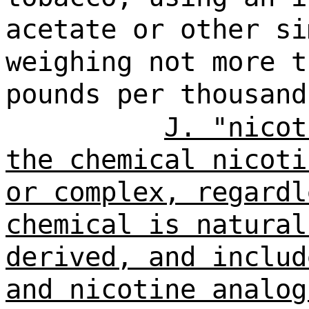
acetate or other si
weighing not more t
pounds per thousand
J. "nicot
the chemical nicoti
or complex, regardl
chemical is natural
derived, and includ
and nicotine analog