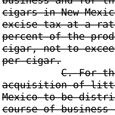
business and for th
cigars in New Mexic
excise tax at a rat
percent of the prod
cigar, not to excee
per cigar.
C. For th
acquisition of litt
Mexico to be distri
course of business 