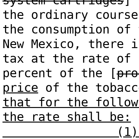
system cartridges
] 
the ordinary course
the consumption of 
New Mexico, there i
tax at the rate of 
percent of the [
pro
price
of the tobacc
that for the follow
the rate shall be:
(1)