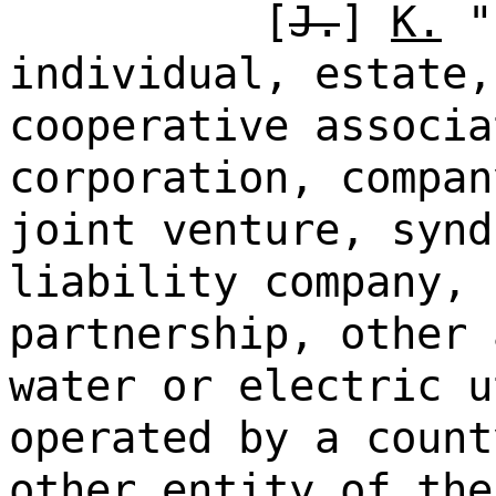
[
J.
]
K.
"p
individual, estate,
cooperative associa
corporation, compan
joint venture, synd
liability company, 
partnership, other 
water or electric u
operated by a count
other entity of the