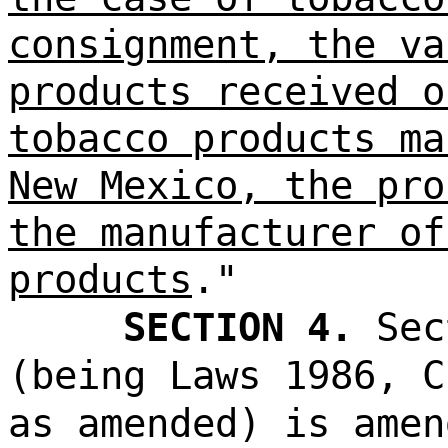
consignment, the va
products received o
tobacco products ma
New Mexico, the pro
the manufacturer of
products
."
SECTION 4.
Sec
(being Laws 1986, C
as amended) is amen