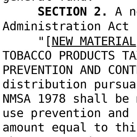
SECTION 2.
A n
Administration Act 
"[
NEW MATERIAL
TOBACCO PRODUCTS TA
PREVENTION AND CONT
distribution pursua
NMSA 1978 shall be 
use prevention and 
amount equal to thi