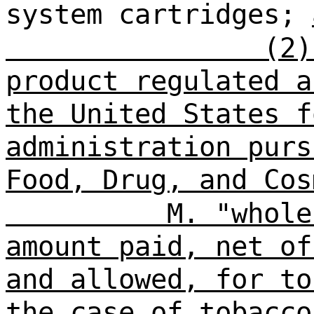
system cartridges;
(2)
product regulated a
the United States f
administration purs
Food, Drug, and Cos
M. "whole
amount paid, net of
and allowed, for to
the case of tobacco