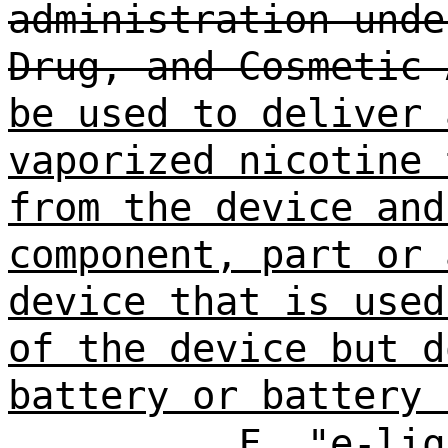
administration unde
Drug, and Cosmetic 
be used to deliver 
vaporized nicotine 
from the device and
component, part or 
device that is used
of the device but d
battery or battery 
F. "e-liq