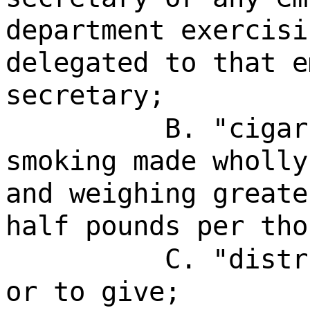
department exercisi
delegated to that e
secretary;
B. "cigar
smoking made wholly
and weighing greate
half pounds per tho
C. "distr
or to give;