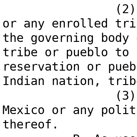
(2)
or any enrolled tri
the governing body 
tribe or pueblo to 
reservation or pueb
Indian nation, trib
(3
Mexico or any polit
thereof.