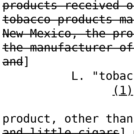
products received o
tobacco products ma
New Mexico, the pro
the manufacturer of
and
]
L. "tobac
(1)
product, other than
and little cigars
] 