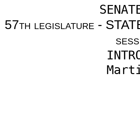
SENAT
57th legislature - ST
sess
INTR
Mart