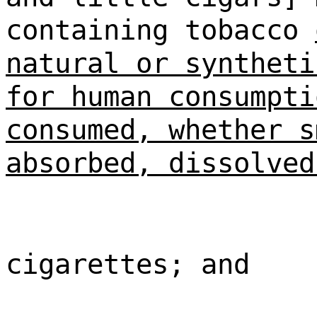
containing tobacco
natural or syntheti
for human consumpti
consumed, whether s
absorbed, dissolved
cigarettes; and