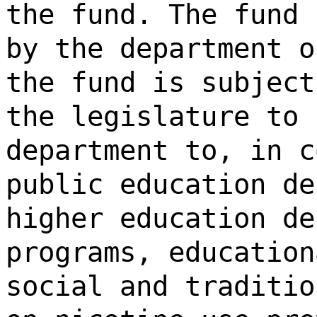
the fund. The fund 
by the department o
the fund is subject
the legislature to 
department to, in c
public education de
higher education de
programs, education
social and traditio