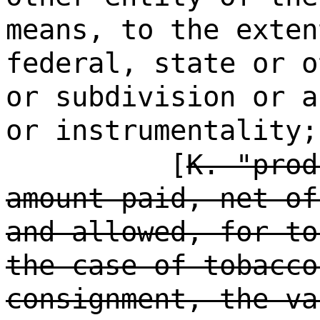
means, to the exten
federal, state or o
or subdivision or a
or instrumentality;
[
K. "prod
amount paid, net of
and allowed, for to
the case of tobacco
consignment, the va