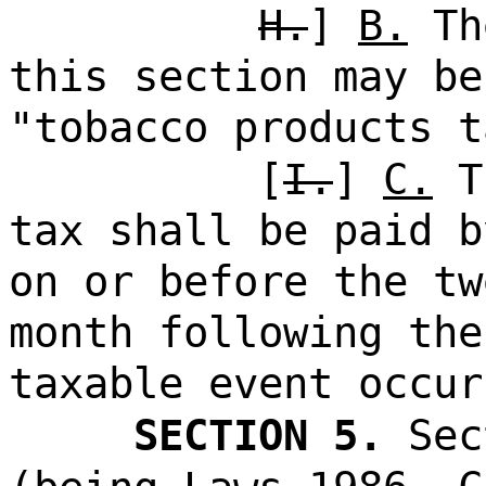
H.
]
B.
Th
this section may be
"tobacco products t
[
I.
]
C.
Th
tax shall be paid b
on or before the tw
month following the
taxable event occur
SECTION 5.
Sec