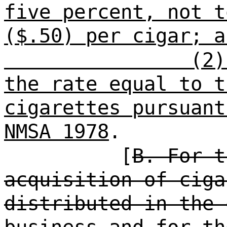
five percent, not t
($.50) per cigar; a
(2)
the rate equal to t
cigarettes pursuant
NMSA 1978
.
[
B. For t
acquisition of ciga
distributed in the 