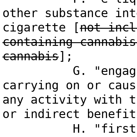
other substance int
cigarette [
not incl
containing cannabis
cannabis
];
G. "engag
carrying on or caus
any activity with t
or indirect benefit
H. "first