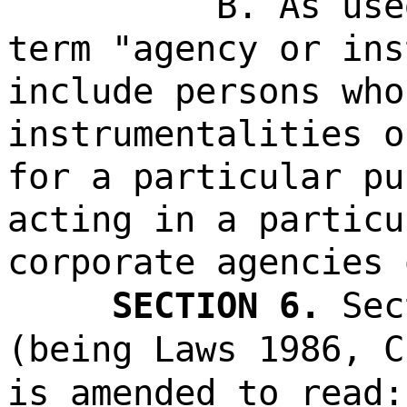
B. As use
term "agency or ins
include persons who
instrumentalities o
for a particular pu
acting in a particu
corporate agencies 
SECTION 6.
Sec
(being Laws 1986, C
is amended to read: