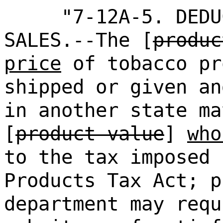
"7-12A-5. DEDU
SALES.--The [
produc
price
of tobacco pr
shipped or given an
in another state ma
[
product value
]
who
to the tax imposed 
Products Tax Act; p
department may requ