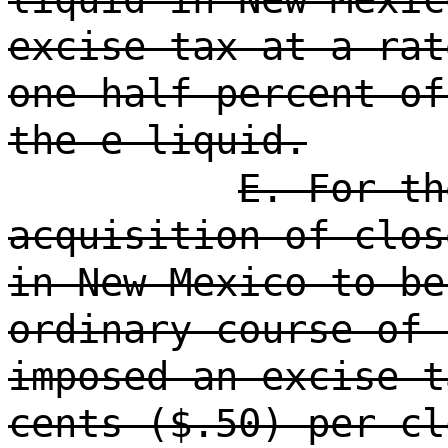
excise tax at a rat
one-half percent of
the e-liquid.
E. For th
acquisition of clos
in New Mexico to be
ordinary course of 
imposed an excise t
cents ($.50) per cl