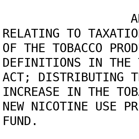
A
RELATING TO TAXATIO
OF THE TOBACCO PROD
DEFINITIONS IN THE 
ACT; DISTRIBUTING T
INCREASE IN THE TOB
NEW NICOTINE USE PR
FUND.