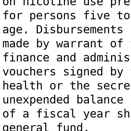
on nicotine use pre
for persons five to
age. Disbursements 
made by warrant of 
finance and adminis
vouchers signed by 
health or the secre
unexpended balance 
of a fiscal year sh
general fund.