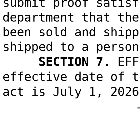
submit proof satisf
department that the
been sold and shipp
shipped to a person
SECTION 7.
EFF
effective date of t
act is July 1, 2026