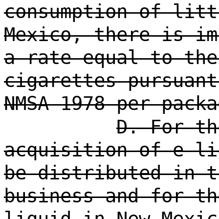
consumption of litt
Mexico, there is im
a rate equal to the
cigarettes pursuant
NMSA 1978 per packa
D. For th
acquisition of e-li
be distributed in t
business and for th
liquid in New Mexic