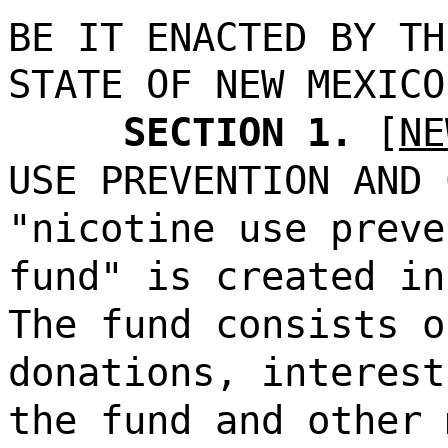
BE IT ENACTED BY TH
STATE OF NEW MEXICO
SECTION 1.
[
NE
USE PREVENTION AND 
"nicotine use preve
fund" is created in
The fund consists o
donations, interest
the fund and other 