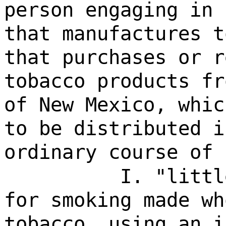
person engaging in 
that manufactures t
that purchases or r
tobacco products fr
of New Mexico, whic
to be distributed i
ordinary course of 
I. "littl
for smoking made wh
tobacco, using an i