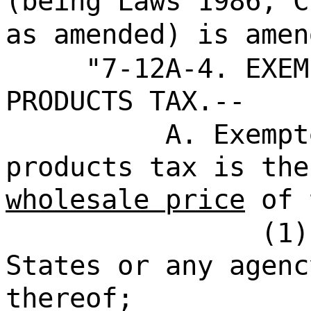
(being Laws 1986, C
as amended) is amen
"7-12A-4. EXEM
PRODUCTS TAX.--
A. Exempt
products tax is the
wholesale price
of 
(1)
States or any agenc
thereof;