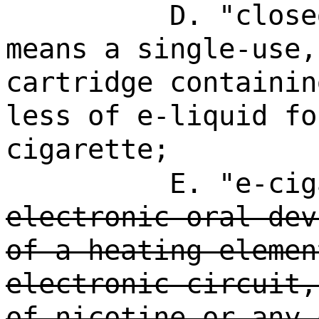
D. "close
means a single-use,
cartridge containin
less of e-liquid fo
cigarette;
E. "e-cig
electronic oral dev
of a heating elemen
electronic circuit,
of nicotine or any 