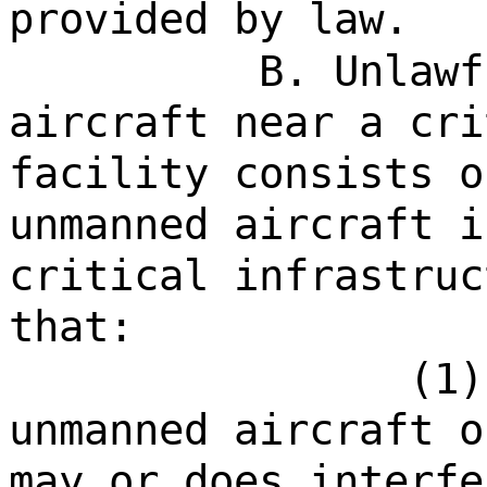
provided by law.
B. Unlawf
aircraft near a cri
facility consists o
unmanned aircraft i
critical infrastruc
that:
(1)
unmanned aircraft o
may or does interfe