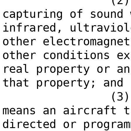
(2)
capturing of sound 
infrared, ultraviol
other electromagnet
other conditions ex
real property or an
that property; and
(3)
means an aircraft t
directed or program