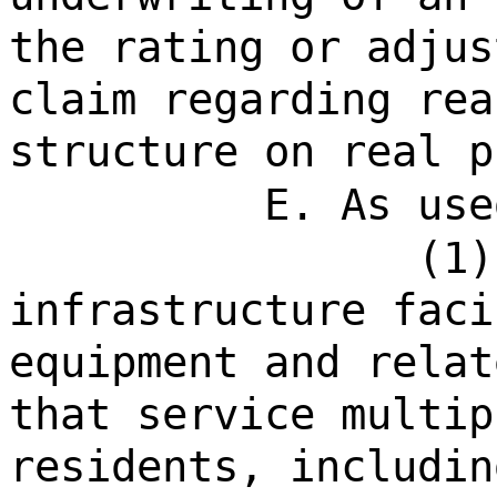
the rating or adjus
claim regarding rea
structure on real p
E. As use
(1)
infrastructure faci
equipment and relat
that service multip
residents, includin