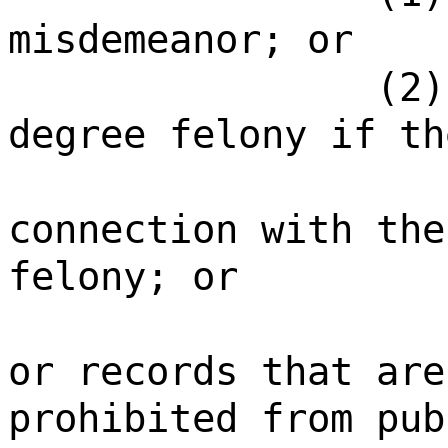
misdemeanor; or
(2)
degree felony if th
connection with the
felony; or
or records that are
prohibited from pub