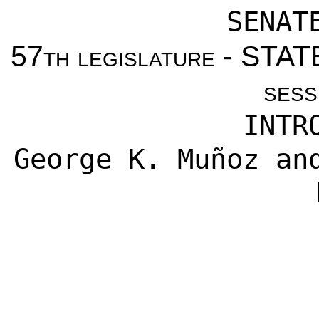
SENAT
57th legislature - ST
sess
INTR
George K. Muñoz
an