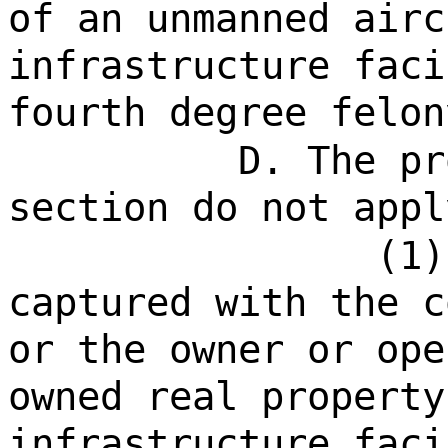
of an unmanned airc
infrastructure faci
fourth degree felon
D. The pr
section do not appl
(1)
captured with the c
or the owner or ope
owned real property
infrastructure faci