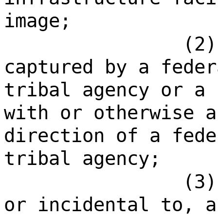
image;
(2)
captured by a feder
tribal agency or a 
with or otherwise a
direction of a fede
tribal agency;
(3)
or incidental to, a