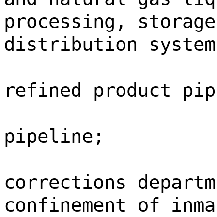
processing, storage
distribution system
refined product pip
pipeline;
corrections departm
confinement of inma