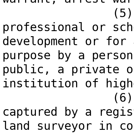
(5)
professional or sch
development or for 
purpose by a person
public, a private o
institution of high
(6)
captured by a regis
land surveyor in co