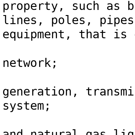
property, such as b
lines, poles, pipes
equipment, that is 
network;
generation, transmi
system;
and natural gas liq