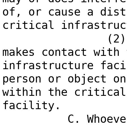
of, or cause a dist
critical infrastruc
(2)
makes contact with 
infrastructure faci
person or object on
within the critical
facility.
C. Whoeve