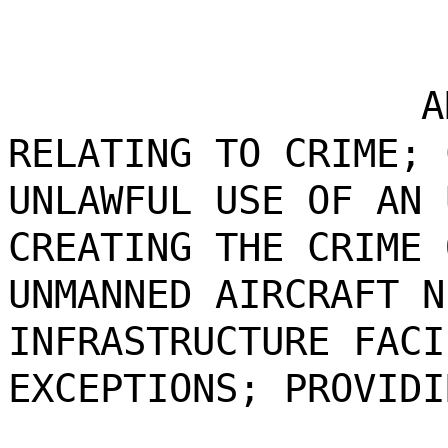
A
RELATING TO CRIME; 
UNLAWFUL USE OF AN 
CREATING THE CRIME 
UNMANNED AIRCRAFT N
INFRASTRUCTURE FACI
EXCEPTIONS; PROVIDI