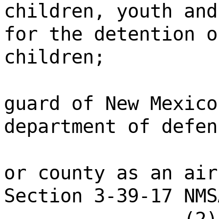
children, youth and
for the detention o
children;
guard of New Mexico
department of defen
or county as an air
Section 3-39-17 NMS