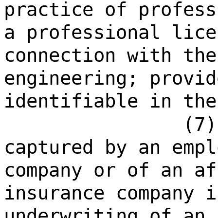
practice of profess
a professional lice
connection with the
engineering; provid
identifiable in the
(7)
captured by an empl
company or of an af
insurance company i
underwriting of an 