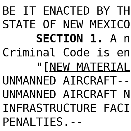
BE IT ENACTED BY TH
STATE OF NEW MEXICO
SECTION 1.
A n
Criminal Code is en
"[
NEW MATERIAL
UNMANNED AIRCRAFT--
UNMANNED AIRCRAFT N
INFRASTRUCTURE FACI
PENALTIES.--