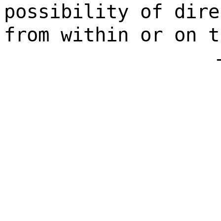
possibility of dire
from within or on t