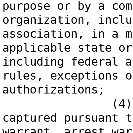
purpose or by a com
organization, inclu
association, in a m
applicable state or
including federal a
rules, exceptions o
authorizations;
(4)
captured pursuant t
warrant, arrest war