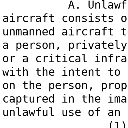
A. Unlawf
aircraft consists o
unmanned aircraft t
a person, privately
or a critical infra
with the intent to 
on the person, prop
captured in the ima
unlawful use of an 
(1)