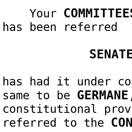
COMMITTEE
Your
has been referred
SENAT
has had it under co
GERMANE
same to be
constitutional prov
CO
referred to the