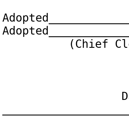
Adopted____________
Adopted____________
(Chief Clerk)
Dat
___________________