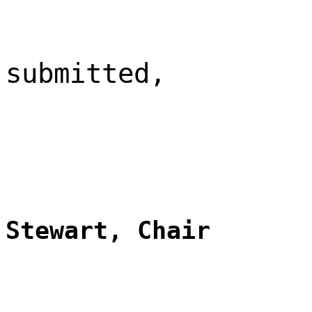
submitted,
Stewart, Chair