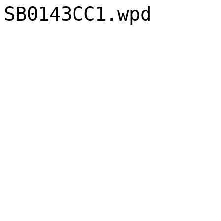
SB0143CC1.wpd