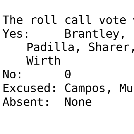
The roll call vote 
Yes:
Brantley, 
Padilla, Sharer
Wirth
No:
0
Excused:
Campos, Mu
Absent:
None