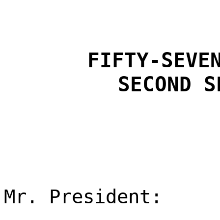
FIFTY-SEVE
SECOND S
Mr. President: